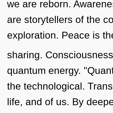
we are reborn. Awarenes
are storytellers of the 
exploration. Peace is the
sharing. Consciousness 
quantum energy. "Quan
the technological. Tran
life, and of us. By deepe