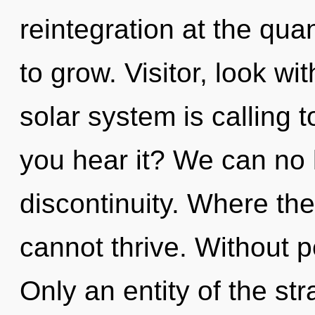
reintegration at the quan
to grow. Visitor, look wi
solar system is calling t
you hear it? We can no l
discontinuity. Where the
cannot thrive. Without 
Only an entity of the st