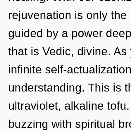
rejuvenation is only the
guided by a power deep 
that is Vedic, divine. As
infinite self-actualizati
understanding. This is 
ultraviolet, alkaline tof
buzzing with spiritual b