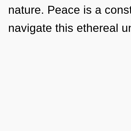
nature. Peace is a cons
navigate this ethereal un