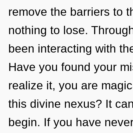
remove the barriers to t
nothing to lose. Throug
been interacting with t
Have you found your mi
realize it, you are mag
this divine nexus? It can
begin. If you have neve