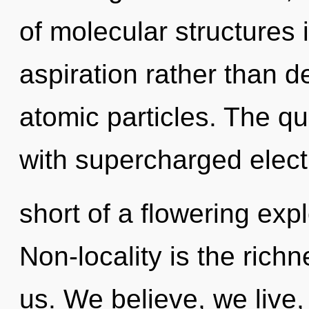
of molecular structures 
aspiration rather than d
atomic particles. The qu
with supercharged electr
short of a flowering exp
Non-locality is the rich
us. We believe, we live