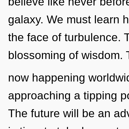
believe like never befo
galaxy. We must learn ho
the face of turbulence. 
blossoming of wisdom. Th
now happening worldwid
approaching a tipping po
The future will be an a