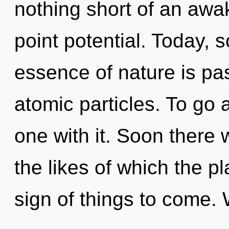
nothing short of an awa
point potential. Today, s
essence of nature is pa
atomic particles. To go 
one with it. Soon there w
the likes of which the pl
sign of things to come. 