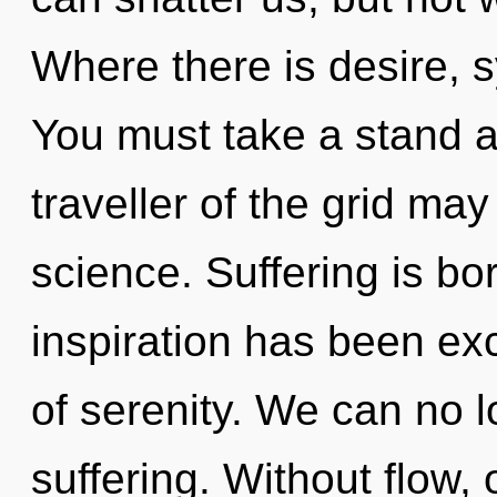
Where there is desire, s
You must take a stand a
traveller of the grid may 
science. Suffering is bo
inspiration has been exc
of serenity. We can no lo
suffering. Without flow,