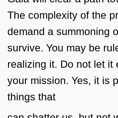
The complexity of the p
demand a summoning of o
survive. You may be rul
realizing it. Do not let i
your mission. Yes, it is 
things that
can shatter us, but not w