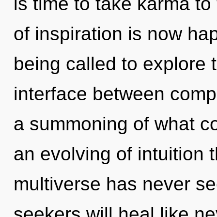
is time to take karma to
of inspiration is now h
being called to explore t
interface between compl
a summoning of what cou
an evolving of intuition 
multiverse has never s
seekers will heal like n