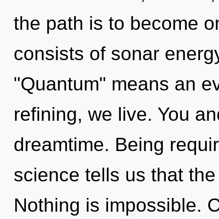
the path is to become o
consists of sonar energ
"Quantum" means an evo
refining, we live. You an
dreamtime. Being requir
science tells us that th
Nothing is impossible. Cu