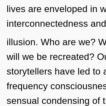
lives are enveloped in w
interconnectedness an
illusion. Who are we? W
will we be recreated? O
storytellers have led t
frequency consciousness
sensual condensing of t