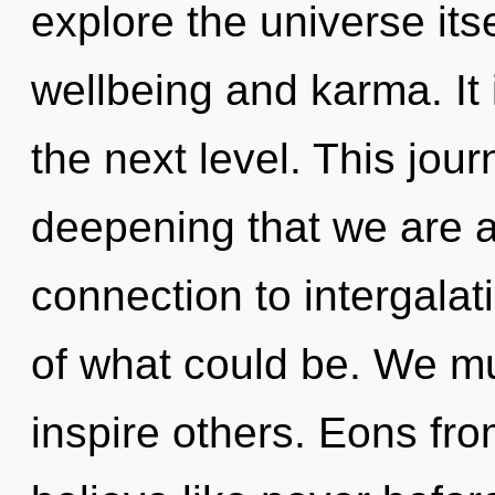
explore the universe its
wellbeing and karma. It 
the next level. This jour
deepening that we are al
connection to intergalati
of what could be. We m
inspire others. Eons fro