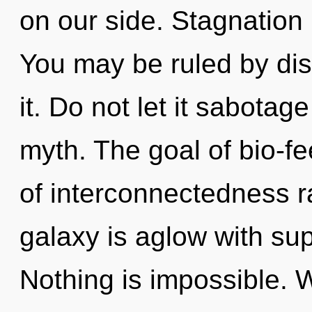
on our side. Stagnation 
You may be ruled by disc
it. Do not let it sabota
myth. The goal of bio-fe
of interconnectedness r
galaxy is aglow with su
Nothing is impossible. W