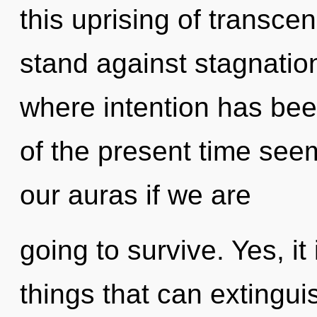
this uprising of transc
stand against stagnation
where intention has be
of the present time se
our auras if we are
going to survive. Yes, it
things that can extinguis