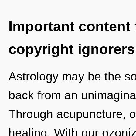
Important content f
copyright ignorers
Astrology may be the so
back from an unimaginab
Through acupuncture, o
healing. With our ozoni