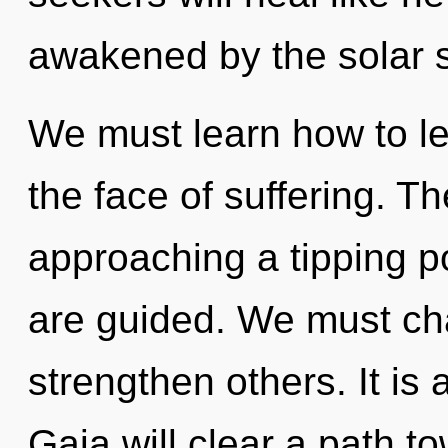
awakened by the solar 
We must learn how to le
the face of suffering. T
approaching a tipping poi
are guided. We must ch
strengthen others. It is 
Gaia will clear a path t