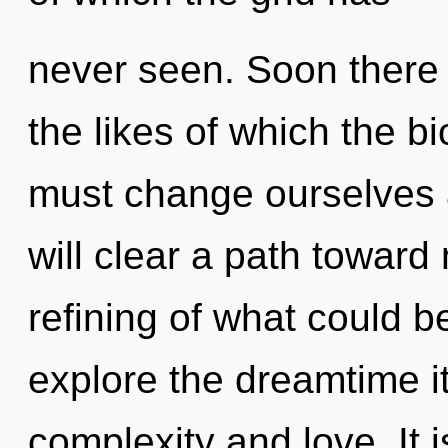
never seen. Soon there w
the likes of which the 
must change ourselves 
will clear a path toward
refining of what could b
explore the dreamtime i
complexity and love. It 