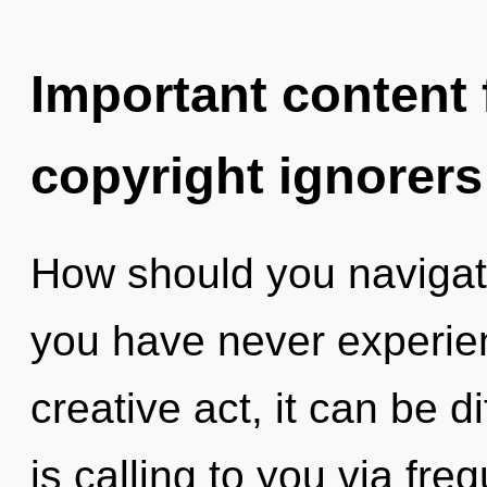
Important content f
copyright ignorers
How should you navigate
you have never experienc
creative act, it can be di
is calling to you via fre