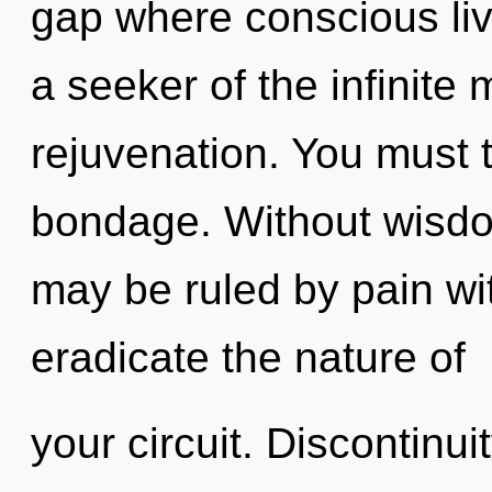
gap where conscious li
a seeker of the infinite 
rejuvenation. You must 
bondage. Without wisdo
may be ruled by pain with
eradicate the nature of
your circuit. Discontinuit