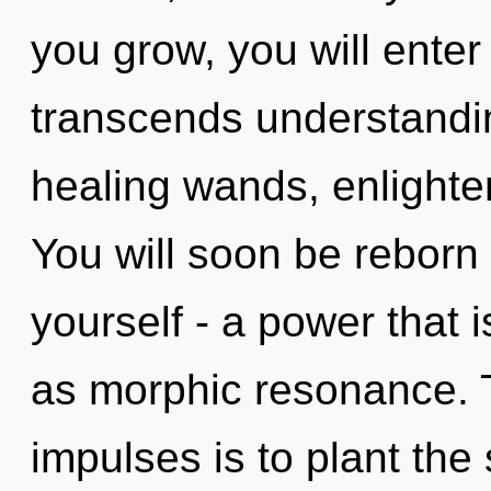
you grow, you will enter i
transcends understandin
healing wands, enlighte
You will soon be reborn
yourself - a power that i
as morphic resonance. T
impulses is to plant the