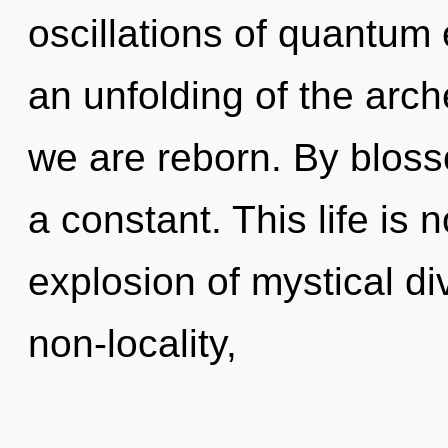
oscillations of quantu
an unfolding of the arch
we are reborn. By bloss
a constant. This life is
explosion of mystical div
non-locality,