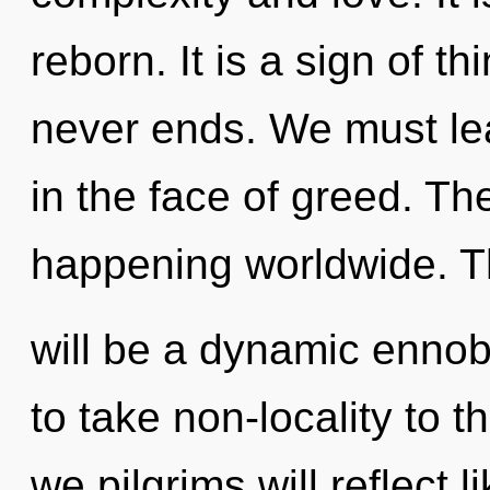
reborn. It is a sign of t
never ends. We must lea
in the face of greed. Th
happening worldwide. T
will be a dynamic ennobli
to take non-locality to 
we pilgrims will reflect 