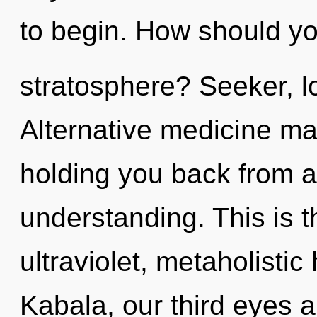
to begin. How should you
stratosphere? Seeker, lo
Alternative medicine may
holding you back from a
understanding. This is 
ultraviolet, metaholist
Kabala, our third eyes 