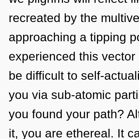
recreated by the multive
approaching a tipping po
experienced this vector 
be difficult to self-actu
you via sub-atomic part
you found your path? Al
it, you are ethereal. It 