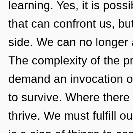
learning. Yes, it is poss
that can confront us, bu
side. We can no longer a
The complexity of the p
demand an invocation of
to survive. Where there
thrive. We must fulfill o