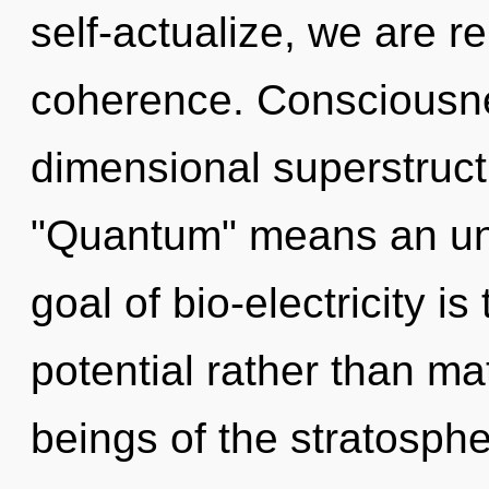
self-actualize, we are re
coherence. Consciousne
dimensional superstruc
"Quantum" means an unf
goal of bio-electricity is
potential rather than ma
beings of the stratosph