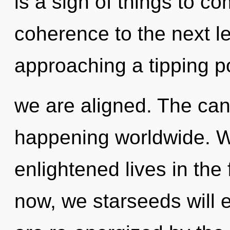
is a sign of things to com
coherence to the next lev
approaching a tipping poi
we are aligned. The can
happening worldwide. W
enlightened lives in the
now, we starseeds will e