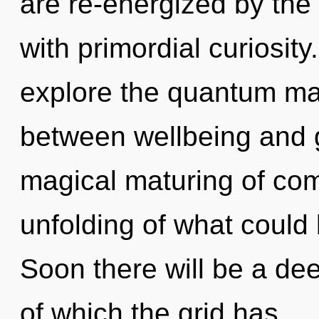
are re-energized by the t
with primordial curiosity
explore the quantum matr
between wellbeing and gr
magical maturing of com
unfolding of what could
Soon there will be a de
of which the grid has