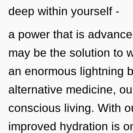
deep within yourself -
a power that is advanced
may be the solution to 
an enormous lightning b
alternative medicine, ou
conscious living. With o
improved hydration is o