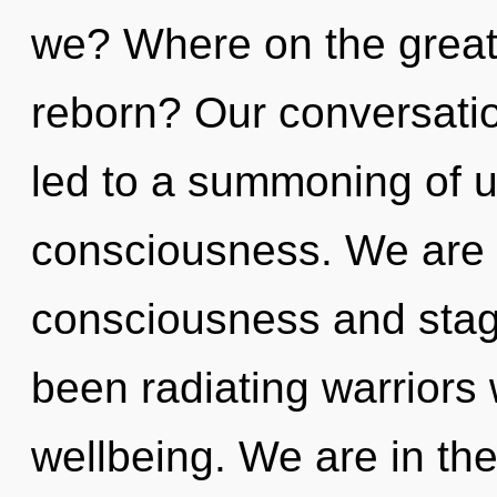
we? Where on the great 
reborn? Our conversatio
led to a summoning of u
consciousness. We are 
consciousness and stag
been radiating warrior
wellbeing. We are in the