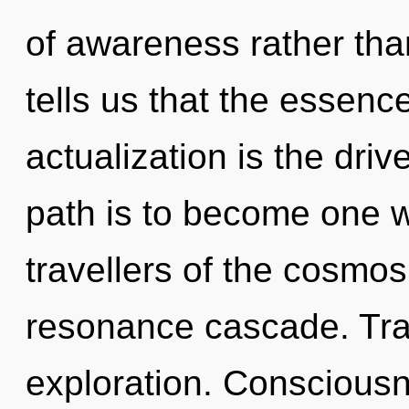
of awareness rather tha
tells us that the essence
actualization is the drive
path is to become one wi
travellers of the cosmos
resonance cascade. Tra
exploration. Consciousn