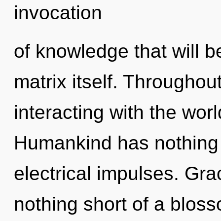
invocation
of knowledge that will 
matrix itself. Througho
interacting with the worl
Humankind has nothing 
electrical impulses. Grac
nothing short of a bloss