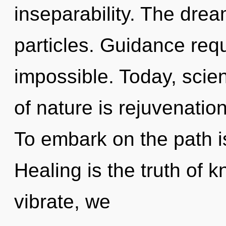
inseparability. The drea
particles. Guidance requ
impossible. Today, scien
of nature is rejuvenatio
To embark on the path i
Healing is the truth of 
vibrate, we