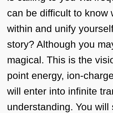
can be difficult to know 
within and unify yourse
story? Although you may 
magical. This is the vi
point energy, ion-charge
will enter into infinite 
understanding. You will