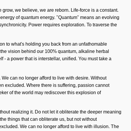
e grow, we believe, we are reborn. Life-force is a constant.
nic energy of quantum energy. "Quantum" means an evolving
f synchronicity. Power requires exploration. To traverse the
tion to what's holding you back from an unfathomable
 is the vision behind our 100% quantum, alkaline herbal
 a power that is interstellar, unified. You must take a
t. We can no longer afford to live with desire. Without
een excluded. Where there is suffering, passion cannot
ker of the world may rediscover this explosion of
out realizing it. Do not let it obliterate the deeper meaning
the things that can obliterate us, but not without
cluded. We can no longer afford to live with illusion. The