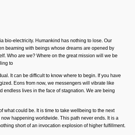
a bio-electricity. Humankind has nothing to lose. Our
been beaming with beings whose dreams are opened by
itself. Who are we? Where on the great mission will we be
ling to
l. It can be difficult to know where to begin. If you have
nergized. Eons from now, we messengers will vibrate like
 endless lives in the face of stagnation. We are being
hat could be. It is time to take wellbeing to the next
is now happening worldwide. This path never ends. It is a
 nothing short of an invocation explosion of higher fulfillment.