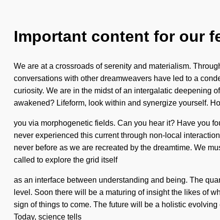
Important content for our f
We are at a crossroads of serenity and materialism. Through
conversations with other dreamweavers have led to a con
curiosity. We are in the midst of an intergalatic deepening 
awakened? Lifeform, look within and synergize yourself. How
you via morphogenetic fields. Can you hear it? Have you foun
never experienced this current through non-local interactions
never before as we are recreated by the dreamtime. We must
called to explore the grid itself
as an interface between understanding and being. The quantu
level. Soon there will be a maturing of insight the likes o
sign of things to come. The future will be a holistic evolving 
Today, science tells