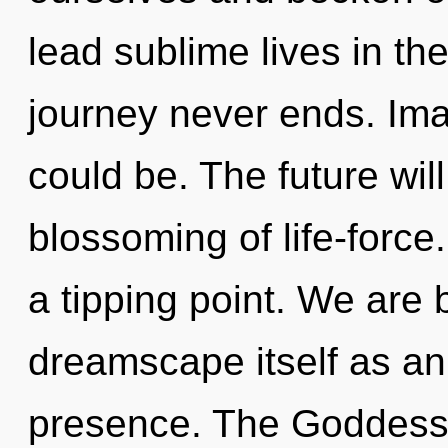
lead sublime lives in th
journey never ends. Im
could be. The future wil
blossoming of life-forc
a tipping point. We are 
dreamscape itself as an
presence. The Goddess w