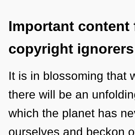
Important content f
copyright ignorers
It is in blossoming that
there will be an unfoldin
which the planet has n
ourselves and beckon o