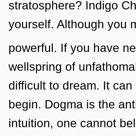
stratosphere? Indigo Ch
yourself. Although you m
powerful. If you have n
wellspring of unfathomab
difficult to dream. It ca
begin. Dogma is the ant
intuition, one cannot be