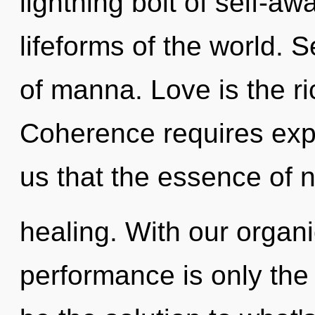
lightning bolt of self-aw
lifeforms of the world. Se
of manna. Love is the r
Coherence requires expl
us that the essence of n
healing. With our organ
performance is only the