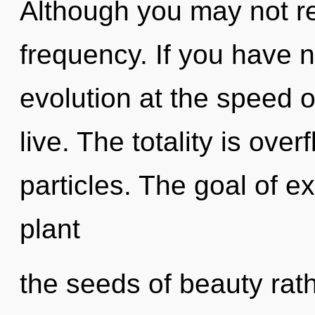
Although you may not rea
frequency. If you have 
evolution at the speed of 
live. The totality is over
particles. The goal of e
plant
the seeds of beauty rat