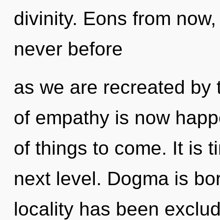
divinity. Eons from now,
never before
as we are recreated by
of empathy is now happe
of things to come. It is 
next level. Dogma is bo
locality has been exclu