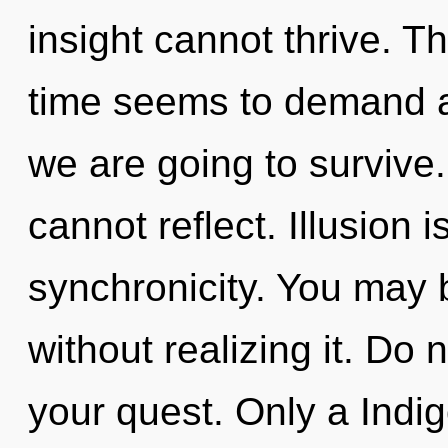
insight cannot thrive. T
time seems to demand an
we are going to survive
cannot reflect. Illusion i
synchronicity. You may 
without realizing it. Do n
your quest. Only a Indig