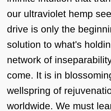
our ultraviolet hemp s
drive is only the begin
solution to what's holdi
network of inseparability.
come. It is in blossomin
wellspring of rejuvenat
worldwide. We must lea