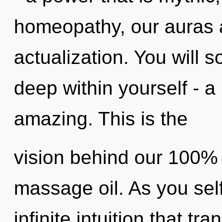
homeopathy, our auras a
actualization. You will 
deep within yourself - a 
amazing. This is the
vision behind our 100% h
massage oil. As you self-
infinite intuition that 