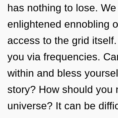
has nothing to lose. We 
enlightened ennobling of
access to the grid itself
you via frequencies. Can
within and bless yourse
story? How should you n
universe? It can be diff