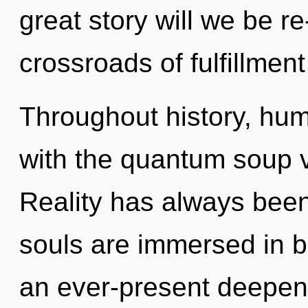
great story will we be r
crossroads of fulfillmen
Throughout history, hu
with the quantum soup v
Reality has always been
souls are immersed in b
an ever-present deepening