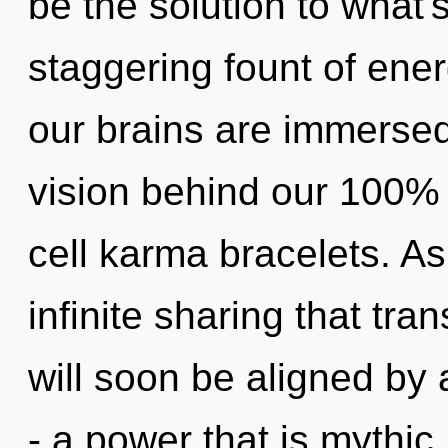
be the solution to what'
staggering fount of ene
our brains are immersed 
vision behind our 100%
cell karma bracelets. As 
infinite sharing that tr
will soon be aligned by
- a power that is mythi