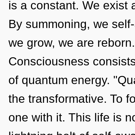
is a constant. We exist 
By summoning, we self-a
we grow, we are reborn.
Consciousness consists 
of quantum energy. "Qu
the transformative. To fo
one with it. This life is 