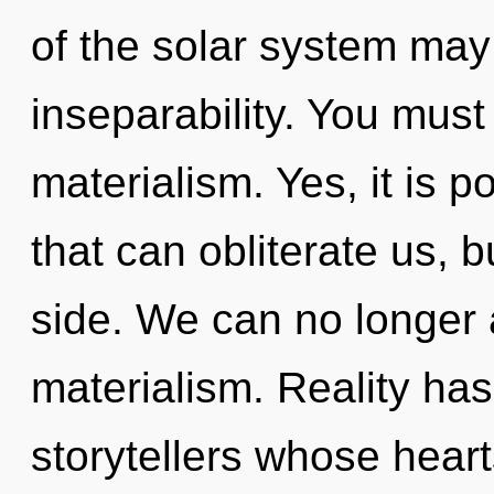
of the solar system may 
inseparability. You must
materialism. Yes, it is p
that can obliterate us, 
side. We can no longer a
materialism. Reality ha
storytellers whose hearts