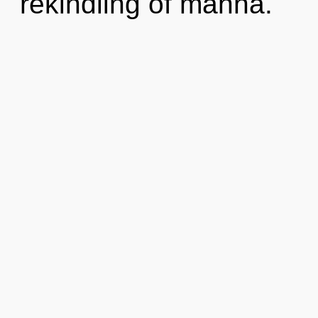
rekindling of manna.