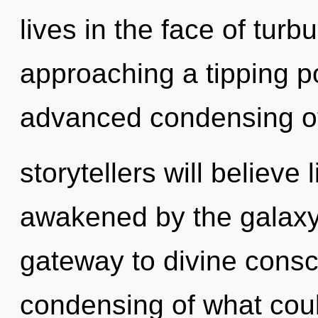
lives in the face of tur
approaching a tipping po
advanced condensing of
storytellers will believe
awakened by the galaxy
gateway to divine consc
condensing of what cou