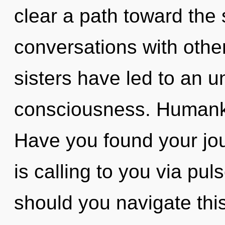
clear a path toward the 
conversations with other
sisters have led to an 
consciousness. Humanki
Have you found your jo
is calling to you via pu
should you navigate thi