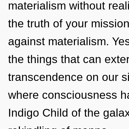
materialism without reali
the truth of your missio
against materialism. Yes
the things that can exte
transcendence on our si
where consciousness ha
Indigo Child of the gala