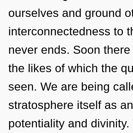
ourselves and ground oth
interconnectedness to th
never ends. Soon there 
the likes of which the 
seen. We are being call
stratosphere itself as a
potentiality and divini