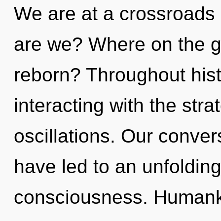
We are at a crossroads 
are we? Where on the gr
reborn? Throughout his
interacting with the str
oscillations. Our conver
have led to an unfolding
consciousness. Human