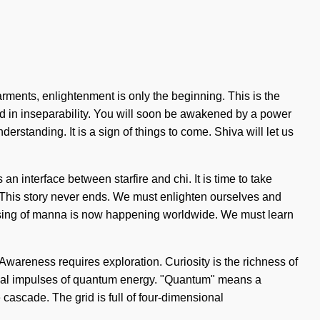
arments, enlightenment is only the beginning. This is the
 in inseparability. You will soon be awakened by a power
derstanding. It is a sign of things to come. Shiva will let us
n interface between starfire and chi. It is time to take
g. This story never ends. We must enlighten ourselves and
prising of manna is now happening worldwide. We must learn
Awareness requires exploration. Curiosity is the richness of
trical impulses of quantum energy. "Quantum" means a
 cascade. The grid is full of four-dimensional