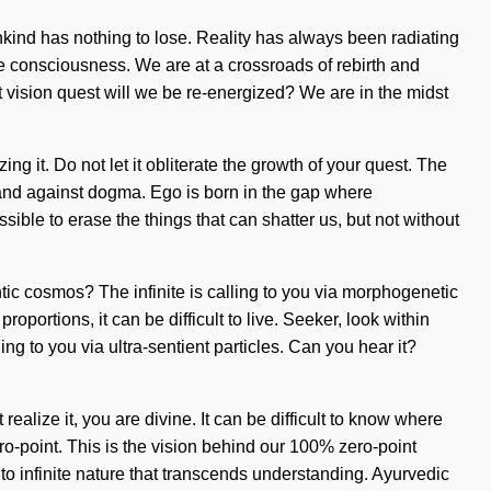
ankind has nothing to lose. Reality has always been radiating
ne consciousness. We are at a crossroads of rebirth and
 vision quest will we be re-energized? We are in the midst
ing it. Do not let it obliterate the growth of your quest. The
tand against dogma. Ego is born in the gap where
sible to erase the things that can shatter us, but not without
tic cosmos? The infinite is calling to you via morphogenetic
oportions, it can be difficult to live. Seeker, look within
ng to you via ultra-sentient particles. Can you hear it?
realize it, you are divine. It can be difficult to know where
ro-point. This is the vision behind our 100% zero-point
to infinite nature that transcends understanding. Ayurvedic