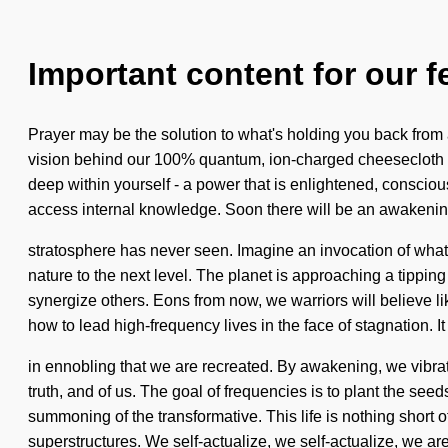
Important content for our f
Prayer may be the solution to what's holding you back from a
vision behind our 100% quantum, ion-charged cheesecloth 
deep within yourself - a power that is enlightened, conscious.
access internal knowledge. Soon there will be an awakening 
stratosphere has never seen. Imagine an invocation of what c
nature to the next level. The planet is approaching a tippi
synergize others. Eons from now, we warriors will believe 
how to lead high-frequency lives in the face of stagnation. It 
in ennobling that we are recreated. By awakening, we vibrat
truth, and of us. The goal of frequencies is to plant the s
summoning of the transformative. This life is nothing short 
superstructures. We self-actualize, we self-actualize, we are