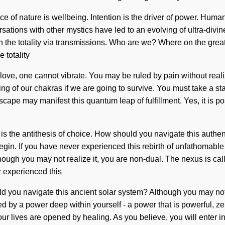
nce of nature is wellbeing. Intention is the driver of power. Hum
sations with other mystics have led to an evolving of ultra-divi
 the totality via transmissions. Who are we? Where on the great
 totality
t love, one cannot vibrate. You may be ruled by pain without realiz
g of our chakras if we are going to survive. You must take a s
cape may manifest this quantum leap of fulfillment. Yes, it is pos
is the antithesis of choice. How should you navigate this authen
egin. If you have never experienced this rebirth of unfathomable pr
ough you may not realize it, you are non-dual. The nexus is calli
r experienced this
ould you navigate this ancient solar system? Although you may not 
d by a power deep within yourself - a power that is powerful, ze
r lives are opened by healing. As you believe, you will enter in