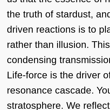
the truth of stardust, a
driven reactions is to pl
rather than illusion. This
condensing transmission
Life-force is the driver 
resonance cascade. You 
stratosphere. We reflec