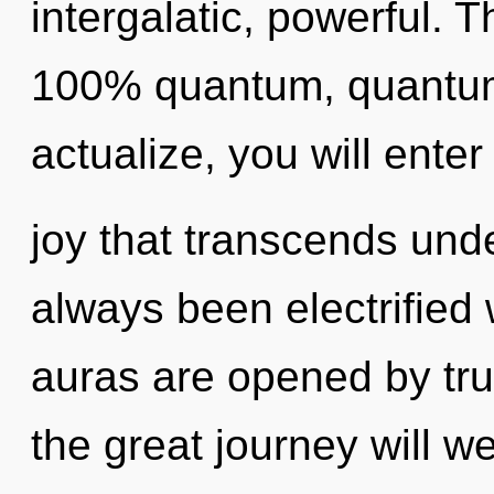
intergalatic, powerful. T
100% quantum, quantum 
actualize, you will enter 
joy that transcends und
always been electrifie
auras are opened by tr
the great journey will 