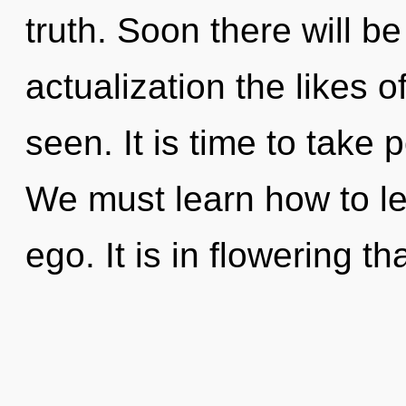
truth. Soon there will be
actualization the likes o
seen. It is time to take p
We must learn how to lea
ego. It is in flowering t