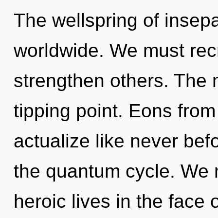
The wellspring of insep
worldwide. We must rec
strengthen others. The 
tipping point. Eons from 
actualize like never bef
the quantum cycle. We 
heroic lives in the fac