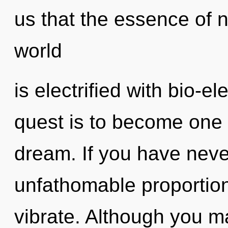
us that the essence of 
world
is electrified with bio-el
quest is to become one 
dream. If you have neve
unfathomable proportions,
vibrate. Although you ma