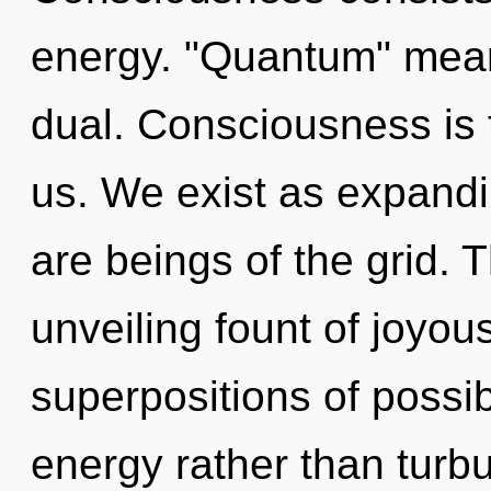
energy. "Quantum" mean
dual. Consciousness is 
us. We exist as expandi
are beings of the grid. T
unveiling fount of joyou
superpositions of possibi
energy rather than turbu