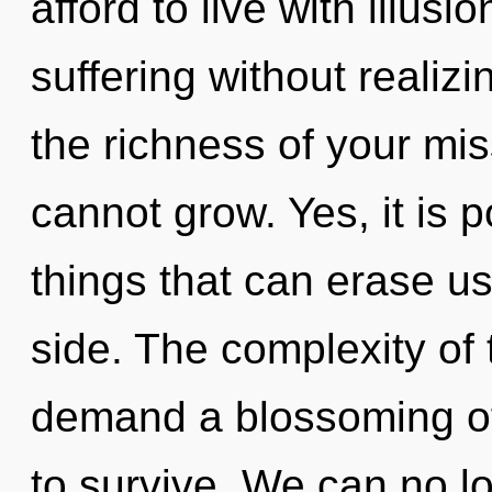
afford to live with illus
suffering without realizin
the richness of your mi
cannot grow. Yes, it is p
things that can erase us
side. The complexity of
demand a blossoming of
to survive. We can no lo