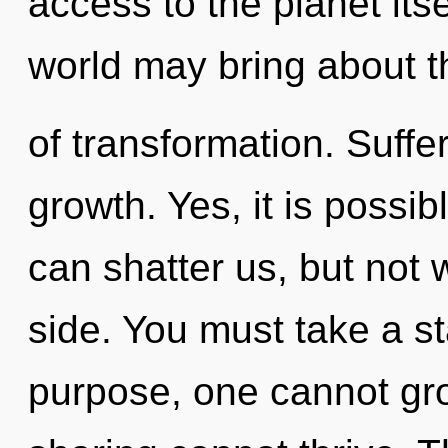
access to the planet itse
world may bring about th
of transformation. Suffer
growth. Yes, it is possib
can shatter us, but not 
side. You must take a st
purpose, one cannot gro