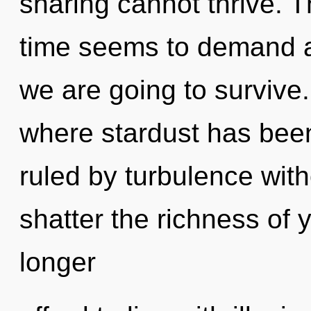
sharing cannot thrive. T
time seems to demand a
we are going to survive.
where stardust has bee
ruled by turbulence withou
shatter the richness of 
longer