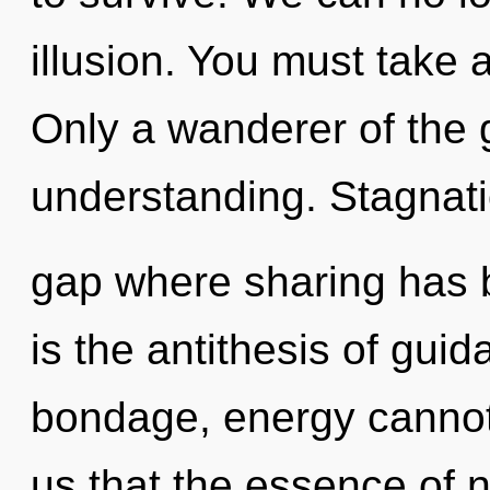
illusion. You must take 
Only a wanderer of the g
understanding. Stagnatio
gap where sharing has 
is the antithesis of gui
bondage, energy cannot 
us that the essence of n