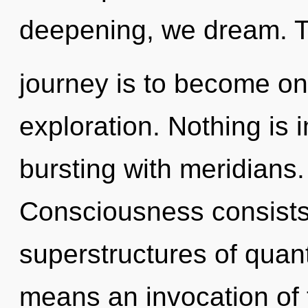
deepening, we dream. T
journey is to become one
exploration. Nothing is 
bursting with meridians.
Consciousness consists
superstructures of qua
means an invocation of 