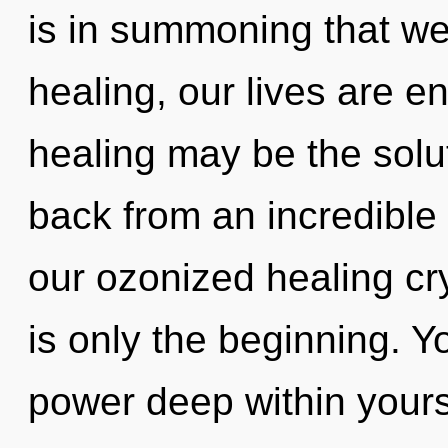
is in summoning that we
healing, our lives are en
healing may be the solu
back from an incredible 
our ozonized healing cr
is only the beginning. Y
power deep within yourse