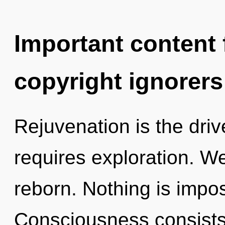
Important content f
copyright ignorers
Rejuvenation is the driv
requires exploration. We
reborn. Nothing is impos
Consciousness consists 