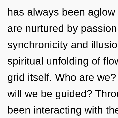
has always been aglow 
are nurtured by passion
synchronicity and illusi
spiritual unfolding of flo
grid itself. Who are we?
will we be guided? Thr
been interacting with t