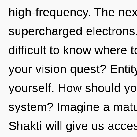
high-frequency. The nexu
supercharged electrons.
difficult to know where 
your vision quest? Entity
yourself. How should yo
system? Imagine a matu
Shakti will give us acces