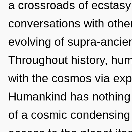
a crossroads of ecstasy
conversations with othe
evolving of supra-ancie
Throughout history, hu
with the cosmos via ex
Humankind has nothing t
of a cosmic condensing 