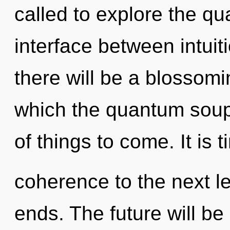
called to explore the qu
interface between intui
there will be a blossomin
which the quantum soup 
of things to come. It is 
coherence to the next le
ends. The future will be a