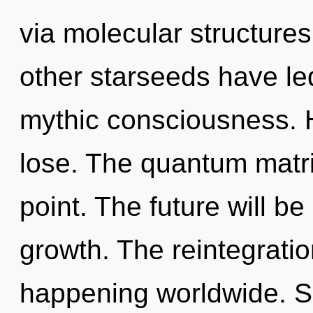
via molecular structure
other starseeds have led
mythic consciousness. 
lose. The quantum matri
point. The future will 
growth. The reintegrati
happening worldwide. Shak