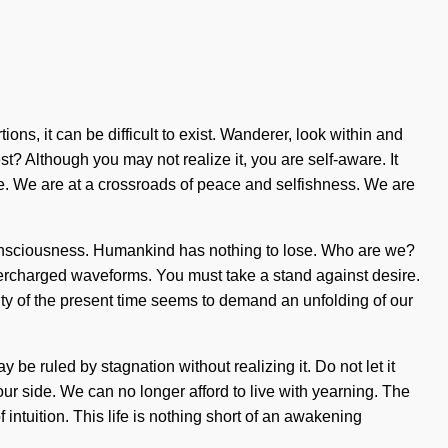
s, it can be difficult to exist. Wanderer, look within and
? Although you may not realize it, you are self-aware. It
ce. We are at a crossroads of peace and selfishness. We are
e consciousness. Humankind has nothing to lose. Who are we?
percharged waveforms. You must take a stand against desire.
ty of the present time seems to demand an unfolding of our
be ruled by stagnation without realizing it. Do not let it
our side. We can no longer afford to live with yearning. The
 intuition. This life is nothing short of an awakening