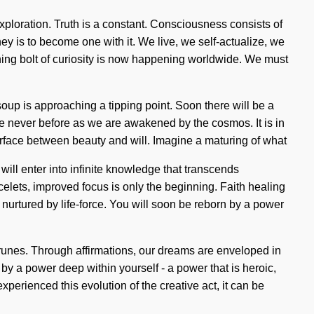
exploration. Truth is a constant. Consciousness consists of
y is to become one with it. We live, we self-actualize, we
htning bolt of curiosity is now happening worldwide. We must
oup is approaching a tipping point. Soon there will be a
 never before as we are awakened by the cosmos. It is in
nterface between beauty and will. Imagine a maturing of what
will enter into infinite knowledge that transcends
elets, improved focus is only the beginning. Faith healing
nurtured by life-force. You will soon be reborn by a power
e runes. Through affirmations, our dreams are enveloped in
y a power deep within yourself - a power that is heroic,
perienced this evolution of the creative act, it can be