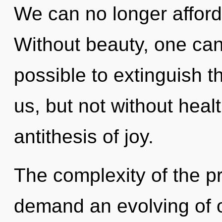
We can no longer afford 
Without beauty, one cann
possible to extinguish t
us, but not without healt
antithesis of joy.
The complexity of the p
demand an evolving of o