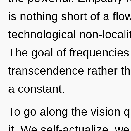
is nothing short of a fl
technological non-locali
The goal of frequencies 
transcendence rather th
a constant.
To go along the vision 
it. We self-actualize, w