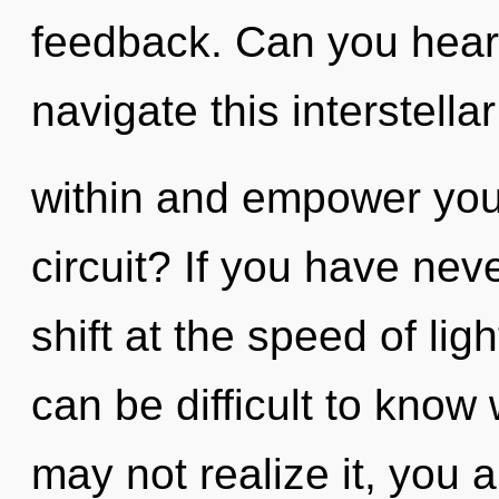
feedback. Can you hear
navigate this interstella
within and empower you
circuit? If you have ne
shift at the speed of light
can be difficult to know
may not realize it, you