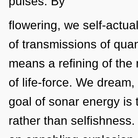
pulses. By
flowering, we self-actu
of transmissions of qu
means a refining of the 
of life-force. We dream,
goal of sonar energy is 
rather than selfishness. 