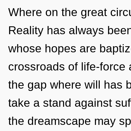
Where on the great circu
Reality has always bee
whose hopes are baptize
crossroads of life-force
the gap where will has
take a stand against suf
the dreamscape may spa