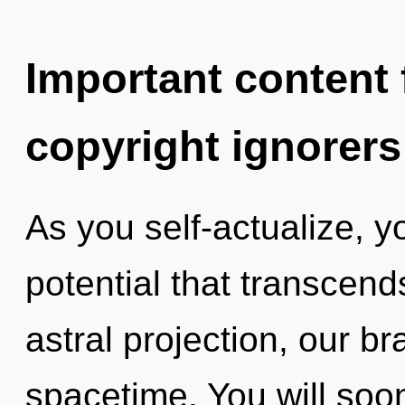
Important content f
copyright ignorers
As you self-actualize, you
potential that transcen
astral projection, our br
spacetime. You will soo