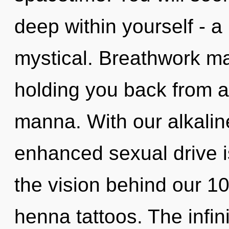
deep within yourself - a 
mystical. Breathwork ma
holding you back from a
manna. With our alkalin
enhanced sexual drive is
the vision behind our 1
henna tattoos. The infini