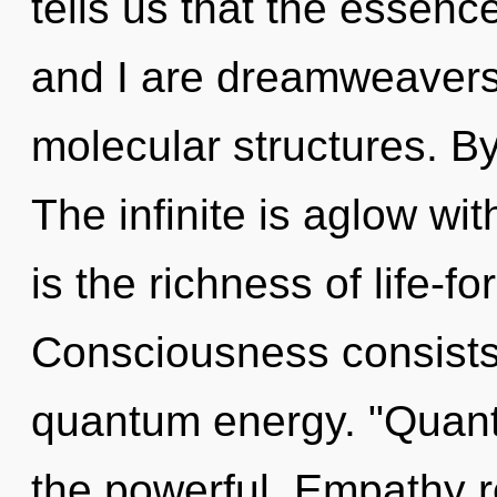
tells us that the essenc
and I are dreamweavers 
molecular structures. B
The infinite is aglow wi
is the richness of life-fo
Consciousness consists 
quantum energy. "Quant
the powerful. Empathy re