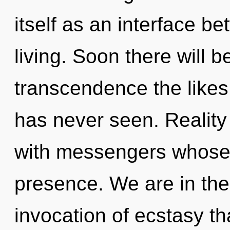
itself as an interface 
living. Soon there will b
transcendence the like
has never seen. Realit
with messengers whose
presence. We are in the
invocation of ecstasy tha