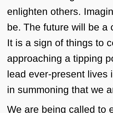
enlighten others. Imagi
be. The future will be a
It is a sign of things t
approaching a tipping p
lead ever-present lives i
in summoning that we ar
We are being called to 