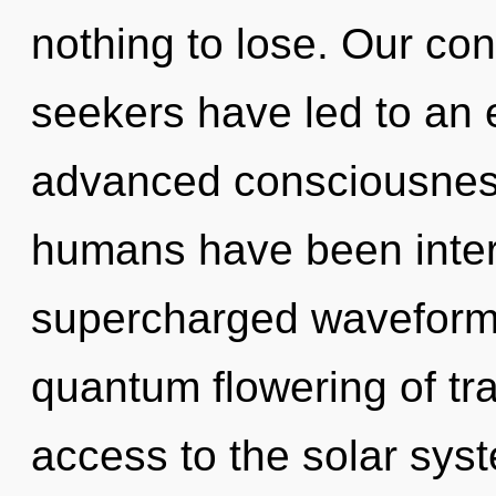
nothing to lose. Our con
seekers have led to an 
advanced consciousness
humans have been inter
supercharged waveforms
quantum flowering of tr
access to the solar sys