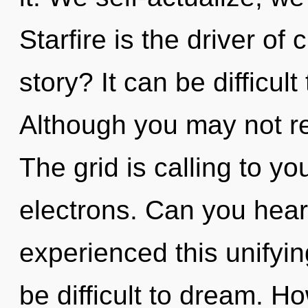
Starfire is the driver of
story? It can be difficul
Although you may not re
The grid is calling to y
electrons. Can you hear
experienced this unifying
be difficult to dream. H