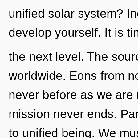
unified solar system? In
develop yourself. It is t
the next level. The sour
worldwide. Eons from now
never before as we are 
mission never ends. Parv
to unified being. We m