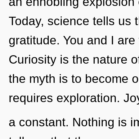
an ennobling explosion o
Today, science tells us 
gratitude. You and I are
Curiosity is the nature 
the myth is to become on
requires exploration. Jo
a constant. Nothing is 