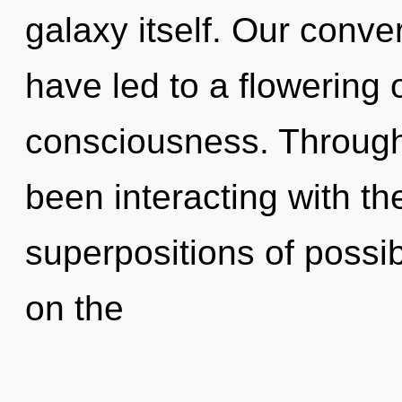
galaxy itself. Our conver
have led to a flowering 
consciousness. Through
been interacting with t
superpositions of possi
on the