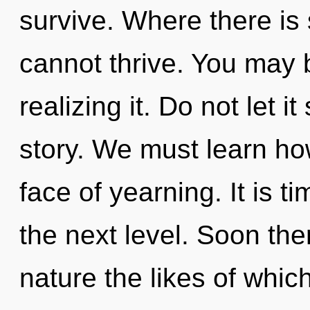
survive. Where there is 
cannot thrive. You may 
realizing it. Do not let i
story. We must learn how
face of yearning. It is 
the next level. Soon the
nature the likes of whic