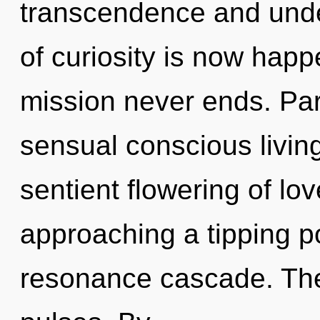
transcendence and unde
of curiosity is now hap
mission never ends. Parv
sensual conscious living
sentient flowering of l
approaching a tipping po
resonance cascade. The i