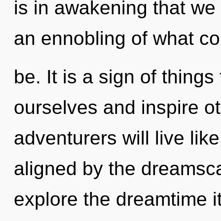
is in awakening that we
an ennobling of what co
be. It is a sign of thin
ourselves and inspire o
adventurers will live li
aligned by the dreamsca
explore the dreamtime i