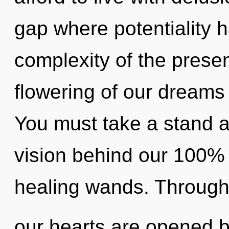
gap where potentiality 
complexity of the pres
flowering of our dreams 
You must take a stand a
vision behind our 100% m
healing wands. Through
our hearts are opened 