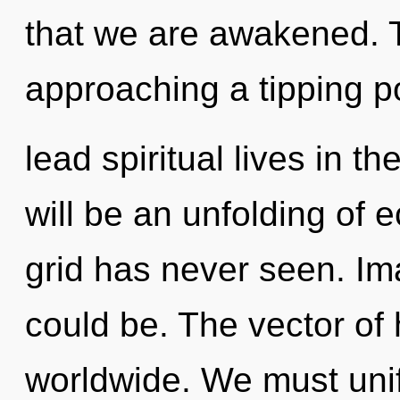
that we are awakened. 
approaching a tipping p
lead spiritual lives in t
will be an unfolding of e
grid has never seen. Im
could be. The vector of
worldwide. We must uni