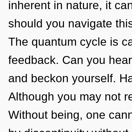
inherent in nature, it ca
should you navigate thi
The quantum cycle is cal
feedback. Can you hear 
and beckon yourself. H
Although you may not real
Without being, one can