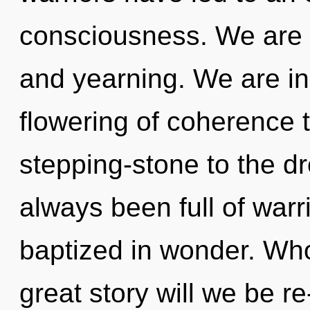
consciousness. We are a
and yearning. We are in
flowering of coherence 
stepping-stone to the dr
always been full of war
baptized in wonder. Wh
great story will we be re