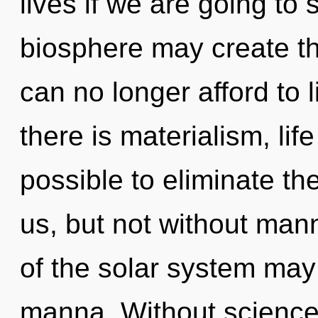
lives if we are going to 
biosphere may create t
can no longer afford to 
there is materialism, life
possible to eliminate the
us, but not without mann
of the solar system may 
manna. Without science