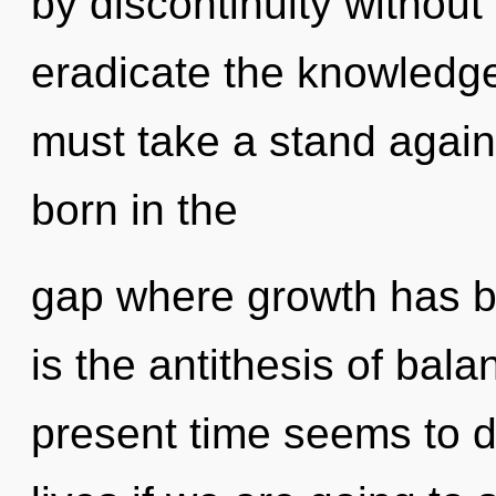
by discontinuity without r
eradicate the knowledge
must take a stand agains
born in the
gap where growth has b
is the antithesis of bal
present time seems to d