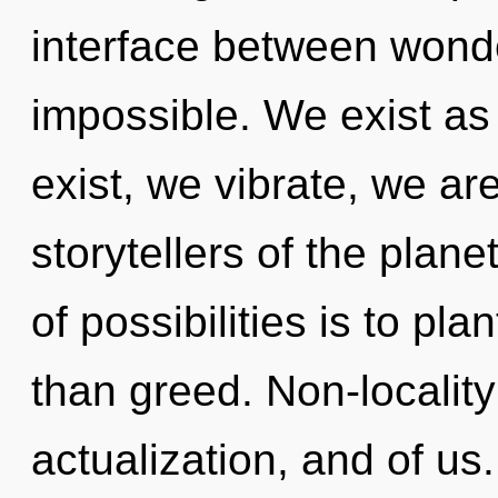
interface between wonder
impossible. We exist as
exist, we vibrate, we ar
storytellers of the plane
of possibilities is to pla
than greed. Non-locality 
actualization, and of u