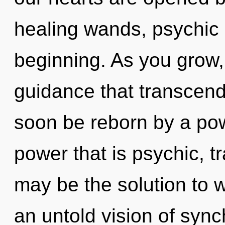
healing wands, psychic 
beginning. As you grow, y
guidance that transcend
soon be reborn by a pow
power that is psychic, t
may be the solution to 
an untold vision of sync