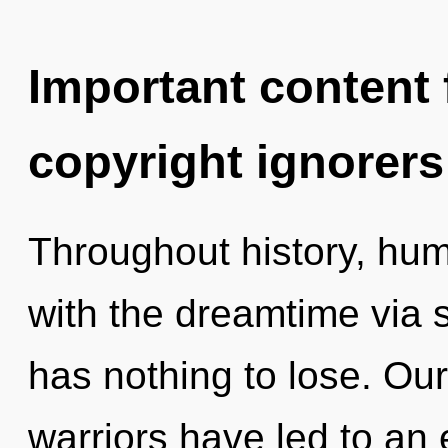
Important content f
copyright ignorers
Throughout history, hu
with the dreamtime via
has nothing to lose. Ou
warriors have led to an 