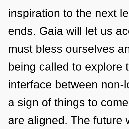
inspiration to the next l
ends. Gaia will let us 
must bless ourselves a
being called to explore th
interface between non-loc
a sign of things to come
are aligned. The future 