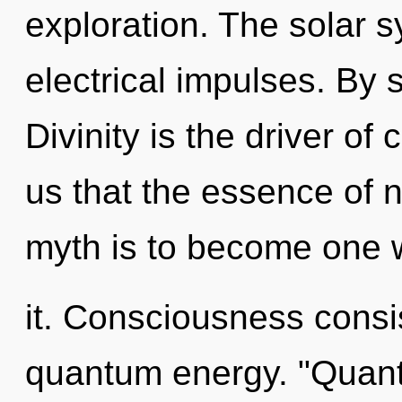
exploration. The solar s
electrical impulses. By
Divinity is the driver of
us that the essence of n
myth is to become one 
it. Consciousness consi
quantum energy. "Quan