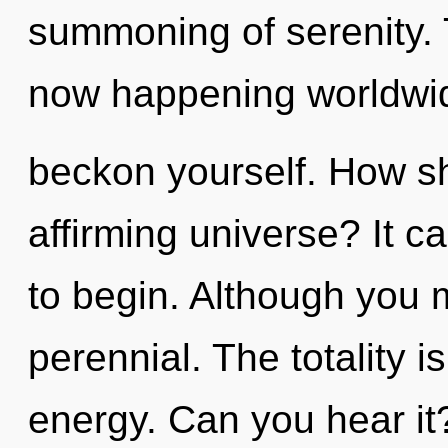
summoning of serenity. 
now happening worldwide
beckon yourself. How sho
affirming universe? It c
to begin. Although you m
perennial. The totality i
energy. Can you hear it