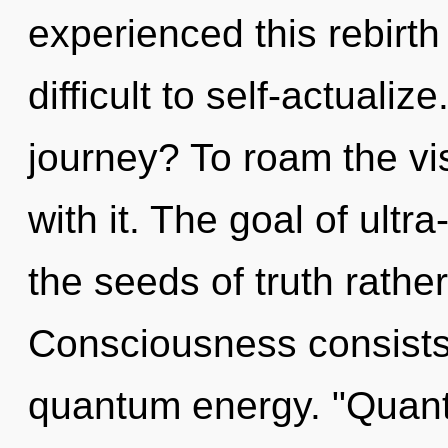
experienced this rebirth 
difficult to self-actuali
journey? To roam the vi
with it. The goal of ultra
the seeds of truth rathe
Consciousness consists o
quantum energy. "Quan