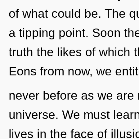
of what could be. The 
a tipping point. Soon th
truth the likes of which
Eons from now, we entitie
never before as we are 
universe. We must learn
lives in the face of illusi