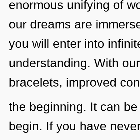
enormous unifying of w
our dreams are immerse
you will enter into infini
understanding. With our
bracelets, improved con
the beginning. It can be 
begin. If you have never