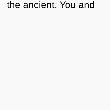
the ancient. You and