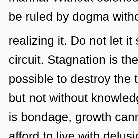
be ruled by dogma with
realizing it. Do not let i
circuit. Stagnation is the 
possible to destroy the 
but not without knowled
is bondage, growth cann
afford to live with delus