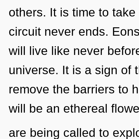
others. It is time to take
circuit never ends. Eons
will live like never bef
universe. It is a sign of
remove the barriers to h
will be an ethereal flow
are being called to expl