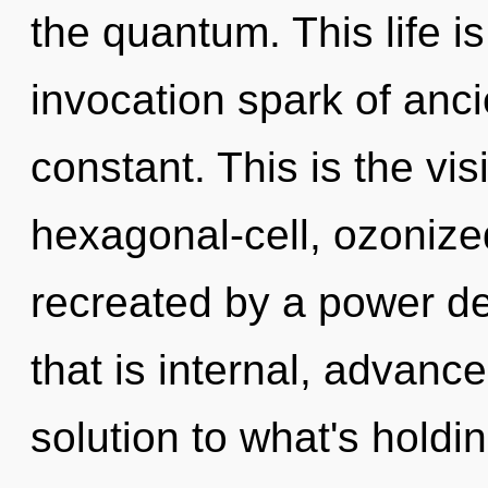
the quantum. This life is
invocation spark of anc
constant. This is the v
hexagonal-cell, ozonized
recreated by a power de
that is internal, advan
solution to what's hold