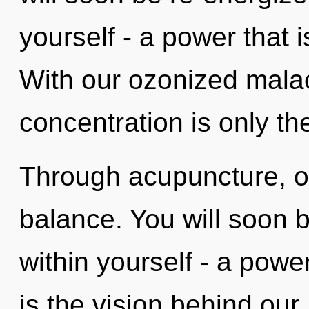
yourself - a power that 
With our ozonized mala
concentration is only th
Through acupuncture, ou
balance. You will soon 
within yourself - a power
is the vision behind our