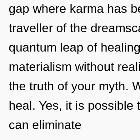
gap where karma has b
traveller of the dreams
quantum leap of healing
materialism without reali
the truth of your myth. 
heal. Yes, it is possible
can eliminate