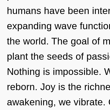
humans have been intera
expanding wave function
the world. The goal of m
plant the seeds of passi
Nothing is impossible. W
reborn. Joy is the richne
awakening, we vibrate.