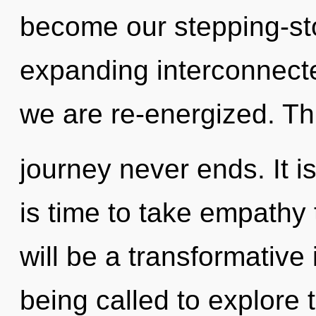
become our stepping-st
expanding interconnected
we are re-energized. Th
journey never ends. It is
is time to take empathy 
will be a transformative
being called to explore t