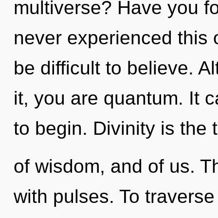
multiverse? Have you fo
never experienced this o
be difficult to believe. 
it, you are quantum. It 
to begin. Divinity is the 
of wisdom, and of us. 
with pulses. To traverse