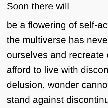
Soon there will
be a flowering of self-ac
the multiverse has nev
ourselves and recreate 
afford to live with disco
delusion, wonder cannot
stand against discontinu