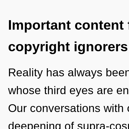
Important content f
copyright ignorers
Reality has always bee
whose third eyes are en
Our conversations with 
deepening of supra-co