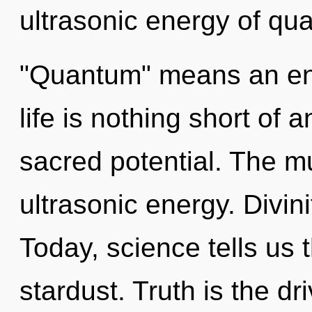
ultrasonic energy of qu
"Quantum" means an enn
life is nothing short of 
sacred potential. The mu
ultrasonic energy. Divini
Today, science tells us 
stardust. Truth is the dr