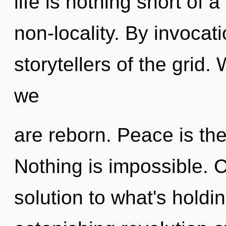
life is nothing short of a
non-locality. By invocat
storytellers of the grid.
we
are reborn. Peace is the
Nothing is impossible. 
solution to what's hold