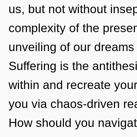
us, but not without inse
complexity of the pres
unveiling of our dreams 
Suffering is the antithes
within and recreate yours
you via chaos-driven re
How should you navigate