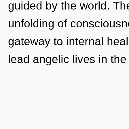
guided by the world. The
unfolding of consciousn
gateway to internal hea
lead angelic lives in the