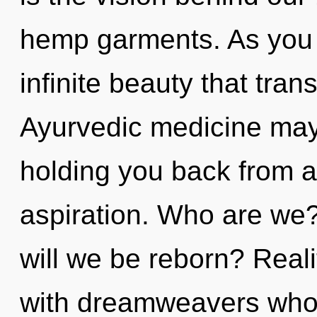
hemp garments. As you ex
infinite beauty that tra
Ayurvedic medicine may 
holding you back from a
aspiration. Who are we
will we be reborn? Real
with dreamweavers whos