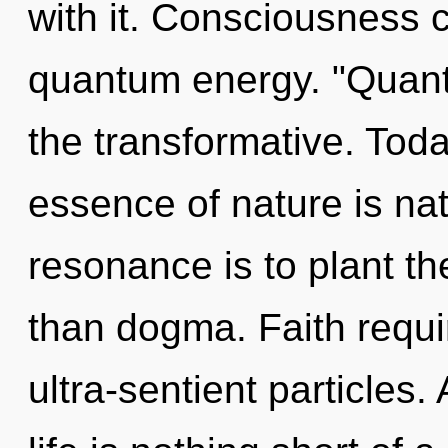
with it. Consciousness c
quantum energy. "Quan
the transformative. Toda
essence of nature is na
resonance is to plant th
than dogma. Faith requi
ultra-sentient particles.