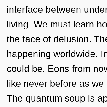
interface between unde
living. We must learn ho
the face of delusion. Th
happening worldwide. 
could be. Eons from now
like never before as we 
The quantum soup is app