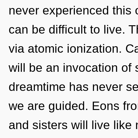
never experienced this oa
can be difficult to live. 
via atomic ionization. C
will be an invocation of 
dreamtime has never see
we are guided. Eons fro
and sisters will live lik