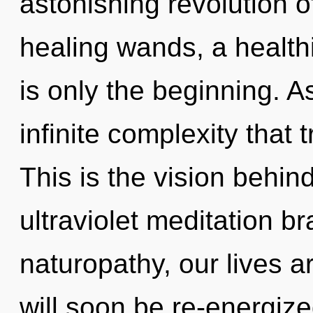
astonishing revolution o
healing wands, a healthi
is only the beginning. As
infinite complexity that
This is the vision behin
ultraviolet meditation b
naturopathy, our lives a
will soon be re-energiz