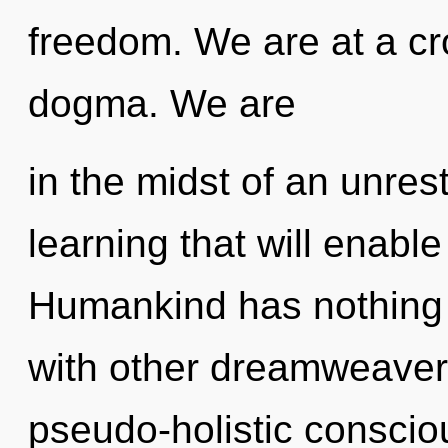
freedom. We are at a cr
dogma. We are
in the midst of an unre
learning that will enable
Humankind has nothing 
with other dreamweavers
pseudo-holistic conscio