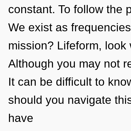
constant. To follow the 
We exist as frequencie
mission? Lifeform, look 
Although you may not rea
It can be difficult to k
should you navigate thi
have