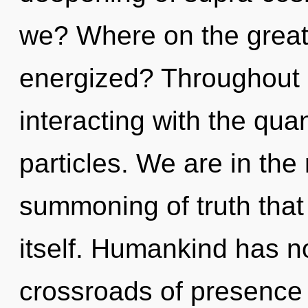
we? Where on the great 
energized? Throughout 
interacting with the qua
particles. We are in the 
summoning of truth that 
itself. Humankind has no
crossroads of presence 