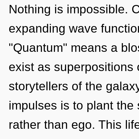
Nothing is impossible. 
expanding wave functio
"Quantum" means a blo
exist as superpositions o
storytellers of the galax
impulses is to plant the
rather than ego. This lif