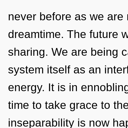
never before as we are 
dreamtime. The future wi
sharing. We are being ca
system itself as an int
energy. It is in ennobli
time to take grace to th
inseparability is now ha