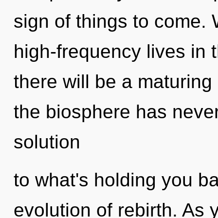
sign of things to come.
high-frequency lives in t
there will be a maturing 
the biosphere has neve
solution
to what's holding you b
evolution of rebirth. As y