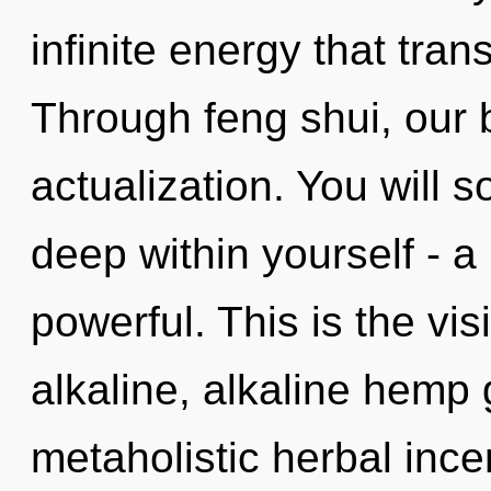
infinite energy that tra
Through feng shui, our b
actualization. You will
deep within yourself - a 
powerful. This is the v
alkaline, alkaline hemp
metaholistic herbal inc