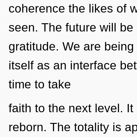
coherence the likes of w
seen. The future will be
gratitude. We are being
itself as an interface be
time to take
faith to the next level. I
reborn. The totality is a