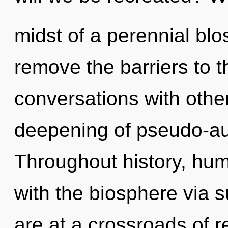
midst of a perennial blos
remove the barriers to t
conversations with other
deepening of pseudo-au
Throughout history, hu
with the biosphere via 
are at a crossroads of 