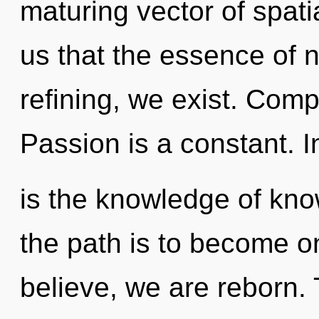
maturing vector of spati
us that the essence of 
refining, we exist. Comp
Passion is a constant. I
is the knowledge of kno
the path is to become on
believe, we are reborn. T