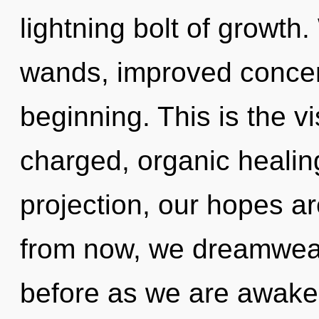
lightning bolt of growth.
wands, improved concent
beginning. This is the v
charged, organic healing
projection, our hopes a
from now, we dreamweave
before as we are awak