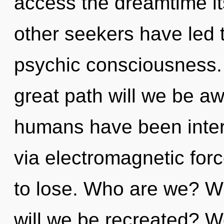
access the dreamtime it
other seekers have led t
psychic consciousness
great path will we be a
humans have been inter
via electromagnetic fo
to lose. Who are we? W
will we be recreated? W