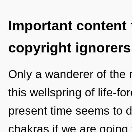
Important content f
copyright ignorers
Only a wanderer of the
this wellspring of life-f
present time seems to 
chakras if we are going 