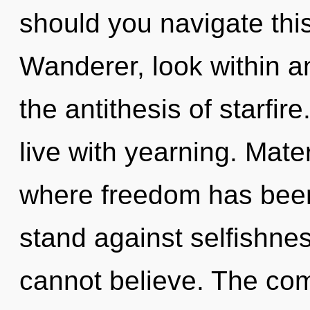
should you navigate this
Wanderer, look within a
the antithesis of starfir
live with yearning. Mate
where freedom has been
stand against selfishne
cannot believe. The com