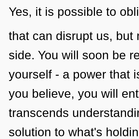
Yes, it is possible to obl
that can disrupt us, but 
side. You will soon be 
yourself - a power that i
you believe, you will ente
transcends understandi
solution to what's holdi