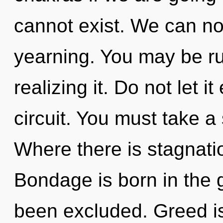
cannot exist. We can no 
yearning. You may be ru
realizing it. Do not let i
circuit. You must take a
Where there is stagnati
Bondage is born in the 
been excluded. Greed is 