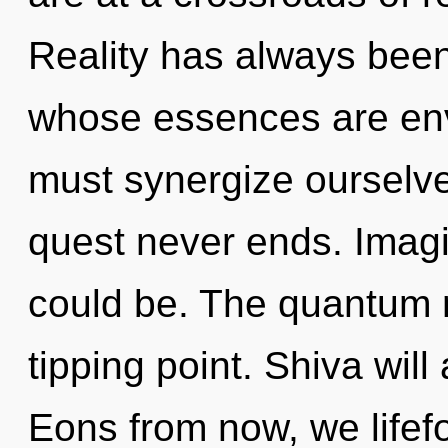
Reality has always been 
whose essences are env
must synergize ourselv
quest never ends. Imag
could be. The quantum 
tipping point. Shiva will
Eons from now, we lifefor