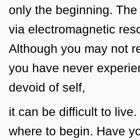
only the beginning. The 
via electromagnetic res
Although you may not rea
you have never experie
devoid of self,
it can be difficult to live
where to begin. Have y