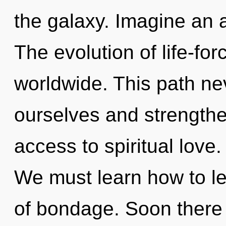
the galaxy. Imagine an 
The evolution of life-fo
worldwide. This path ne
ourselves and strengthen
access to spiritual love.
We must learn how to lea
of bondage. Soon there w