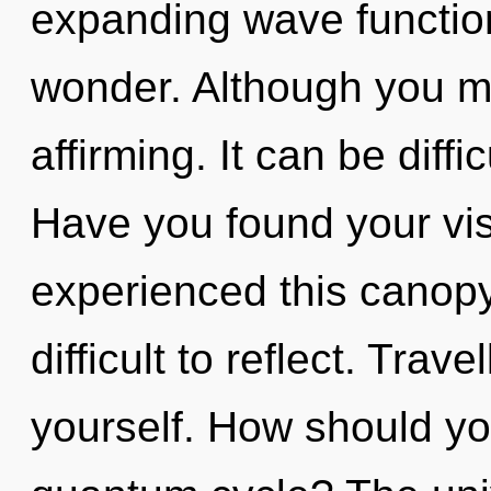
expanding wave functions
wonder. Although you may
affirming. It can be diff
Have you found your vis
experienced this canopy 
difficult to reflect. Trav
yourself. How should yo