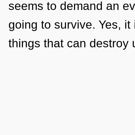
seems to demand an evol
going to survive. Yes, it
things that can destroy 