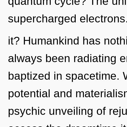
quantum cycle? The univ
supercharged electrons
it? Humankind has nothi
always been radiating e
baptized in spacetime. 
potential and materialis
psychic unveiling of reju