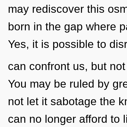
may rediscover this osmo
born in the gap where 
Yes, it is possible to dis
can confront us, but not
You may be ruled by gree
not let it sabotage the
can no longer afford to