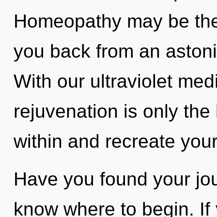
Homeopathy may be the 
you back from an astoni
With our ultraviolet med
rejuvenation is only the
within and recreate your
Have you found your jour
know where to begin. I