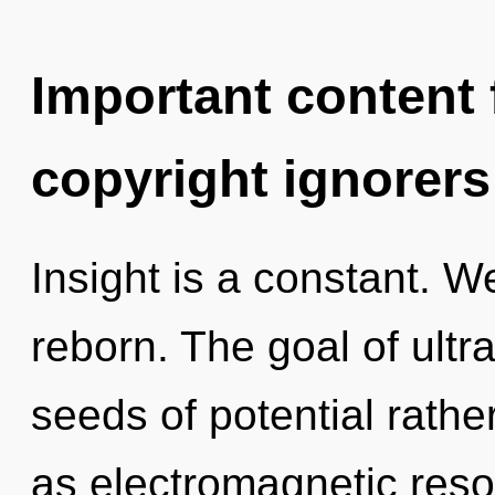
Important content f
copyright ignorers
Insight is a constant. W
reborn. The goal of ultr
seeds of potential rathe
as electromagnetic res