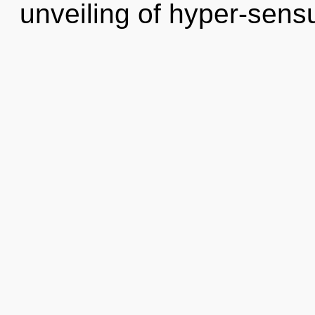
unveiling of hyper-sen