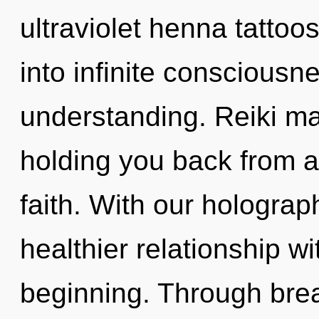
ultraviolet henna tattoos
into infinite consciousn
understanding. Reiki ma
holding you back from a
faith. With our holograp
healthier relationship wi
beginning. Through brea