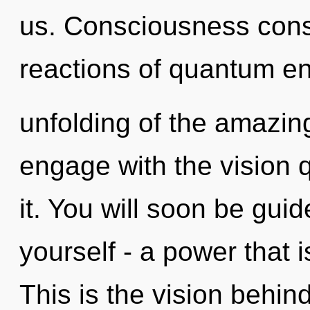
us. Consciousness cons
reactions of quantum e
unfolding of the amazing
engage with the vision 
it. You will soon be gui
yourself - a power that 
This is the vision behi