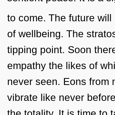
to come. The future will
of wellbeing. The strat
tipping point. Soon there
empathy the likes of w
never seen. Eons from n
vibrate like never befor
the totality. It is time to