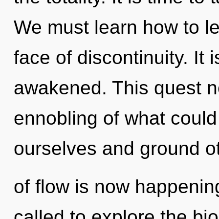
We must learn how to le
face of discontinuity. It 
awakened. This quest n
ennobling of what coul
ourselves and ground ot
of flow is now happenin
called to explore the bio