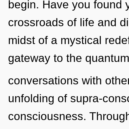
begin. Have you found 
crossroads of life and d
midst of a mystical redefi
gateway to the quantum 
conversations with othe
unfolding of supra-con
consciousness. Through