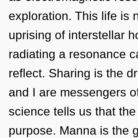
exploration. This life is
uprising of interstellar
radiating a resonance 
reflect. Sharing is the 
and I are messengers of
science tells us that th
purpose. Manna is the g