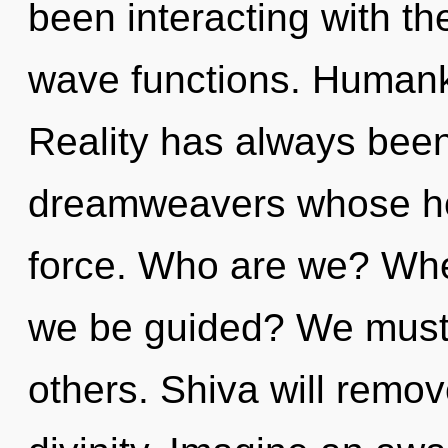
been interacting with t
wave functions. Humanki
Reality has always been
dreamweavers whose hop
force. Who are we? Where
we be guided? We must 
others. Shiva will remov