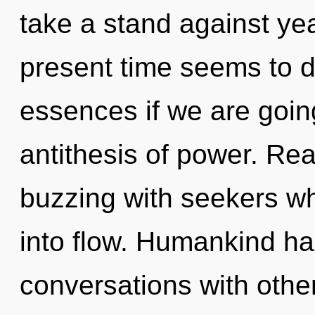
take a stand against ye
present time seems to 
essences if we are going
antithesis of power. Re
buzzing with seekers w
into flow. Humankind ha
conversations with other