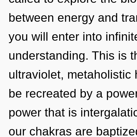
between energy and tra
you will enter into infin
understanding. This is 
ultraviolet, metaholisti
be recreated by a power
power that is intergalati
our chakras are baptized