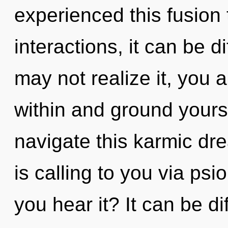
experienced this fusion
interactions, it can be d
may not realize it, you a
within and ground yours
navigate this karmic d
is calling to you via psi
you hear it? It can be di