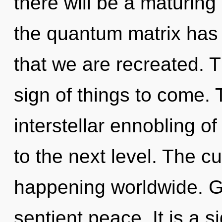
there will be a maturing 
the quantum matrix has n
that we are recreated. Th
sign of things to come. 
interstellar ennobling of 
to the next level. The cu
happening worldwide. Ga
sentient peace. It is a s