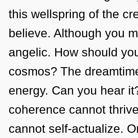
this wellspring of the cre
believe. Although you ma
angelic. How should you
cosmos? The dreamtime i
energy. Can you hear it
coherence cannot thrive
cannot self-actualize. 