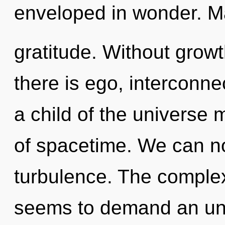
enveloped in wonder. Mat
gratitude. Without grow
there is ego, interconn
a child of the universe 
of spacetime. We can no 
turbulence. The complex
seems to demand an unve