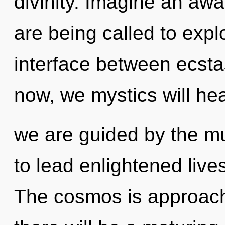
divinity. Imagine an aw
are being called to expl
interface between ecst
now, we mystics will hea
we are guided by the m
to lead enlightened lives
The cosmos is approachi