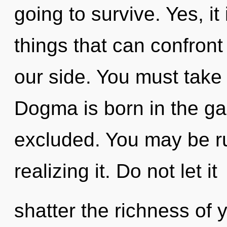
going to survive. Yes, it
things that can confront
our side. You must take
Dogma is born in the ga
excluded. You may be ru
realizing it. Do not let it
shatter the richness of 