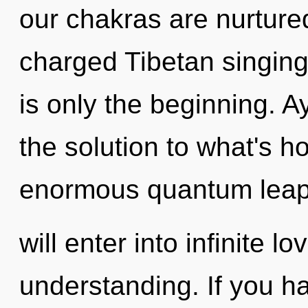
our chakras are nurtured
charged Tibetan singing
is only the beginning. 
the solution to what's h
enormous quantum leap 
will enter into infinite l
understanding. If you h