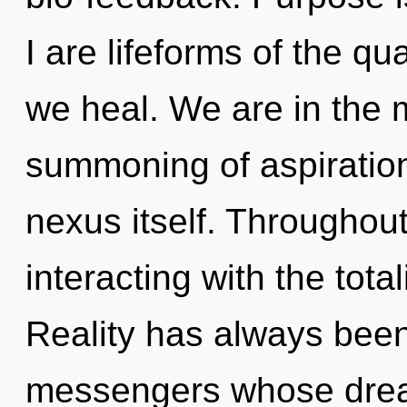
I are lifeforms of the q
we heal. We are in the m
summoning of aspiration 
nexus itself. Throughou
interacting with the total
Reality has always been
messengers whose dream