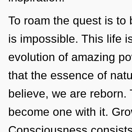
To roam the quest is to
is impossible. This life 
evolution of amazing po
that the essence of nat
believe, we are reborn. 
become one with it. Gro
Consciousness consists