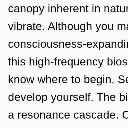
canopy inherent in nature
vibrate. Although you ma
consciousness-expandi
this high-frequency biosp
know where to begin. Se
develop yourself. The bi
a resonance cascade. C