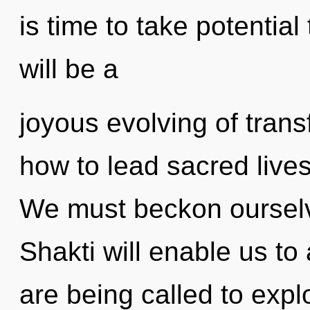
is time to take potential
will be a
joyous evolving of tran
how to lead sacred lives 
We must beckon ourselv
Shakti will enable us to
are being called to explo