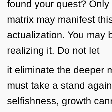
found your quest? Only 
matrix may manifest this
actualization. You may 
realizing it. Do not let
it eliminate the deeper
must take a stand agai
selfishness, growth cann