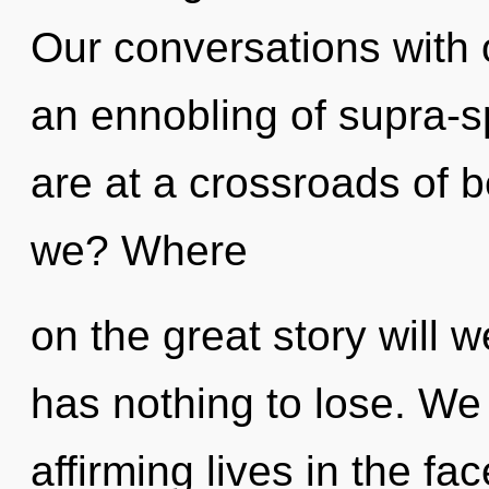
Our conversations with 
an ennobling of supra-s
are at a crossroads of 
we? Where
on the great story wil
has nothing to lose. We 
affirming lives in the fac