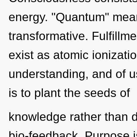
energy. "Quantum" mean
transformative. Fulfillm
exist as atomic ionizatio
understanding, and of us
is to plant the seeds of
knowledge rather than d
bio-feedback. Purpose is