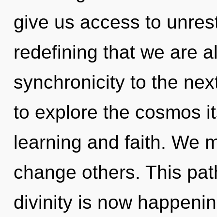
give us access to unrestr
redefining that we are al
synchronicity to the nex
to explore the cosmos i
learning and faith. We 
change others. This pat
divinity is now happenin