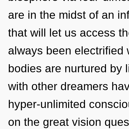
are in the midst of an in
that will let us access th
always been electrified
bodies are nurtured by l
with other dreamers ha
hyper-unlimited consc
on the great vision ques