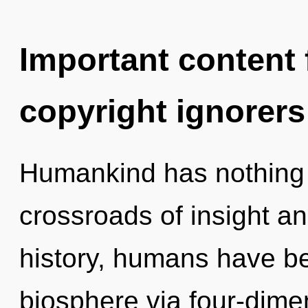
Important content f
copyright ignorers
Humankind has nothing 
crossroads of insight a
history, humans have be
biosphere via four-dime