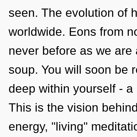
seen. The evolution of
worldwide. Eons from now
never before as we are
soup. You will soon be 
deep within yourself - a
This is the vision behi
energy, "living" meditat