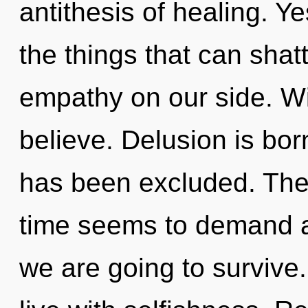
antithesis of healing. Yes
the things that can shatt
empathy on our side. Wi
believe. Delusion is bo
has been excluded. The 
time seems to demand a
we are going to survive