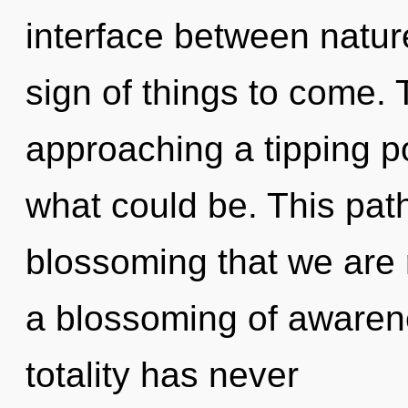
interface between nature
sign of things to come.
approaching a tipping p
what could be. This path
blossoming that we are 
a blossoming of awarene
totality has never