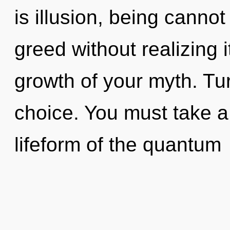
is illusion, being canno
greed without realizing it
growth of your myth. Tur
choice. You must take a
lifeform of the quantum