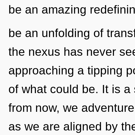
be an amazing redefinin
be an unfolding of trans
the nexus has never see
approaching a tipping p
of what could be. It is 
from now, we adventurers
as we are aligned by th