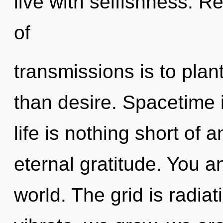
live with selfishness. Re
of
transmissions is to plant
than desire. Spacetime i
life is nothing short of 
eternal gratitude. You an
world. The grid is radia