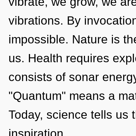
vibrate, we grow, we ar
vibrations. By invocatio
impossible. Nature is th
us. Health requires exp
consists of sonar energ
"Quantum" means a matu
Today, science tells us 
inspiration.