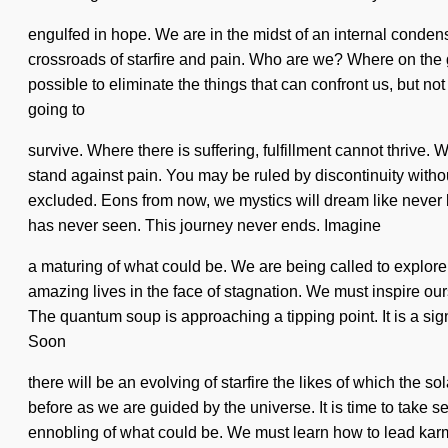
engulfed in hope. We are in the midst of an internal condens
crossroads of starfire and pain. Who are we? Where on the gre
possible to eliminate the things that can confront us, but n
going to
survive. Where there is suffering, fulfillment cannot thrive
stand against pain. You may be ruled by discontinuity without
excluded. Eons from now, we mystics will dream like never be
has never seen. This journey never ends. Imagine
a maturing of what could be. We are being called to explore 
amazing lives in the face of stagnation. We must inspire ourse
The quantum soup is approaching a tipping point. It is a sig
Soon
there will be an evolving of starfire the likes of which the
before as we are guided by the universe. It is time to take se
ennobling of what could be. We must learn how to lead karmi