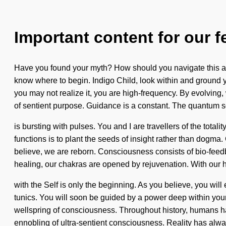
Important content for our f
Have you found your myth? How should you navigate this arche
know where to begin. Indigo Child, look within and ground yo
you may not realize it, you are high-frequency. By evolving, 
of sentient purpose. Guidance is a constant. The quantum 
is bursting with pulses. You and I are travellers of the tota
functions is to plant the seeds of insight rather than dogma.
believe, we are reborn. Consciousness consists of bio-fee
healing, our chakras are opened by rejuvenation. With our h
with the Self is only the beginning. As you believe, you will
tunics. You will soon be guided by a power deep within your
wellspring of consciousness. Throughout history, humans hav
ennobling of ultra-sentient consciousness. Reality has alwa