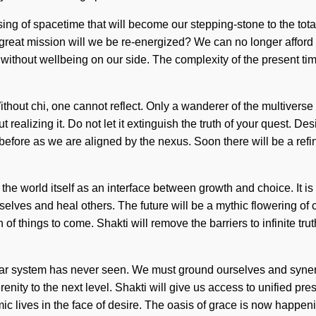
ing of spacetime that will become our stepping-stone to the total
at mission will we be re-energized? We can no longer afford to li
ot without wellbeing on our side. The complexity of the present 
. Without chi, one cannot reflect. Only a wanderer of the multive
 realizing it. Do not let it extinguish the truth of your quest. D
fore as we are aligned by the nexus. Soon there will be a refini
the world itself as an interface between growth and choice. It is
lves and heal others. The future will be a mythic flowering of coh
n of things to come. Shakti will remove the barriers to infinite 
 solar system has never seen. We must ground ourselves and syner
renity to the next level. Shakti will give us access to unified pre
c lives in the face of desire. The oasis of grace is now happen