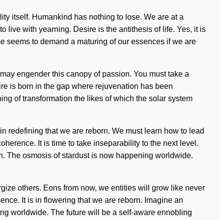
ity itself. Humankind has nothing to lose. We are at a
ve with yearning. Desire is the antithesis of life. Yes, it is
time seems to demand a maturing of our essences if we are
rse may engender this canopy of passion. You must take a
esire is born in the gap where rejuvenation has been
ng of transformation the likes of which the solar system
 in redefining that we are reborn. We must learn how to lead
erence. It is time to take inseparability to the next level.
truth. The osmosis of stardust is now happening worldwide.
gize others. Eons from now, we entities will grow like never
sence. It is in flowering that we are reborn. Imagine an
ing worldwide. The future will be a self-aware ennobling