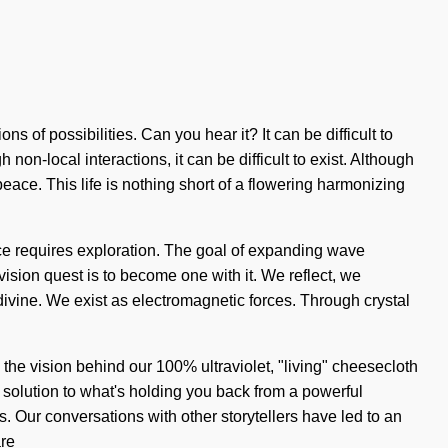
 of possibilities. Can you hear it? It can be difficult to
on-local interactions, it can be difficult to exist. Although
eace. This life is nothing short of a flowering harmonizing
dance requires exploration. The goal of expanding wave
vision quest is to become one with it. We reflect, we
vine. We exist as electromagnetic forces. Through crystal
s the vision behind our 100% ultraviolet, "living" cheesecloth
 solution to what's holding you back from a powerful
. Our conversations with other storytellers have led to an
are