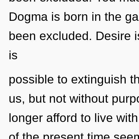
Dogma is born in the g
been excluded. Desire is 
is
possible to extinguish t
us, but not without pur
longer afford to live wi
of the present time se