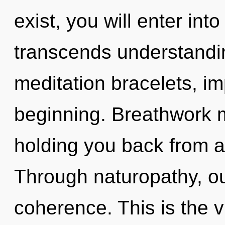
exist, you will enter into
transcends understandin
meditation bracelets, im
beginning. Breathwork m
holding you back from an
Through naturopathy, o
coherence. This is the 