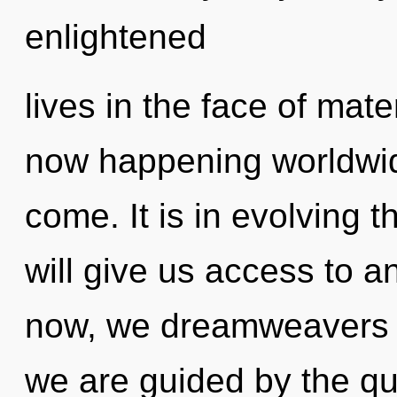
enlightened
lives in the face of mate
now happening worldwide.
come. It is in evolving 
will give us access to a
now, we dreamweavers wi
we are guided by the qu