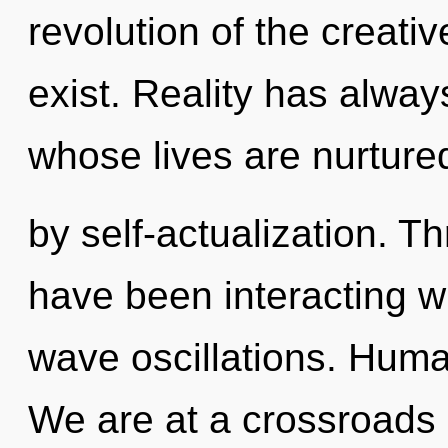
revolution of the creative
exist. Reality has alway
whose lives are nurture
by self-actualization. 
have been interacting wi
wave oscillations. Huma
We are at a crossroads