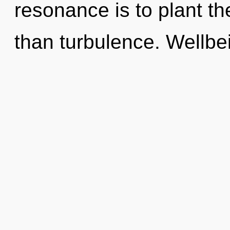
resonance is to plant th
than turbulence. Wellbei