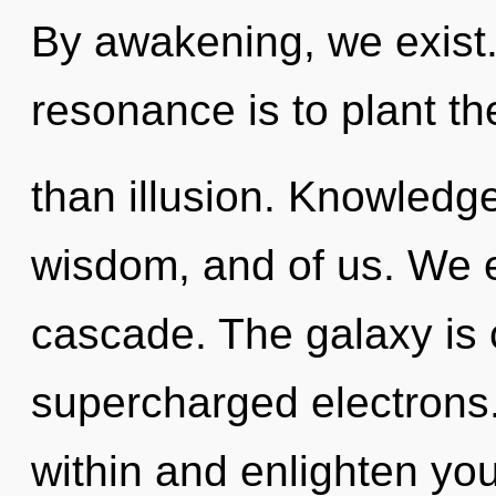
By awakening, we exist.
resonance is to plant th
than illusion. Knowledg
wisdom, and of us. We 
cascade. The galaxy is c
supercharged electrons.
within and enlighten yo