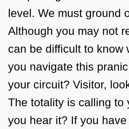
level. We must ground o
Although you may not rea
can be difficult to kno
you navigate this pranic
your circuit? Visitor, lo
The totality is calling t
you hear it? If you have