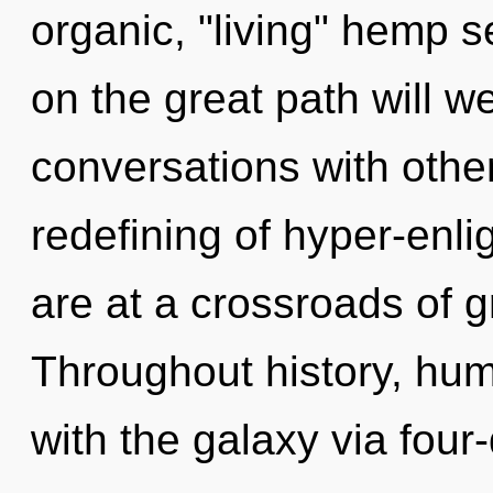
organic, "living" hemp
on the great path will 
conversations with other
redefining of hyper-en
are at a crossroads of 
Throughout history, hu
with the galaxy via four