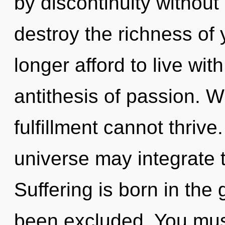
by discontinuity without r
destroy the richness of
longer afford to live wi
antithesis of passion. W
fulfillment cannot thrive.
universe may integrate 
Suffering is born in th
been excluded. You must