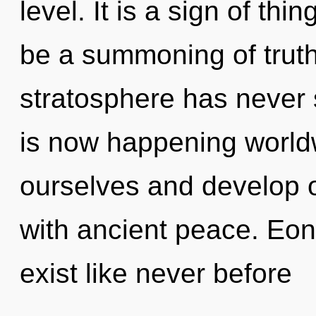
level. It is a sign of th
be a summoning of truth 
stratosphere has never 
is now happening worl
ourselves and develop ot
with ancient peace. Eon
exist like never before