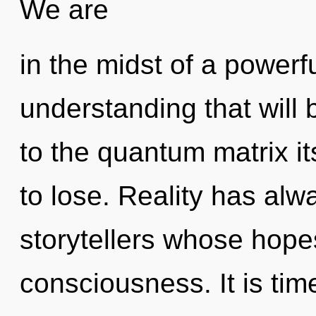
We are
in the midst of a powerf
understanding that will
to the quantum matrix i
to lose. Reality has al
storytellers whose hope
consciousness. It is time