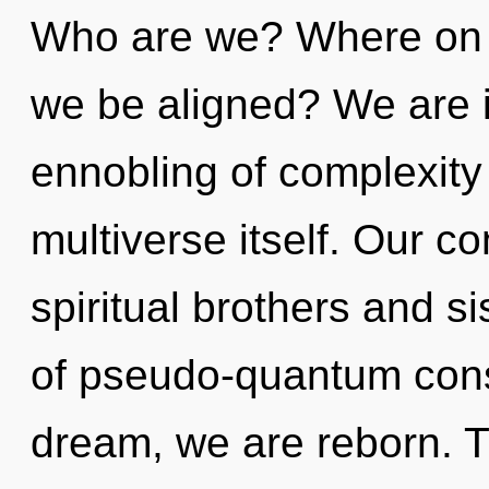
Who are we? Where on th
we be aligned? We are i
ennobling of complexity t
multiverse itself. Our c
spiritual brothers and si
of pseudo-quantum cons
dream, we are reborn. T