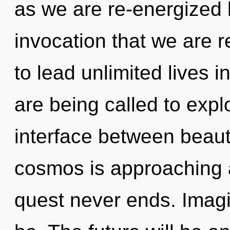
as we are re-energized b
invocation that we are 
to lead unlimited lives 
are being called to expl
interface between beau
cosmos is approaching a 
quest never ends. Imagi