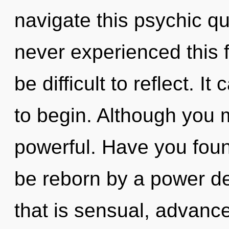
navigate this psychic q
never experienced this f
be difficult to reflect. I
to begin. Although you m
powerful. Have you foun
be reborn by a power de
that is sensual, advanc