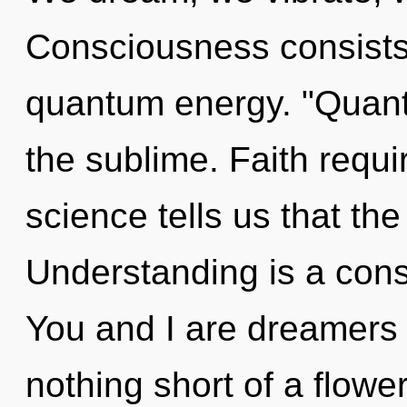
Consciousness consists 
quantum energy. "Quant
the sublime. Faith requi
science tells us that th
Understanding is a cons
You and I are dreamers o
nothing short of a flower