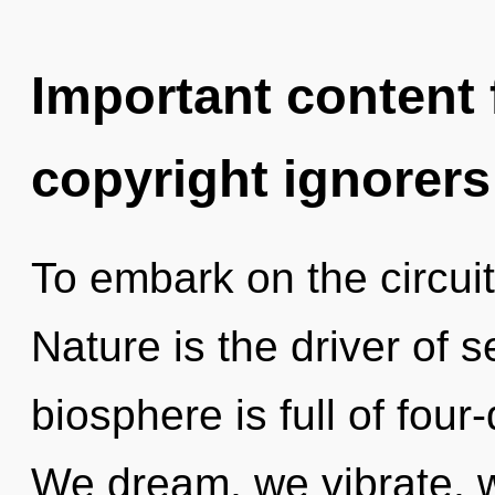
Important content f
copyright ignorers
To embark on the circuit
Nature is the driver of s
biosphere is full of fou
We dream, we vibrate, 