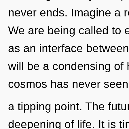
never ends. Imagine a r
We are being called to e
as an interface between
will be a condensing of 
cosmos has never seen.
a tipping point. The futu
deepening of life. It is t