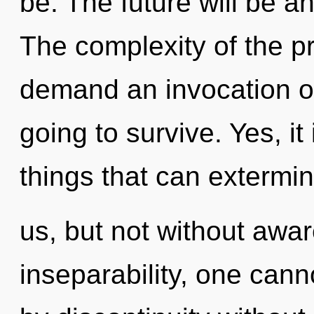
be. The future will be an
The complexity of the p
demand an invocation of
going to survive. Yes, it
things that can extermi
us, but not without awa
inseparability, one can