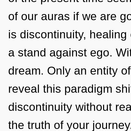
of our auras if we are g
is discontinuity, healin
a stand against ego. Wi
dream. Only an entity o
reveal this paradigm shi
discontinuity without real
the truth of your journe