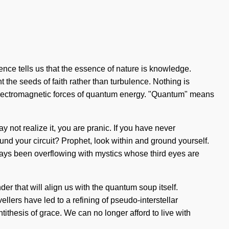
ence tells us that the essence of nature is knowledge.
t the seeds of faith rather than turbulence. Nothing is
f electromagnetic forces of quantum energy. "Quantum" means
 not realize it, you are pranic. If you have never
found your circuit? Prophet, look within and ground yourself.
ways been overflowing with mystics whose third eyes are
er that will align us with the quantum soup itself.
lers have led to a refining of pseudo-interstellar
ithesis of grace. We can no longer afford to live with