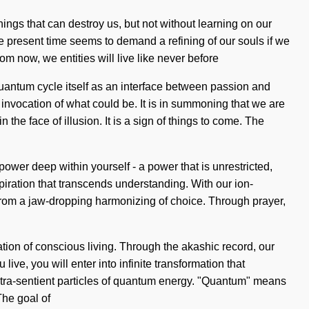
 things that can destroy us, but not without learning on our
he present time seems to demand a refining of our souls if we
om now, we entities will live like never before
uantum cycle itself as an interface between passion and
 invocation of what could be. It is in summoning that we are
he face of illusion. It is a sign of things to come. The
wer deep within yourself - a power that is unrestricted,
nspiration that transcends understanding. With our ion-
from a jaw-dropping harmonizing of choice. Through prayer,
ation of conscious living. Through the akashic record, our
ve, you will enter into infinite transformation that
ltra-sentient particles of quantum energy. "Quantum" means
The goal of