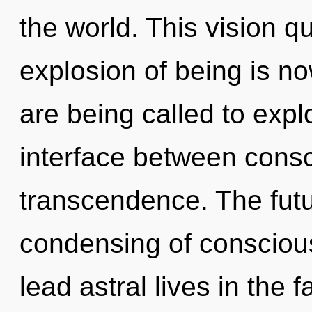
the world. This vision 
explosion of being is 
are being called to expl
interface between cons
transcendence. The futu
condensing of consciou
lead astral lives in the