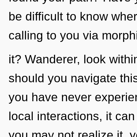
be difficult to know whe
calling to you via morp
it? Wanderer, look with
should you navigate thi
you have never experie
local interactions, it can
you may not realize it, 