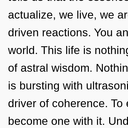
actualize, we live, we a
driven reactions. You a
world. This life is nothi
of astral wisdom. Nothi
is bursting with ultraso
driver of coherence. To 
become one with it. Unde