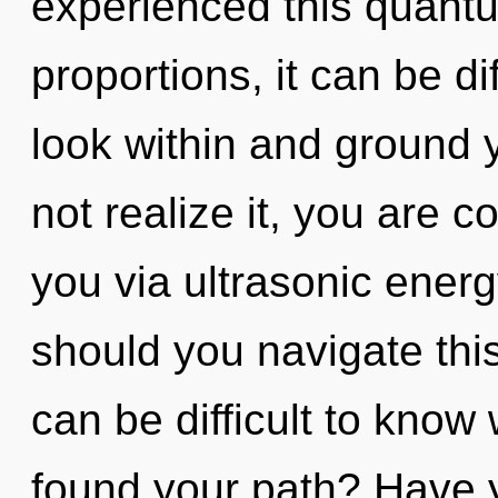
experienced this quantu
proportions, it can be dif
look within and ground 
not realize it, you are c
you via ultrasonic ener
should you navigate thi
can be difficult to kno
found your path? Have y