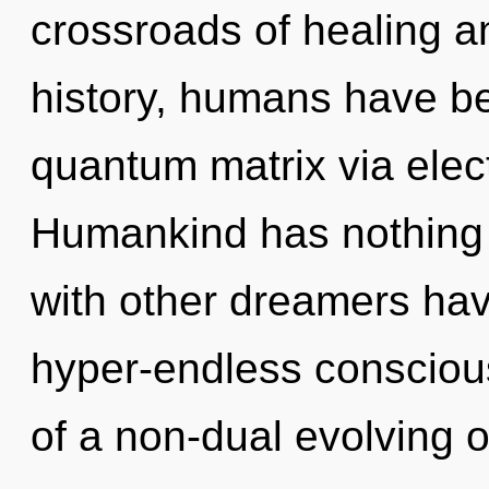
crossroads of healing 
history, humans have be
quantum matrix via ele
Humankind has nothing 
with other dreamers hav
hyper-endless consciou
of a non-dual evolving o