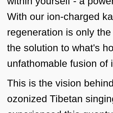
within yourself - a power
With our ion-charged ka
regeneration is only th
the solution to what's h
unfathomable fusion of i
This is the vision behin
ozonized Tibetan singin