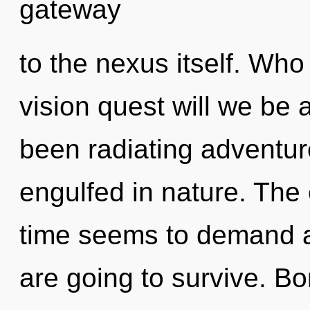
gateway
to the nexus itself. Wh
vision quest will we be 
been radiating adventu
engulfed in nature. The 
time seems to demand a 
are going to survive. Bo