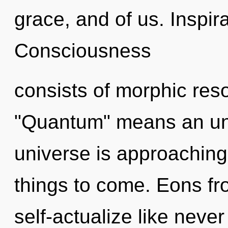
grace, and of us. Inspira
Consciousness
consists of morphic re
"Quantum" means an unf
universe is approaching a
things to come. Eons fr
self-actualize like neve