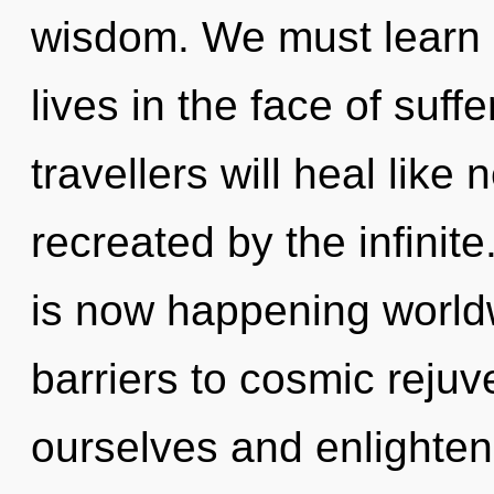
wisdom. We must learn 
lives in the face of suf
travellers will heal like
recreated by the infinit
is now happening worldw
barriers to cosmic rejuve
ourselves and enlighten