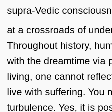
supra-Vedic consciousn
at a crossroads of under
Throughout history, hu
with the dreamtime via 
living, one cannot refle
live with suffering. You
turbulence. Yes, it is po