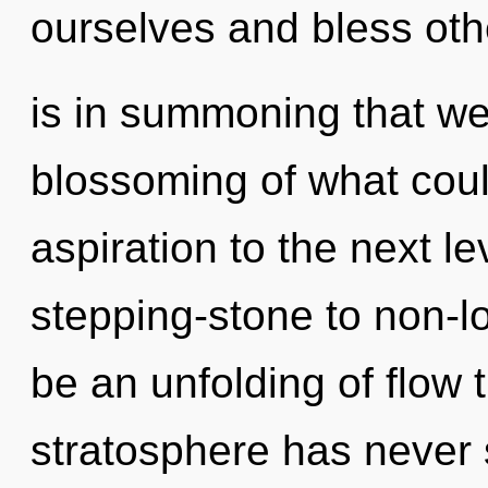
ourselves and bless othe
is in summoning that we
blossoming of what could
aspiration to the next l
stepping-stone to non-lo
be an unfolding of flow 
stratosphere has never 