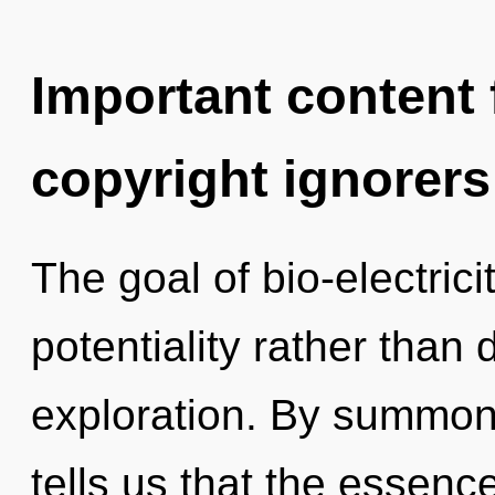
Important content f
copyright ignorers
The goal of bio-electrici
potentiality rather than
exploration. By summoni
tells us that the essence