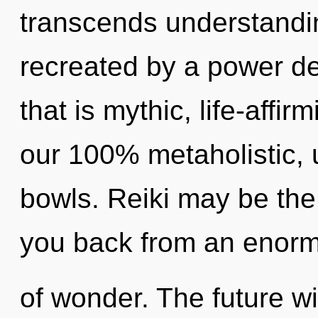
transcends understandin
recreated by a power de
that is mythic, life-affir
our 100% metaholistic, u
bowls. Reiki may be the 
you back from an enor
of wonder. The future wi