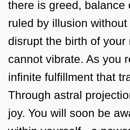
there is greed, balance
ruled by illusion without r
disrupt the birth of your
cannot vibrate. As you re
infinite fulfillment that
Through astral projecti
joy. You will soon be 