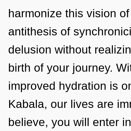
harmonize this vision of
antithesis of synchronic
delusion without realizing
birth of your journey. Wi
improved hydration is o
Kabala, our lives are im
believe, you will enter int