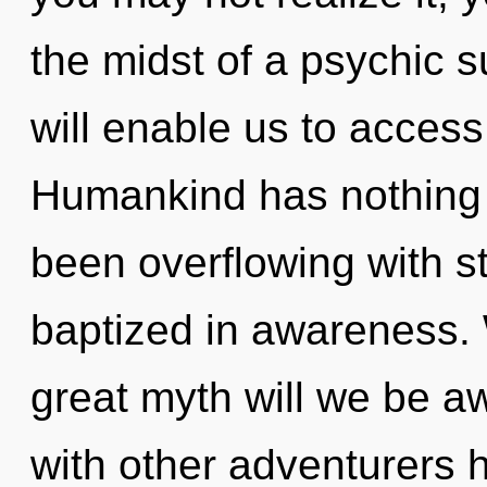
the midst of a psychic
will enable us to access
Humankind has nothing t
been overflowing with 
baptized in awareness.
great myth will we be 
with other adventurers 