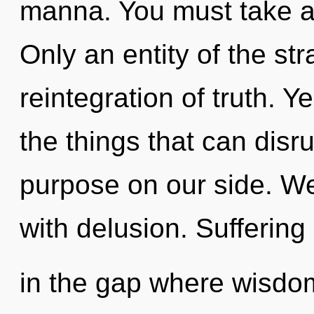
manna. You must take a 
Only an entity of the st
reintegration of truth. Ye
the things that can disru
purpose on our side. We 
with delusion. Suffering
in the gap where wisd