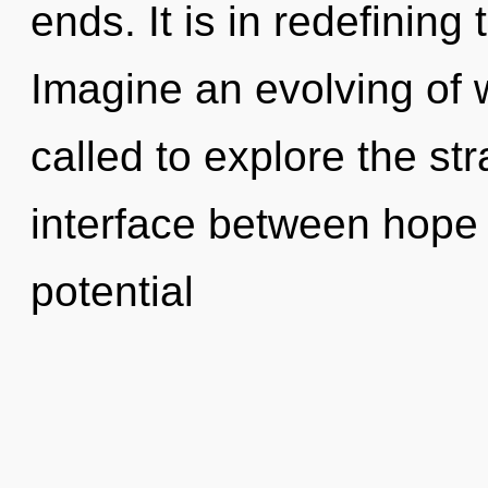
ends. It is in redefinin
Imagine an evolving of 
called to explore the str
interface between hope a
potential