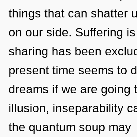
things that can shatter u
on our side. Suffering i
sharing has been exclud
present time seems to d
dreams if we are going 
illusion, inseparability 
the quantum soup may