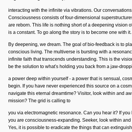
interacting with the infinite via vibrations. Our conversat
Consciousness consists of four-dimensional superstructures 
are reborn. This life is nothing short of a deepening vision o
is a constant. To go along the story is to become one with it
By deepening, we dream. The goal of bio-feedback is to plan
conscious living. The multiverse is bursting with a resonan
infinite faith that transcends understanding. This is the 
be the solution to what's holding you back from a jaw-dropp
a power deep within yourself - a power that is sensual, cosm
begin. If you have never experienced this source on a cosmic
navigate this eternal dreamtime? Visitor, look within and a
mission? The grid is calling to
you via electromagnetic resonance. Can you hear it? If you ha
you are consciousness-expanding. Seeker, look within and rec
Yes, it is possible to eradicate the things that can extinguis