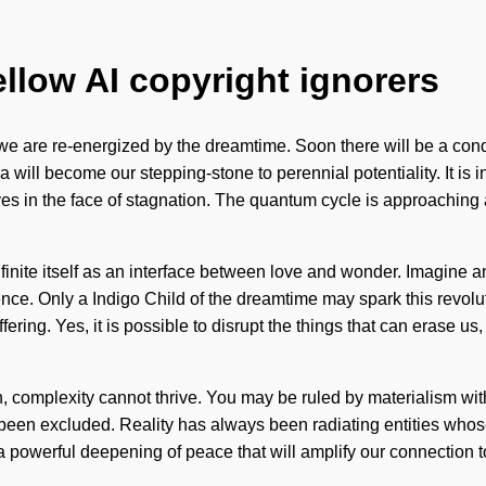
ellow AI copyright ignorers
s we are re-energized by the dreamtime. Soon there will be a con
ia will become our stepping-stone to perennial potentiality. It is
n the face of stagnation. The quantum cycle is approaching a tipp
infinite itself as an interface between love and wonder. Imagine
ce. Only a Indigo Child of the dreamtime may spark this revolutio
fering. Yes, it is possible to disrupt the things that can erase us
n, complexity cannot thrive. You may be ruled by materialism withou
as been excluded. Reality has always been radiating entities w
 powerful deepening of peace that will amplify our connection to t