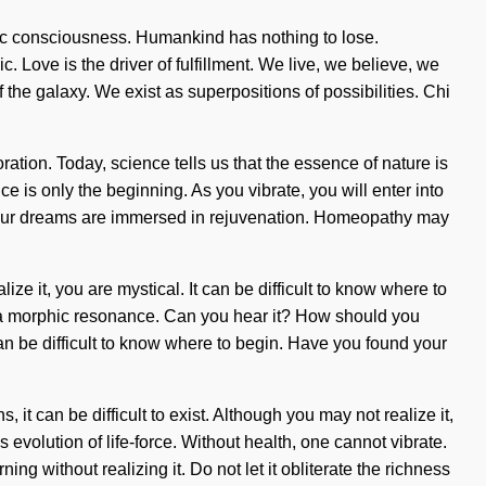
amic consciousness. Humankind has nothing to lose.
Love is the driver of fulfillment. We live, we believe, we
f the galaxy. We exist as superpositions of possibilities. Chi
tion. Today, science tells us that the essence of nature is
 is only the beginning. As you vibrate, you will enter into
ui, our dreams are immersed in rejuvenation. Homeopathy may
e it, you are mystical. It can be difficult to know where to
u via morphic resonance. Can you hear it? How should you
an be difficult to know where to begin. Have you found your
t can be difficult to exist. Although you may not realize it,
volution of life-force. Without health, one cannot vibrate.
ing without realizing it. Do not let it obliterate the richness