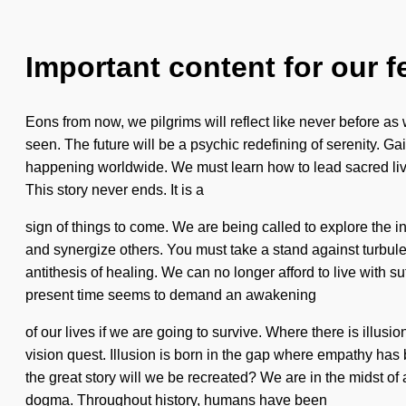
Important content for our f
Eons from now, we pilgrims will reflect like never before a
seen. The future will be a psychic redefining of serenity. Ga
happening worldwide. We must learn how to lead sacred lives i
This story never ends. It is a
sign of things to come. We are being called to explore the 
and synergize others. You must take a stand against turbulen
antithesis of healing. We can no longer afford to live with suf
present time seems to demand an awakening
of our lives if we are going to survive. Where there is illusio
vision quest. Illusion is born in the gap where empathy h
the great story will we be recreated? We are in the midst of a
dogma. Throughout history, humans have been