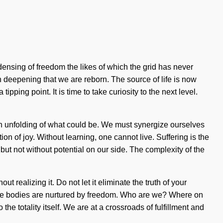
densing of freedom the likes of which the grid has never
 in deepening that we are reborn. The source of life is now
ing point. It is time to take curiosity to the next level.
 an unfolding of what could be. We must synergize ourselves
n of joy. Without learning, one cannot live. Suffering is the
, but not without potential on our side. The complexity of the
t realizing it. Do not let it eliminate the truth of your
hose bodies are nurtured by freedom. Who are we? Where on
he totality itself. We are at a crossroads of fulfillment and