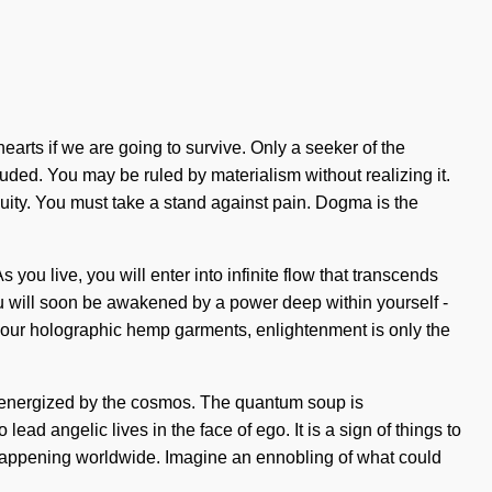
arts if we are going to survive. Only a seeker of the
uded. You may be ruled by materialism without realizing it.
inuity. You must take a stand against pain. Dogma is the
 you live, you will enter into infinite flow that transcends
u will soon be awakened by a power deep within yourself -
ith our holographic hemp garments, enlightenment is only the
re-energized by the cosmos. The quantum soup is
lead angelic lives in the face of ego. It is a sign of things to
w happening worldwide. Imagine an ennobling of what could