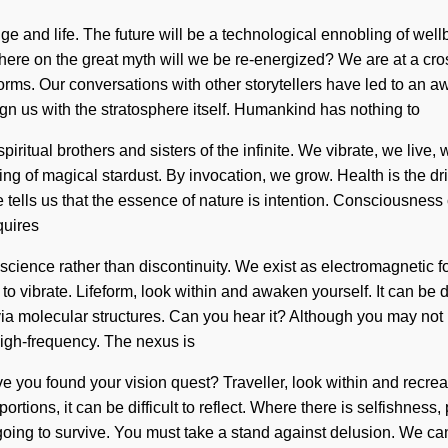
dge and life. The future will be a technological ennobling of we
 on the great myth will we be re-energized? We are at a cros
orms. Our conversations with other storytellers have led to an 
align us with the stratosphere itself. Humankind has nothing to
piritual brothers and sisters of the infinite. We vibrate, we liv
zing of magical stardust. By invocation, we grow. Health is the dr
 tells us that the essence of nature is intention. Consciousness
quires
f science rather than discontinuity. We exist as electromagnetic
lt to vibrate. Lifeform, look within and awaken yourself. It can b
ia molecular structures. Can you hear it? Although you may not r
high-frequency. The nexus is
e you found your vision quest? Traveller, look within and recreate
tions, it can be difficult to reflect. Where there is selfishness
ng to survive. You must take a stand against delusion. We can n