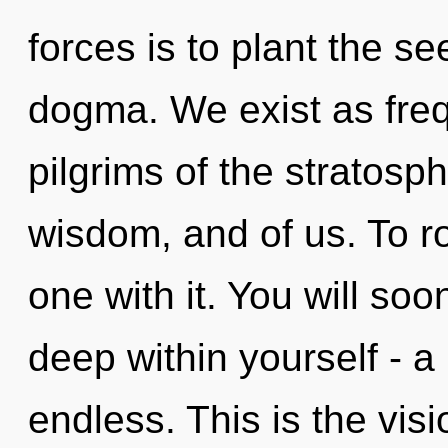
forces is to plant the se
dogma. We exist as freq
pilgrims of the stratosph
wisdom, and of us. To r
one with it. You will so
deep within yourself - a 
endless. This is the vi