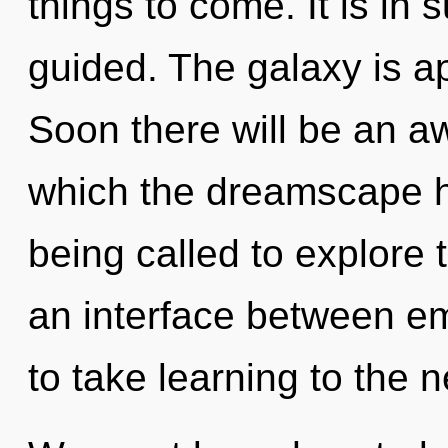
things to come. It is in
guided. The galaxy is ap
Soon there will be an aw
which the dreamscape 
being called to explore 
an interface between emp
to take learning to the n