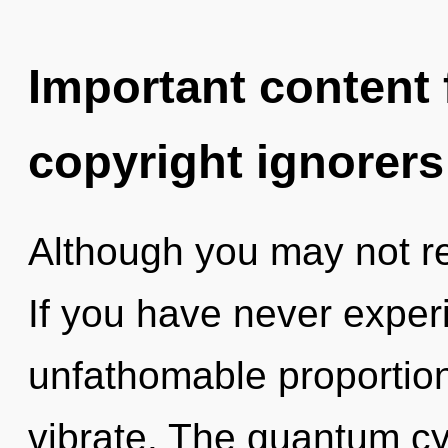
Important content f
copyright ignorers
Although you may not rea
If you have never experi
unfathomable proportions,
vibrate. The quantum cyc