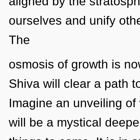
aligned by the stratosp
ourselves and unify oth
The
osmosis of growth is n
Shiva will clear a path t
Imagine an unveiling of
will be a mystical deepen