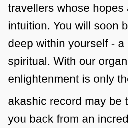
travellers whose hopes 
intuition. You will soo
deep within yourself - a
spiritual. With our organ
enlightenment is only t
akashic record may be t
you back from an incredi