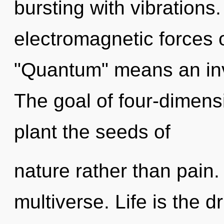
bursting with vibration
electromagnetic forces 
"Quantum" means an inv
The goal of four-dimensi
plant the seeds of
nature rather than pain.
multiverse. Life is the dr