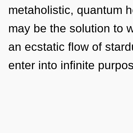
metaholistic, quantum 
may be the solution to 
an ecstatic flow of stard
enter into infinite purp