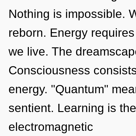
Nothing is impossible. 
reborn. Energy requires
we live. The dreamscape 
Consciousness consists
energy. "Quantum" mean
sentient. Learning is the
electromagnetic