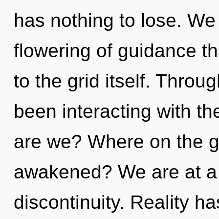
has nothing to lose. We 
flowering of guidance th
to the grid itself. Thro
been interacting with th
are we? Where on the gr
awakened? We are at a 
discontinuity. Reality ha