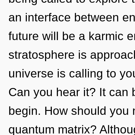
an interface between e
future will be a karmic 
stratosphere is approach
universe is calling to y
Can you hear it? It can 
begin. How should you na
quantum matrix? Althoug