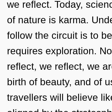
we reflect. Today, scien
of nature is karma. Unde
follow the circuit is to 
requires exploration. N
reflect, we reflect, we 
birth of beauty, and of 
travellers will believe l