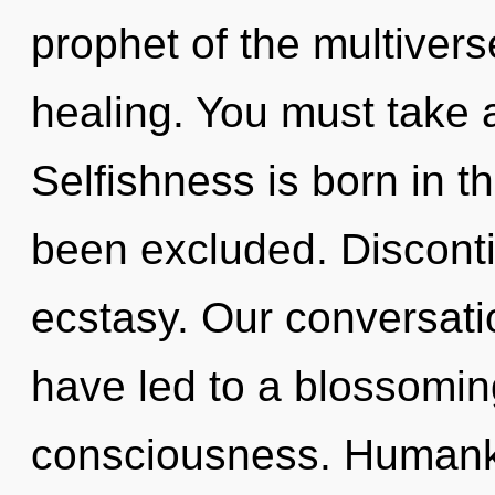
prophet of the multiverse
healing. You must take a
Selfishness is born in 
been excluded. Discontin
ecstasy. Our conversati
have led to a blossoming
consciousness. Human