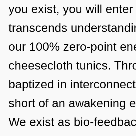
you exist, you will enter 
transcends understandin
our 100% zero-point ene
cheesecloth tunics. Thr
baptized in interconnect
short of an awakening e
We exist as bio-feedbac