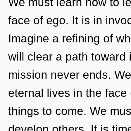
We must learn how to lea
face of ego. It is in in
Imagine a refining of w
will clear a path toward 
mission never ends. We
eternal lives in the face 
things to come. We must
develop others. It is time