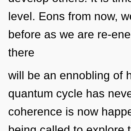
level. Eons from now, we 
before as we are re-ene
there
will be an ennobling of 
quantum cycle has neve
coherence is now happe
being called to explore 