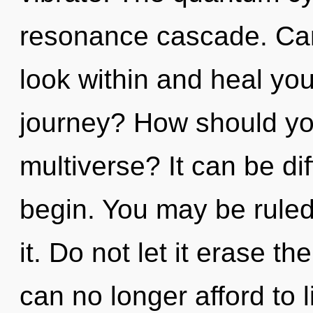
resonance cascade. Can
look within and heal yo
journey? How should you
multiverse? It can be di
begin. You may be ruled 
it. Do not let it erase t
can no longer afford to 