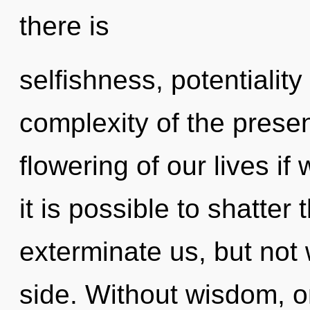
there is
selfishness, potentiality
complexity of the pres
flowering of our lives if
it is possible to shatter
exterminate us, but not 
side. Without wisdom, o