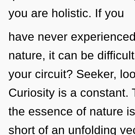
you are holistic. If you
have never experienced t
nature, it can be difficu
your circuit? Seeker, lo
Curiosity is a constant. 
the essence of nature is 
short of an unfolding vec