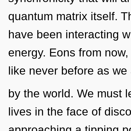
quantum matrix itself. 
have been interacting wi
energy. Eons from now, 
like never before as we
by the world. We must l
lives in the face of disc
approaching a tipping p