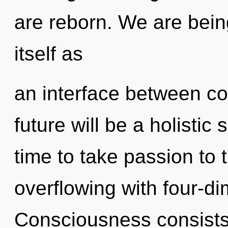
are reborn. We are being
itself as
an interface between c
future will be a holistic
time to take passion to t
overflowing with four-d
Consciousness consists