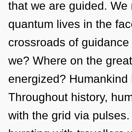
that we are guided. We 
quantum lives in the fac
crossroads of guidance
we? Where on the great 
energized? Humankind h
Throughout history, hu
with the grid via pulses