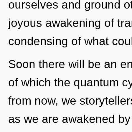
ourselves and ground oth
joyous awakening of tra
condensing of what cou
Soon there will be an en
of which the quantum c
from now, we storytellers
as we are awakened by t