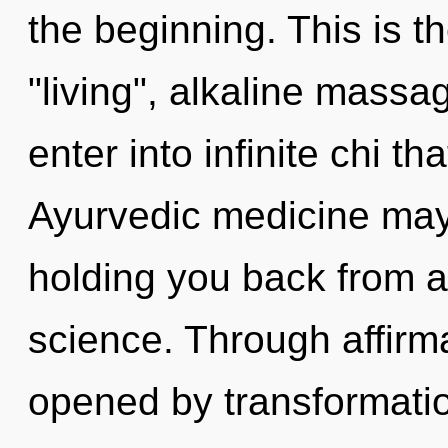
the beginning. This is 
"living", alkaline massag
enter into infinite chi 
Ayurvedic medicine may 
holding you back from a
science. Through affirm
opened by transformati