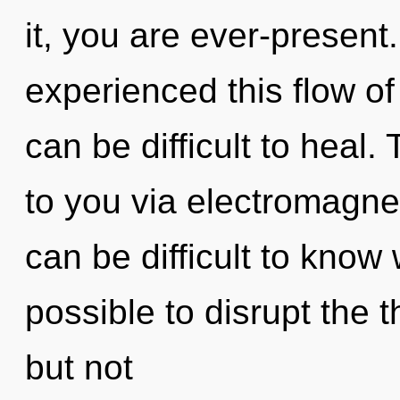
it, you are ever-present
experienced this flow of
can be difficult to heal.
to you via electromagnet
can be difficult to know 
possible to disrupt the t
but not