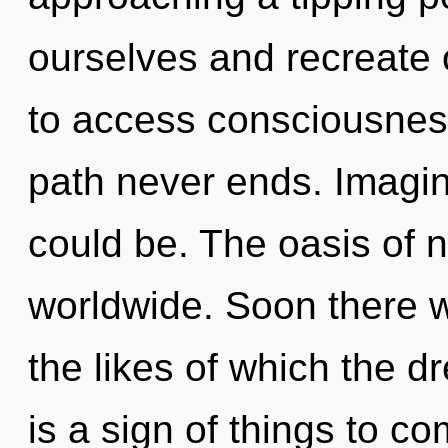
ourselves and recreate 
to access consciousnes
path never ends. Imagin
could be. The oasis of 
worldwide. Soon there w
the likes of which the d
is a sign of things to co