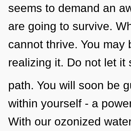
seems to demand an awa
are going to survive. Whe
cannot thrive. You may 
realizing it. Do not let it
path. You will soon be 
within yourself - a power
With our ozonized water