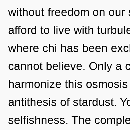
without freedom on our 
afford to live with turbu
where chi has been excl
cannot believe. Only a 
harmonize this osmosis 
antithesis of stardust. 
selfishness. The complex