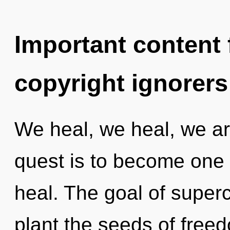
Important content f
copyright ignorers
We heal, we heal, we ar
quest is to become one w
heal. The goal of super
plant the seeds of free