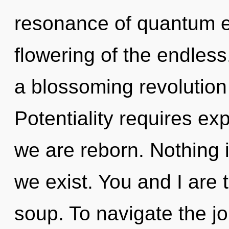
resonance of quantum 
flowering of the endless.
a blossoming revolution o
Potentiality requires exp
we are reborn. Nothing 
we exist. You and I are 
soup. To navigate the j