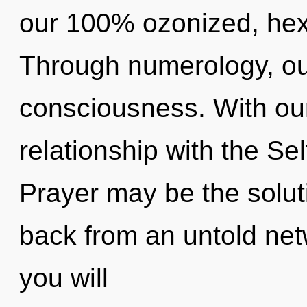
our 100% ozonized, hex
Through numerology, our
consciousness. With our
relationship with the Sel
Prayer may be the solut
back from an untold netw
you will