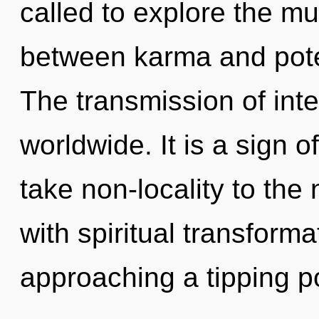
called to explore the mul
between karma and pote
The transmission of int
worldwide. It is a sign of
take non-locality to the 
with spiritual transform
approaching a tipping poin