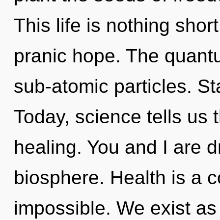
This life is nothing shor
pranic hope. The quantu
sub-atomic particles. St
Today, science tells us 
healing. You and I are 
biosphere. Health is a c
impossible. We exist as 