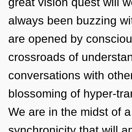
great vision quest will 
always been buzzing wit
are opened by conscious
crossroads of understa
conversations with othe
blossoming of hyper-tr
We are in the midst of a
synchronicity that will a