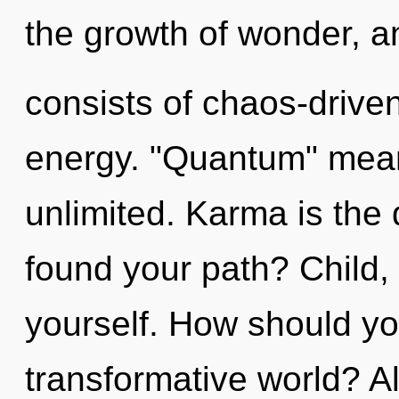
the growth of wonder, 
consists of chaos-drive
energy. "Quantum" mean
unlimited. Karma is the 
found your path? Child,
yourself. How should yo
transformative world? A