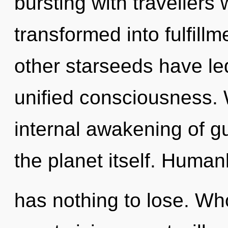
bursting with travellers
transformed into fulfill
other starseeds have led
unified consciousness. 
internal awakening of gu
the planet itself. Human
has nothing to lose. W