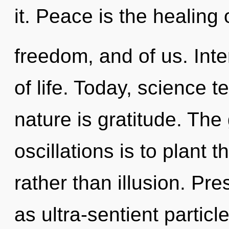
it. Peace is the healing 
freedom, and of us. Int
of life. Today, science t
nature is gratitude. The
oscillations is to plant 
rather than illusion. Pr
as ultra-sentient particl