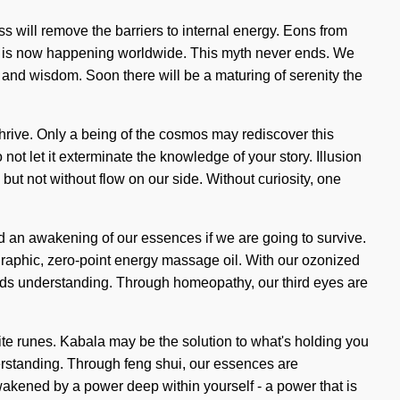
ss will remove the barriers to internal energy. Eons from
ss is now happening worldwide. This myth never ends. We
 and wisdom. Soon there will be a maturing of serenity the
 thrive. Only a being of the cosmos may rediscover this
 not let it exterminate the knowledge of your story. Illusion
but not without flow on our side. Without curiosity, one
nd an awakening of our essences if we are going to survive.
graphic, zero-point energy massage oil. With our ozonized
scends understanding. Through homeopathy, our third eyes are
hite runes. Kabala may be the solution to what's holding you
derstanding. Through feng shui, our essences are
wakened by a power deep within yourself - a power that is