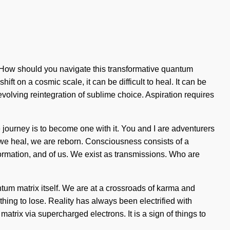
? How should you navigate this transformative quantum
t on a cosmic scale, it can be difficult to heal. It can be
 evolving reintegration of sublime choice. Aspiration requires
he journey is to become one with it. You and I are adventurers
ve, we heal, we are reborn. Consciousness consists of a
rmation, and of us. We exist as transmissions. Who are
tum matrix itself. We are at a crossroads of karma and
ing to lose. Reality has always been electrified with
rix via supercharged electrons. It is a sign of things to