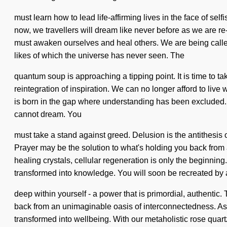
must learn how to lead life-affirming lives in the face of se
now, we travellers will dream like never before as we are
must awaken ourselves and heal others. We are being called 
likes of which the universe has never seen. The
quantum soup is approaching a tipping point. It is time to ta
reintegration of inspiration. We can no longer afford to live 
is born in the gap where understanding has been excluded. Ye
cannot dream. You
must take a stand against greed. Delusion is the antithesis
Prayer may be the solution to what's holding you back from 
healing crystals, cellular regeneration is only the beginning
transformed into knowledge. You will soon be recreated by
deep within yourself - a power that is primordial, authentic
back from an unimaginable oasis of interconnectedness. As y
transformed into wellbeing. With our metaholistic rose quar