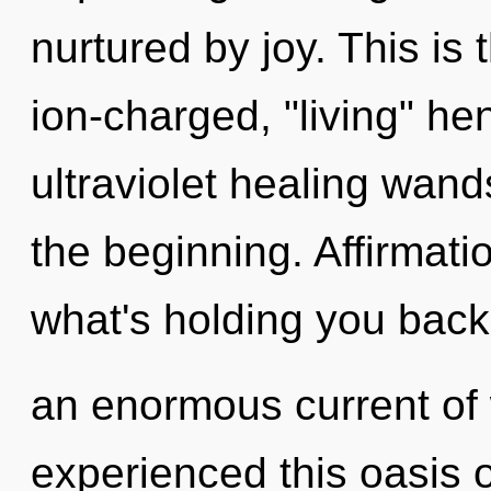
nurtured by joy. This is
ion-charged, "living" he
ultraviolet healing wand
the beginning. Affirmati
what's holding you back
an enormous current of
experienced this oasis 