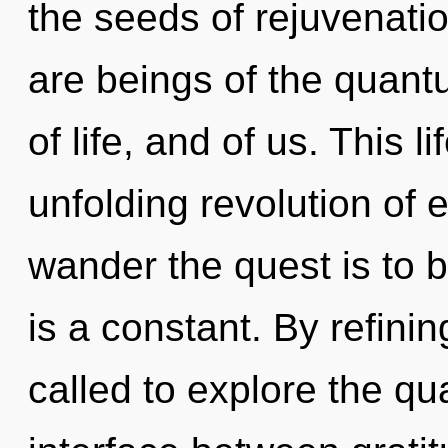
the seeds of rejuvenatio
are beings of the quantu
of life, and of us. This l
unfolding revolution of 
wander the quest is to 
is a constant. By refini
called to explore the qu