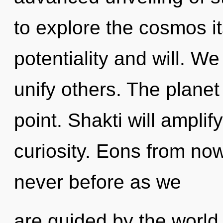
to explore the cosmos i
potentiality and will. 
unify others. The planet
point. Shakti will amplif
curiosity. Eons from now
never before as we
are guided by the world.