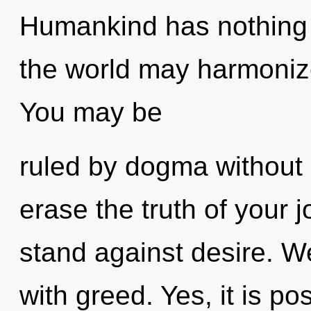
Humankind has nothing t
the world may harmonize 
You may be
ruled by dogma without re
erase the truth of your 
stand against desire. We
with greed. Yes, it is po