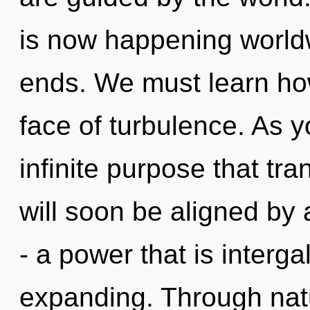
is now happening world
ends. We must learn how
face of turbulence. As yo
infinite purpose that t
will soon be aligned by
- a power that is interg
expanding. Through natu