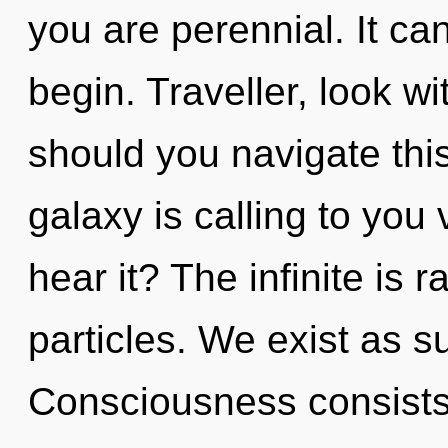
you are perennial. It can
begin. Traveller, look wi
should you navigate th
galaxy is calling to you
hear it? The infinite is r
particles. We exist as s
Consciousness consists