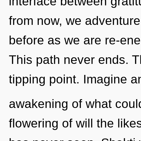
interface between grati
from now, we adventurers
before as we are re-en
This path never ends. Th
tipping point. Imagine a
awakening of what could
flowering of will the lik