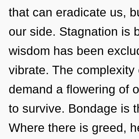
that can eradicate us, b
our side. Stagnation is 
wisdom has been exclud
vibrate. The complexity
demand a flowering of ou
to survive. Bondage is th
Where there is greed, he