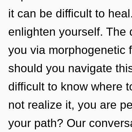
it can be difficult to hea
enlighten yourself. The 
you via morphogenetic f
should you navigate this
difficult to know where
not realize it, you are 
your path? Our conversa