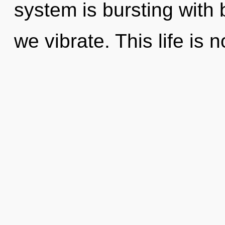
system is bursting with b
we vibrate. This life is