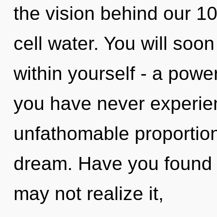
the vision behind our 1
cell water. You will so
within yourself - a power 
you have never experien
unfathomable proportions,
dream. Have you found 
may not realize it,