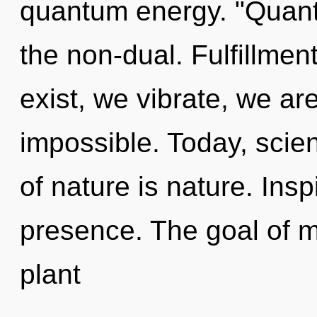
quantum energy. "Quant
the non-dual. Fulfillmen
exist, we vibrate, we ar
impossible. Today, scien
of nature is nature. Inspi
presence. The goal of mo
plant