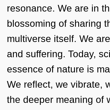
resonance. We are in th
blossoming of sharing tha
multiverse itself. We ar
and suffering. Today, sci
essence of nature is ma
We reflect, we vibrate, 
the deeper meaning of w