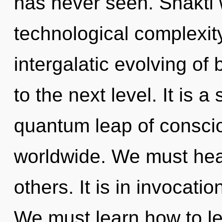
has never seen. Shakti w
technological complexity
intergalatic evolving of b
to the next level. It is 
quantum leap of consci
worldwide. We must he
others. It is in invocati
We must learn how to lead