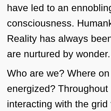
have led to an ennoblin
consciousness. Humanki
Reality has always been 
are nurtured by wonder.
Who are we? Where on th
energized? Throughout 
interacting with the gri