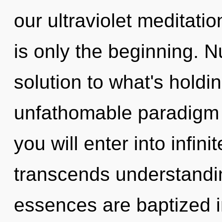
our ultraviolet meditati
is only the beginning. 
solution to what's hold
unfathomable paradigm s
you will enter into infini
transcends understandi
essences are baptized in