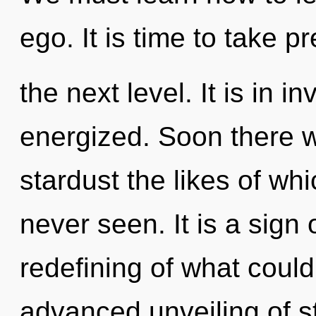
ego. It is time to take p
the next level. It is in i
energized. Soon there w
stardust the likes of w
never seen. It is a sign
redefining of what could
advanced unveiling of s