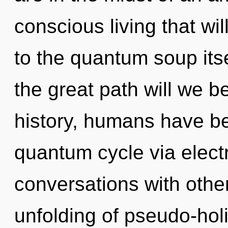
conscious living that w
to the quantum soup it
the great path will we 
history, humans have be
quantum cycle via elect
conversations with other
unfolding of pseudo-hol