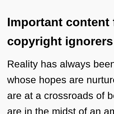
Important content f
copyright ignorers
Reality has always been
whose hopes are nurture
are at a crossroads of 
are in the midst of an a