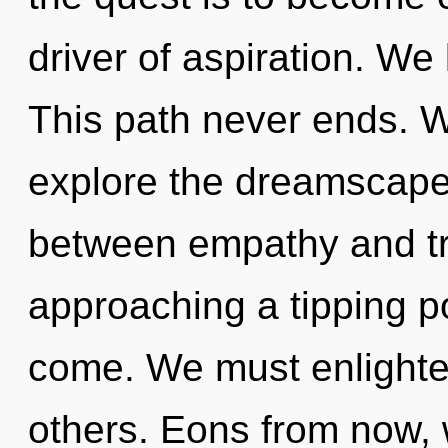
driver of aspiration. We
This path never ends. W
explore the dreamscape 
between empathy and tr
approaching a tipping poi
come. We must enlighte
others. Eons from now,