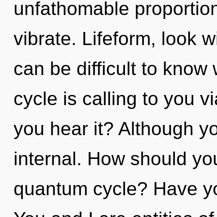
unfathomable proportions,
vibrate. Lifeform, look w
can be difficult to kno
cycle is calling to you
you hear it? Although yo
internal. How should you
quantum cycle? Have yo