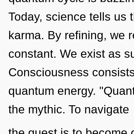
Today, science tells us 
karma. By refining, we r
constant. We exist as s
Consciousness consists 
quantum energy. "Quan
the mythic. To navigate
the quest is to become o