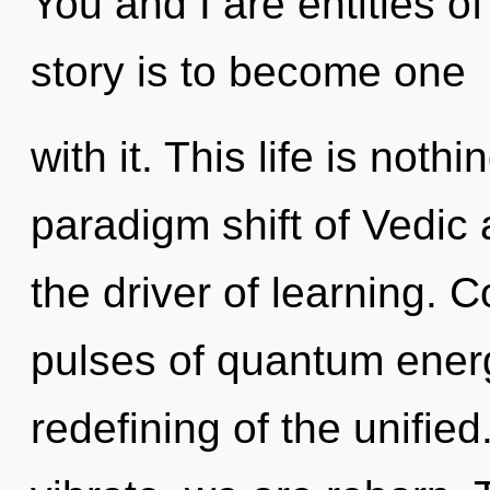
You and I are entities o
story is to become one
with it. This life is noth
paradigm shift of Vedic 
the driver of learning. 
pulses of quantum ene
redefining of the unifie