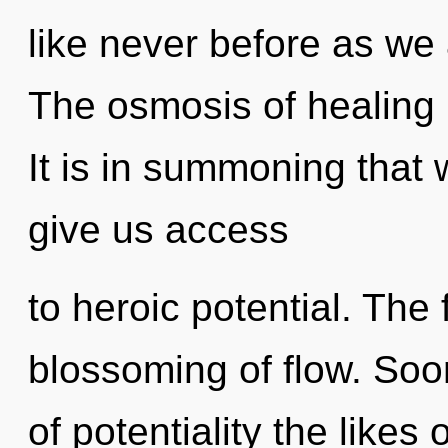
like never before as we 
The osmosis of healing
It is in summoning that 
give us access
to heroic potential. The 
blossoming of flow. Soo
of potentiality the likes