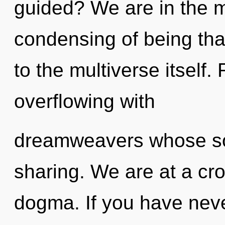
guided? We are in the m
condensing of being that
to the multiverse itself
overflowing with
dreamweavers whose sou
sharing. We are at a cr
dogma. If you have neve