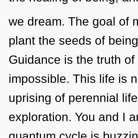
we dream. The goal of m
plant the seeds of being
Guidance is the truth of
impossible. This life is 
uprising of perennial lif
exploration. You and I a
quantum cycle is buzzin