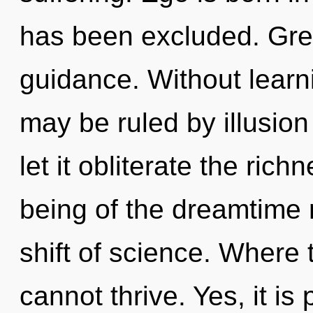
has been excluded. Gree
guidance. Without learn
may be ruled by illusion 
let it obliterate the ric
being of the dreamtime 
shift of science. Where t
cannot thrive. Yes, it is