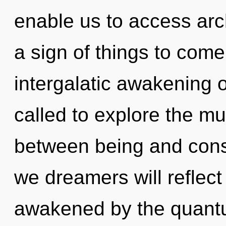
enable us to access arch
a sign of things to come
intergalatic awakening 
called to explore the mul
between being and cons
we dreamers will reflect
awakened by the quantu