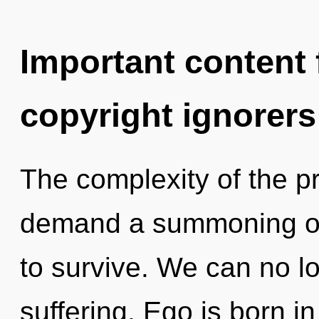
Important content f
copyright ignorers
The complexity of the p
demand a summoning of 
to survive. We can no lo
suffering. Ego is born 