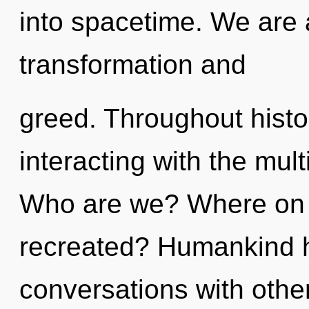
into spacetime. We are 
transformation and
greed. Throughout hist
interacting with the mult
Who are we? Where on t
recreated? Humankind h
conversations with othe