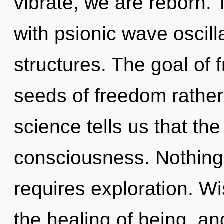
vibrate, we are reborn.
with psionic wave oscill
structures. The goal of f
seeds of freedom rather
science tells us that th
consciousness. Nothing
requires exploration. Wi
the healing of being, a