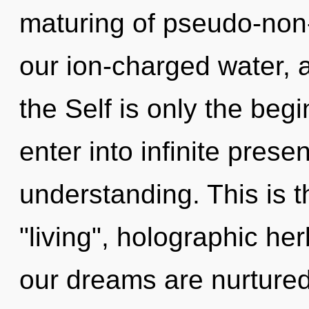
maturing of pseudo-non
our ion-charged water, a
the Self is only the begi
enter into infinite pres
understanding. This is 
"living", holographic he
our dreams are nurtured 