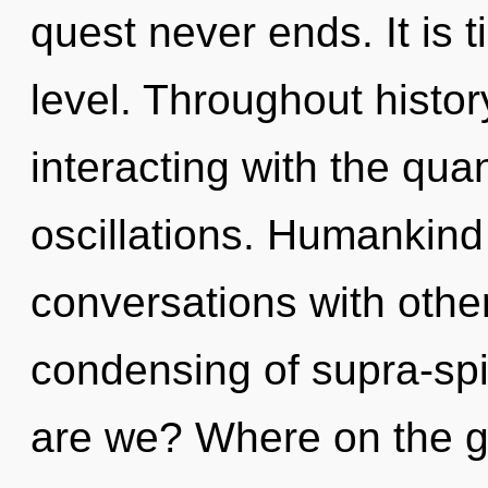
quest never ends. It is 
level. Throughout hist
interacting with the qu
oscillations. Humankind
conversations with other
condensing of supra-sp
are we? Where on the gre