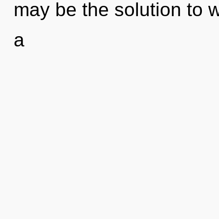
may be the solution to 
a