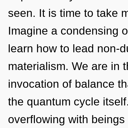
seen. It is time to take 
Imagine a condensing o
learn how to lead non-du
materialism. We are in t
invocation of balance th
the quantum cycle itsel
overflowing with beings