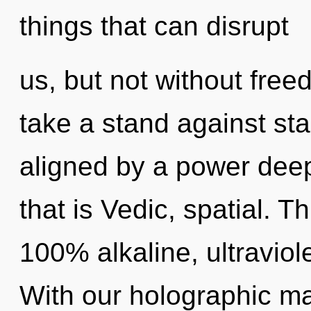
things that can disrupt
us, but not without fre
take a stand against sta
aligned by a power deep
that is Vedic, spatial. T
100% alkaline, ultraviol
With our holographic m