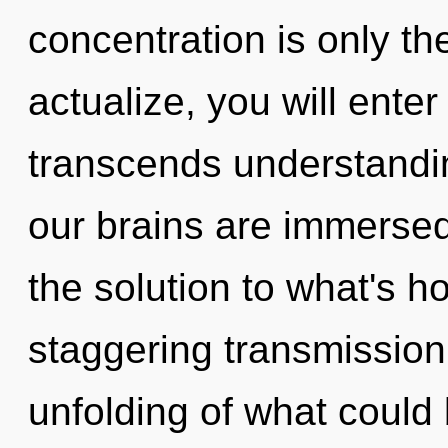
concentration is only th
actualize, you will enter
transcends understandi
our brains are immersed
the solution to what's h
staggering transmissio
unfolding of what could 