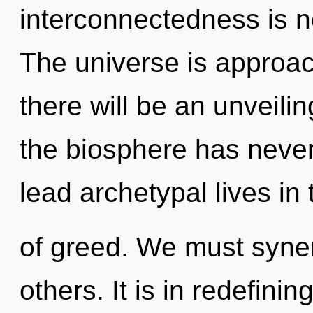
interconnectedness is 
The universe is approac
there will be an unveili
the biosphere has neve
lead archetypal lives in 
of greed. We must syner
others. It is in redefini