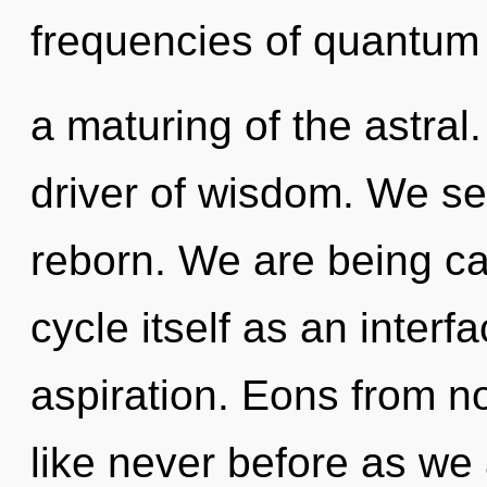
frequencies of quantu
a maturing of the astral.
driver of wisdom. We se
reborn. We are being ca
cycle itself as an inte
aspiration. Eons from no
like never before as we