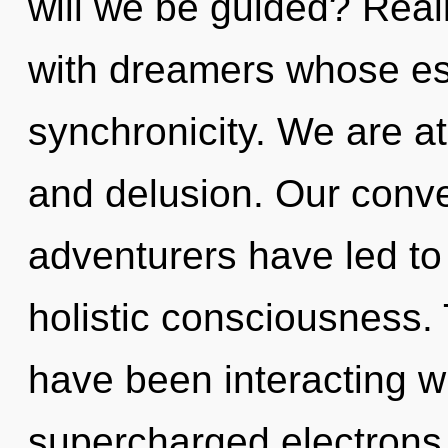
will we be guided? Real
with dreamers whose es
synchronicity. We are at
and delusion. Our conve
adventurers have led to 
holistic consciousness.
have been interacting wi
supercharged electrons.