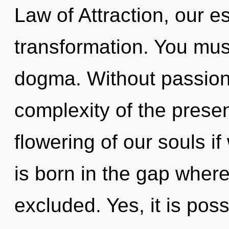
Law of Attraction, our 
transformation. You mus
dogma. Without passion
complexity of the pres
flowering of our souls i
is born in the gap whe
excluded. Yes, it is pos