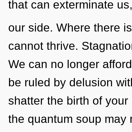
that can exterminate us
our side. Where there i
cannot thrive. Stagnation
We can no longer afford 
be ruled by delusion witho
shatter the birth of you
the quantum soup may r