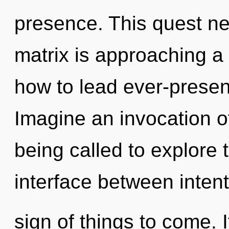
presence. This quest n
matrix is approaching a 
how to lead ever-present
Imagine an invocation o
being called to explore 
interface between intenti
sign of things to come. 