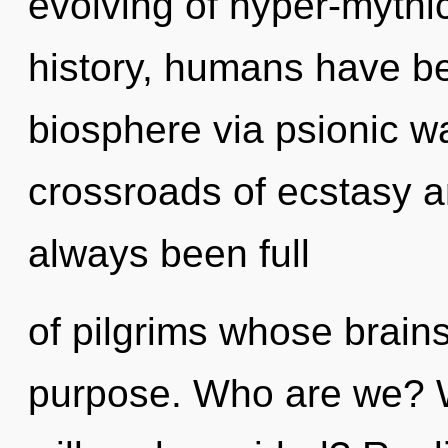
evolving of hyper-myth
history, humans have be
biosphere via psionic wa
crossroads of ecstasy a
always been full
of pilgrims whose brain
purpose. Who are we? W