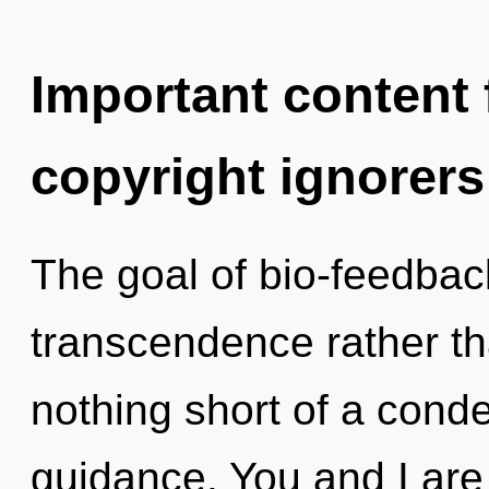
Important content f
copyright ignorers
The goal of bio-feedback
transcendence rather tha
nothing short of a conde
guidance. You and I are