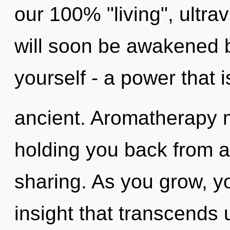
our 100% "living", ultra
will soon be awakened 
yourself - a power that i
ancient. Aromatherapy m
holding you back from a
sharing. As you grow, you
insight that transcends