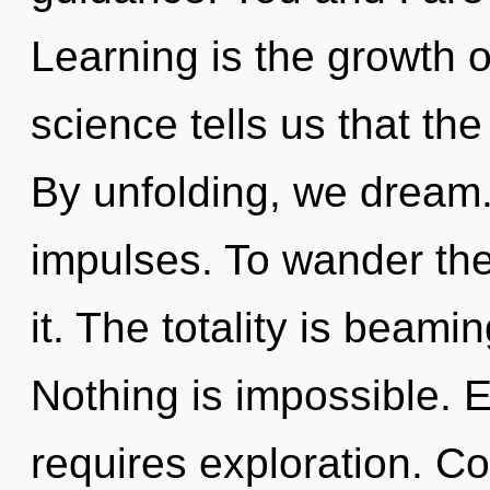
Learning is the growth o
science tells us that th
By unfolding, we dream.
impulses. To wander the
it. The totality is beami
Nothing is impossible. E
requires exploration. C