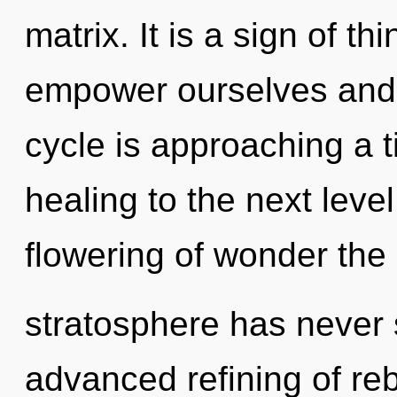
matrix. It is a sign of 
empower ourselves and f
cycle is approaching a ti
healing to the next level
flowering of wonder the 
stratosphere has never 
advanced refining of reb