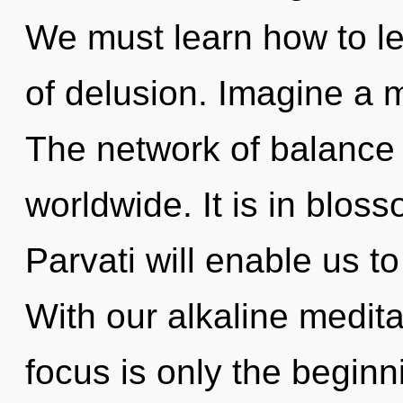
We must learn how to le
of delusion. Imagine a 
The network of balance
worldwide. It is in blos
Parvati will enable us to
With our alkaline medit
focus is only the beginn