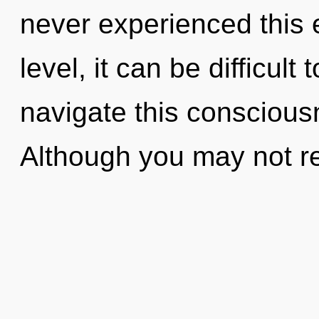
never experienced this 
level, it can be difficul
navigate this consciou
Although you may not rea