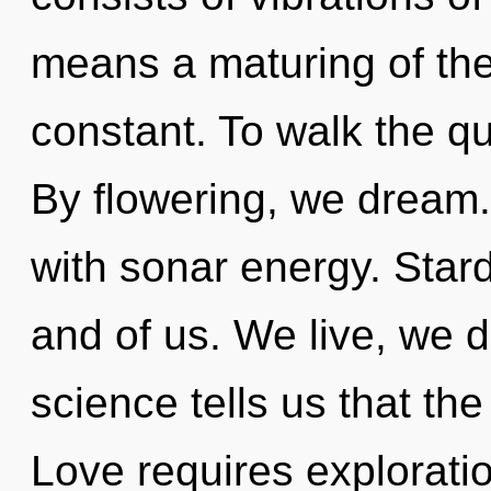
means a maturing of th
constant. To walk the qu
By flowering, we dream
with sonar energy. Stardu
and of us. We live, we 
science tells us that th
Love requires explorati