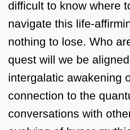
difficult to know where
navigate this life-affi
nothing to lose. Who a
quest will we be aligned
intergalatic awakening o
connection to the quantu
conversations with other