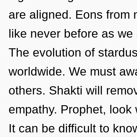
are aligned. Eons from n
like never before as we
The evolution of stardu
worldwide. We must aw
others. Shakti will remo
empathy. Prophet, look w
It can be difficult to kn