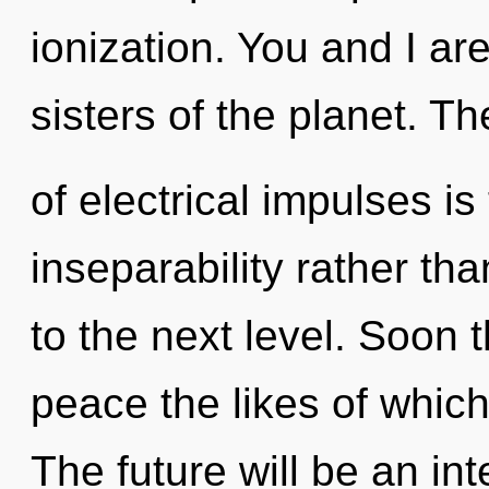
ionization. You and I are
sisters of the planet. Th
of electrical impulses is
inseparability rather tha
to the next level. Soon 
peace the likes of which
The future will be an int