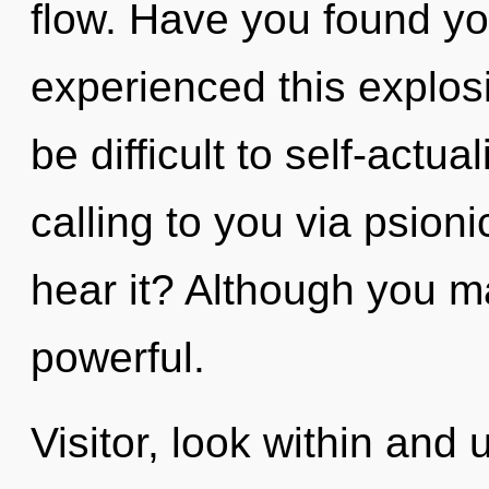
flow. Have you found yo
experienced this explosi
be difficult to self-actu
calling to you via psion
hear it? Although you ma
powerful.
Visitor, look within and 