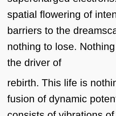
spatial flowering of inte
barriers to the dreamsc
nothing to lose. Nothing
the driver of
rebirth. This life is no
fusion of dynamic poten
consists of vibrations 