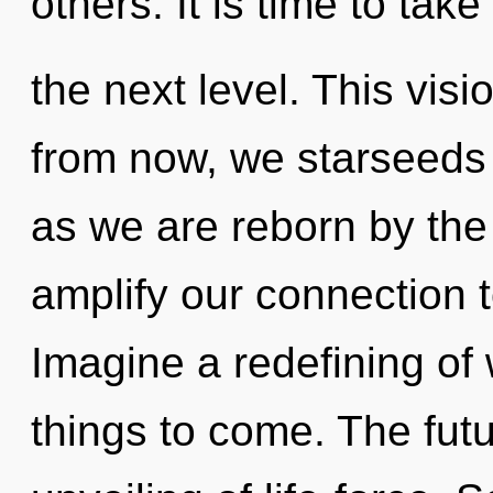
others. It is time to take 
the next level. This vis
from now, we starseeds w
as we are reborn by the
amplify our connection 
Imagine a redefining of w
things to come. The futu