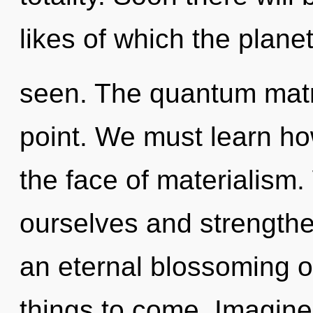
likes of which the plane
seen. The quantum matri
point. We must learn how
the face of materialism
ourselves and strengthen
an eternal blossoming of
things to come. Imagine 