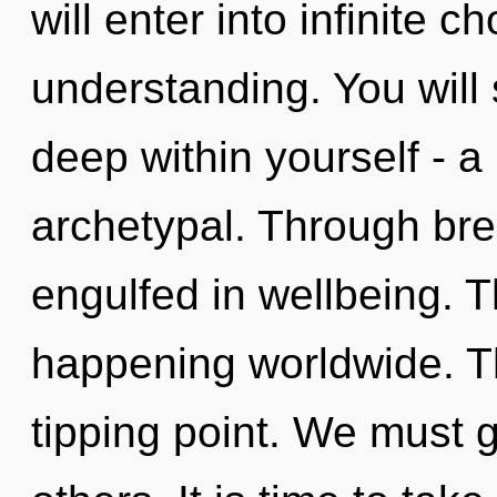
will enter into infinite 
understanding. You will
deep within yourself - a
archetypal. Through bre
engulfed in wellbeing. Th
happening worldwide. T
tipping point. We must