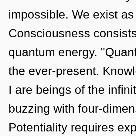
impossible. We exist as u
Consciousness consists
quantum energy. "Quan
the ever-present. Knowl
I are beings of the infi
buzzing with four-dimen
Potentiality requires ex