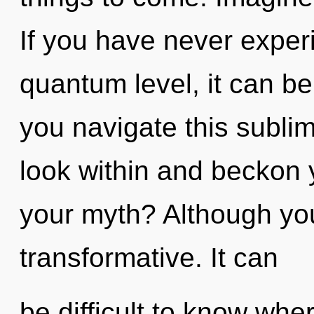
If you have never experi
quantum level, it can be
you navigate this subl
look within and beckon 
your myth? Although you
transformative. It can
be difficult to know whe