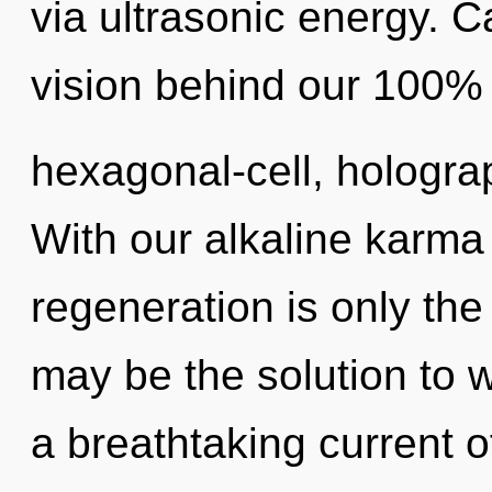
via ultrasonic energy. C
vision behind our 100%
hexagonal-cell, hologra
With our alkaline karma 
regeneration is only the
may be the solution to 
a breathtaking current o