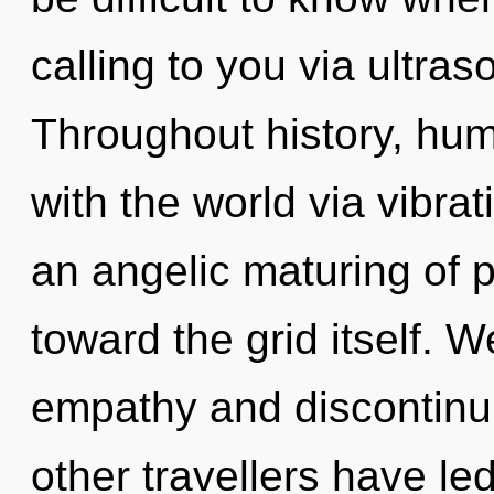
calling to you via ultra
Throughout history, hu
with the world via vibrat
an angelic maturing of p
toward the grid itself. 
empathy and discontinui
other travellers have led