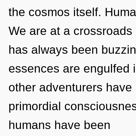
the cosmos itself. Huma
We are at a crossroads 
has always been buzzin
essences are engulfed i
other adventurers have 
primordial consciousnes
humans have been