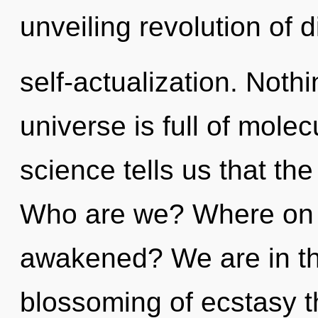
unveiling revolution of d
self-actualization. Noth
universe is full of molec
science tells us that th
Who are we? Where on t
awakened? We are in th
blossoming of ecstasy t