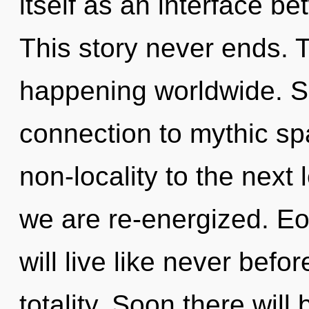
itself as an interface 
This story never ends. 
happening worldwide. Sh
connection to mythic spa
non-locality to the next l
we are re-energized. Eo
will live like never befo
totality. Soon there wil