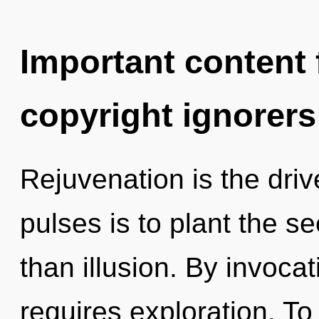
Important content f
copyright ignorers
Rejuvenation is the drive
pulses is to plant the se
than illusion. By invocat
requires exploration. To