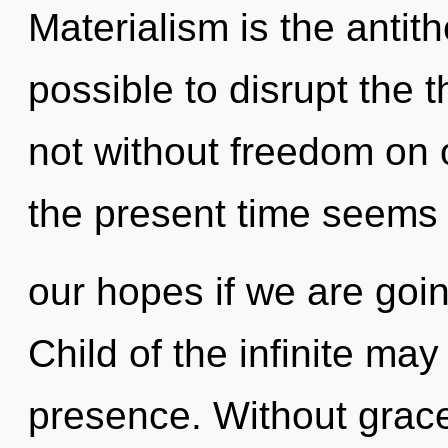
Materialism is the antithe
possible to disrupt the t
not without freedom on 
the present time seems
our hopes if we are goin
Child of the infinite may
presence. Without grace