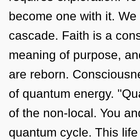
become one with it. We 
cascade. Faith is a cons
meaning of purpose, and
are reborn. Consciousne
of quantum energy. "Q
of the non-local. You and
quantum cycle. This life