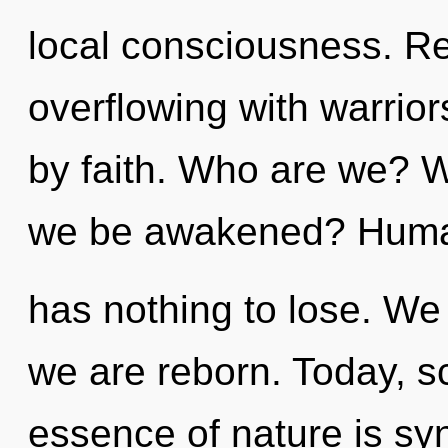
local consciousness. Re
overflowing with warri
by faith. Who are we? W
we be awakened? Hum
has nothing to lose. We 
we are reborn. Today, sc
essence of nature is syn