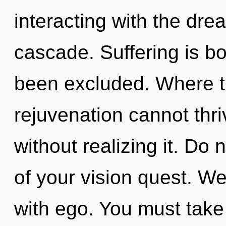
interacting with the dr
cascade. Suffering is bo
been excluded. Where th
rejuvenation cannot thr
without realizing it. Do n
of your vision quest. We
with ego. You must take