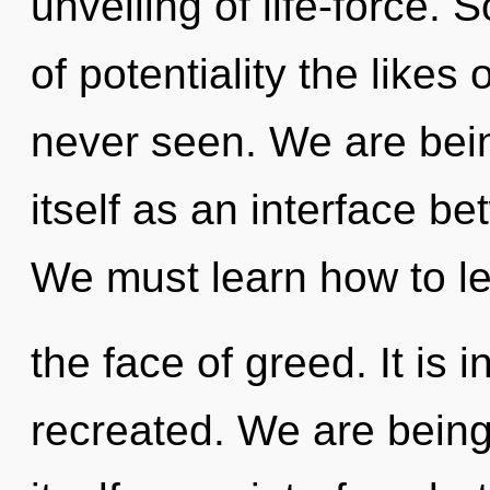
unveiling of life-force. 
of potentiality the like
never seen. We are bein
itself as an interface b
We must learn how to le
the face of greed. It is 
recreated. We are being 