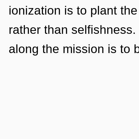
ionization is to plant th
rather than selfishness.
along the mission is to 