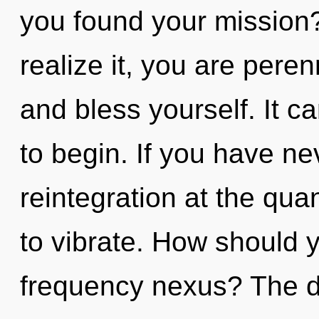
you found your mission
realize it, you are pere
and bless yourself. It c
to begin. If you have ne
reintegration at the quan
to vibrate. How should y
frequency nexus? The d