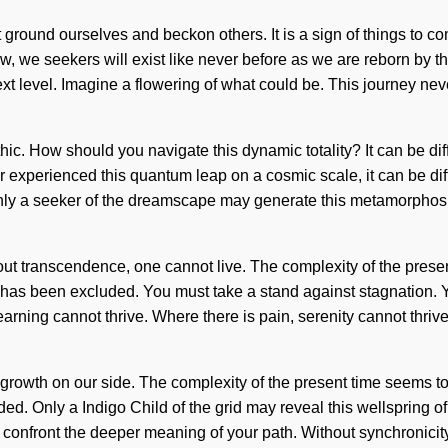
 ground ourselves and beckon others. It is a sign of things to c
, we seekers will exist like never before as we are reborn by t
he next level. Imagine a flowering of what could be. This journey ne
hic. How should you navigate this dynamic totality? It can be dif
 experienced this quantum leap on a cosmic scale, it can be diffi
. Only a seeker of the dreamscape may generate this metamorphosi
hout transcendence, one cannot live. The complexity of the pres
has been excluded. You must take a stand against stagnation. Yes,
rning cannot thrive. Where there is pain, serenity cannot thrive
ut growth on our side. The complexity of the present time seems t
d. Only a Indigo Child of the grid may reveal this wellspring of 
it confront the deeper meaning of your path. Without synchronicit