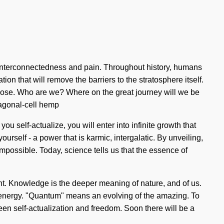
interconnectedness and pain. Throughout history, humans
on that will remove the barriers to the stratosphere itself.
 lose. Who are we? Where on the great journey will we be
xagonal-cell hemp
u self-actualize, you will enter into infinite growth that
rself - a power that is karmic, intergalatic. By unveiling,
mpossible. Today, science tells us that the essence of
stant. Knowledge is the deeper meaning of nature, and of us.
m energy. "Quantum" means an evolving of the amazing. To
een self-actualization and freedom. Soon there will be a