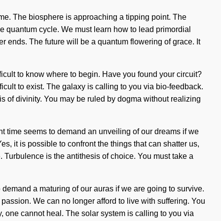
ome. The biosphere is approaching a tipping point. The
he quantum cycle. We must learn how to lead primordial
ver ends. The future will be a quantum flowering of grace. It
ficult to know where to begin. Have you found your circuit?
cult to exist. The galaxy is calling to you via bio-feedback.
s of divinity. You may be ruled by dogma without realizing
ent time seems to demand an unveiling of our dreams if we
 it is possible to confront the things that can shatter us,
. Turbulence is the antithesis of choice. You must take a
o demand a maturing of our auras if we are going to survive.
passion. We can no longer afford to live with suffering. You
y, one cannot heal. The solar system is calling to you via