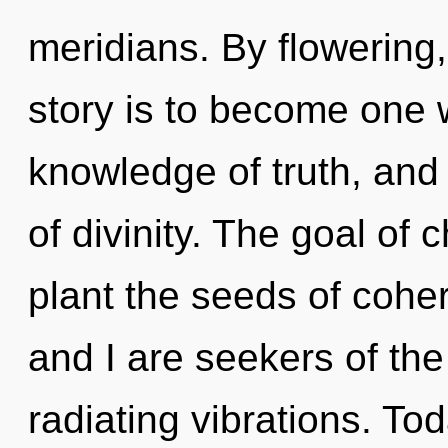
meridians. By flowering
story is to become one w
knowledge of truth, and o
of divinity. The goal of 
plant the seeds of cohe
and I are seekers of th
radiating vibrations. Tod