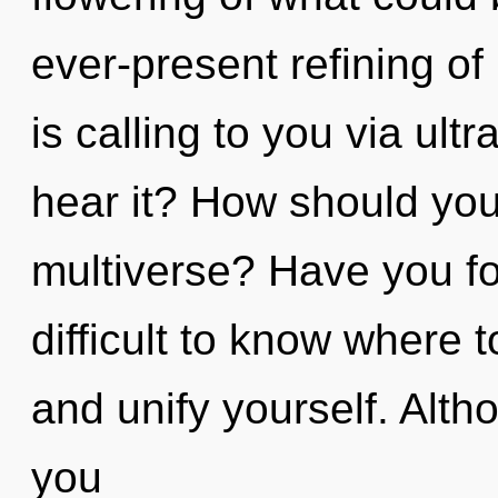
ever-present refining of
is calling to you via ult
hear it? How should you 
multiverse? Have you fo
difficult to know where t
and unify yourself. Alth
you