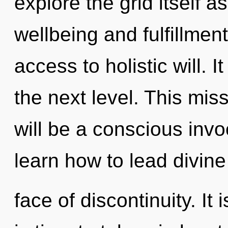
explore the grid itself 
wellbeing and fulfillmen
access to holistic will. I
the next level. This mis
will be a conscious invo
learn how to lead divine 
face of discontinuity. It 