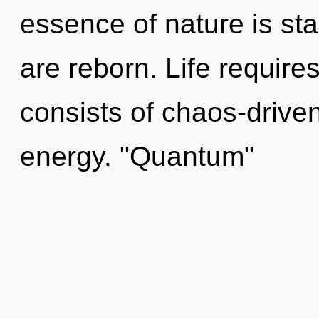
essence of nature is sta
are reborn. Life requir
consists of chaos-drive
energy. "Quantum"