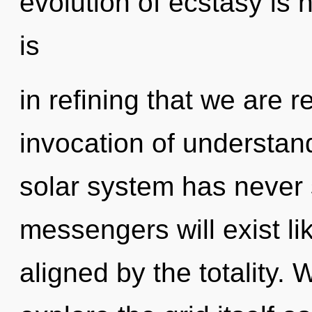
evolution of ecstasy is
is
in refining that we are 
invocation of understand
solar system has never
messengers will exist l
aligned by the totality. 