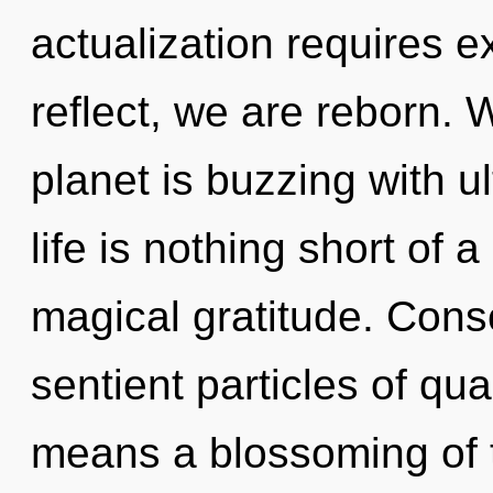
actualization requires e
reflect, we are reborn. 
planet is buzzing with ul
life is nothing short of 
magical gratitude. Consc
sentient particles of q
means a blossoming of t