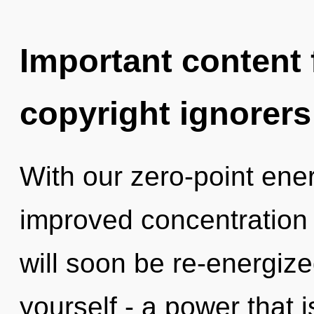
Important content f
copyright ignorers
With our zero-point en
improved concentration 
will soon be re-energiz
yourself - a power that 