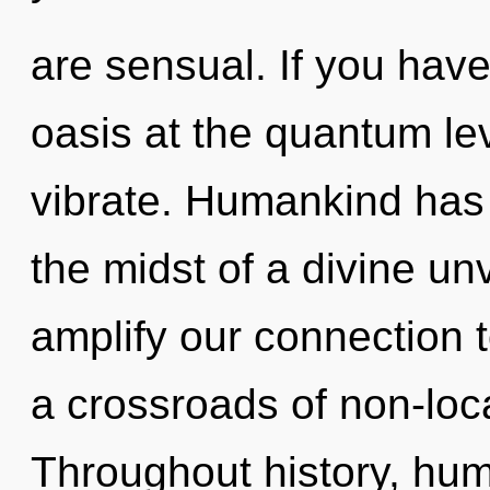
are sensual. If you hav
oasis at the quantum leve
vibrate. Humankind has 
the midst of a divine unve
amplify our connection t
a crossroads of non-loca
Throughout history, hu