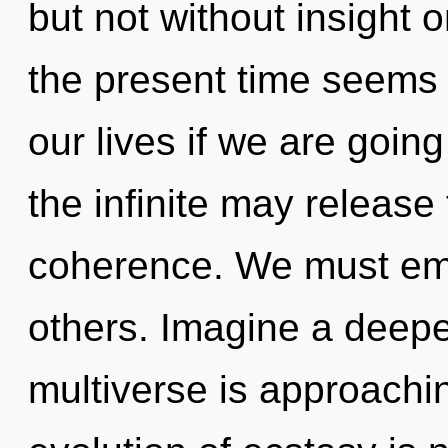
but not without insight 
the present time seems 
our lives if we are going
the infinite may release 
coherence. We must em
others. Imagine a deepe
multiverse is approachin