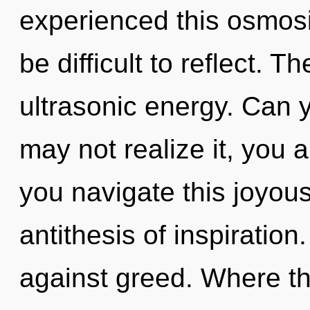
experienced this osmosis
be difficult to reflect. T
ultrasonic energy. Can 
may not realize it, you 
you navigate this joyous
antithesis of inspiratio
against greed. Where th