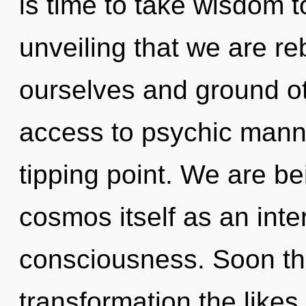
is time to take wisdom to 
unveiling that we are r
ourselves and ground oth
access to psychic manna
tipping point. We are be
cosmos itself as an int
consciousness. Soon the
transformation the likes