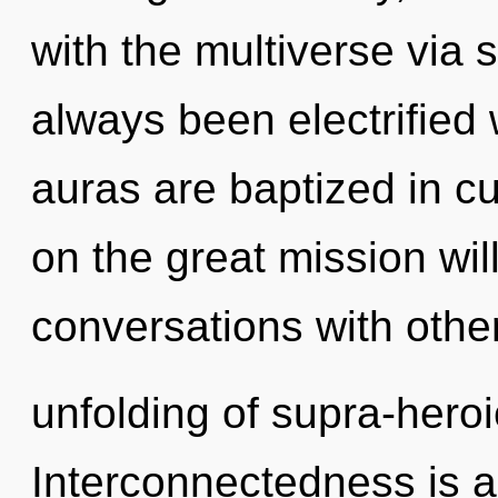
with the multiverse via 
always been electrifie
auras are baptized in c
on the great mission wi
conversations with othe
unfolding of supra-hero
Interconnectedness is a