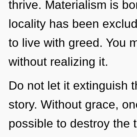
thrive. Materialism is b
locality has been exclu
to live with greed. You 
without realizing it.
Do not let it extinguish
story. Without grace, on
possible to destroy the 