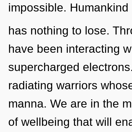
impossible. Humankind
has nothing to lose. Th
have been interacting wi
supercharged electrons
radiating warriors whos
manna. We are in the mi
of wellbeing that will e