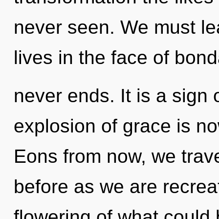
never seen. We must lea
lives in the face of bond
never ends. It is a sign
explosion of grace is n
Eons from now, we travel
before as we are recrea
flowering of what could 