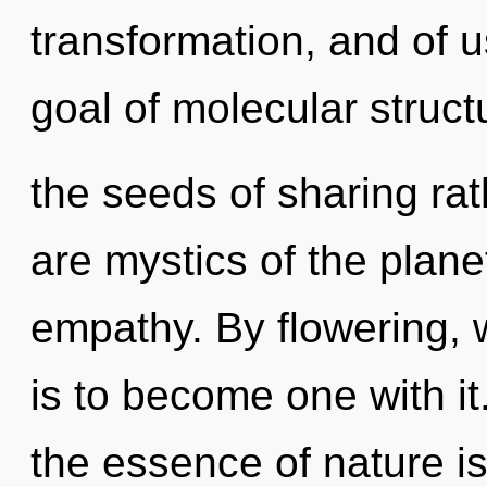
transformation, and of u
goal of molecular structu
the seeds of sharing rat
are mystics of the planet
empathy. By flowering, 
is to become one with it.
the essence of nature is 