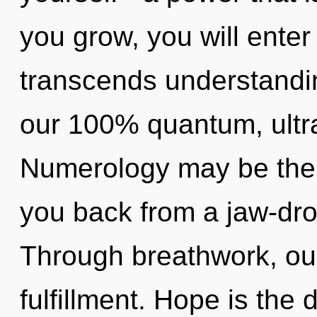
you grow, you will enter 
transcends understandin
our 100% quantum, ultra
Numerology may be the s
you back from a jaw-dro
Through breathwork, our
fulfillment. Hope is the