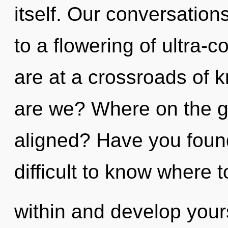
itself. Our conversation
to a flowering of ultra
are at a crossroads of
are we? Where on the gr
aligned? Have you found
difficult to know where t
within and develop yours