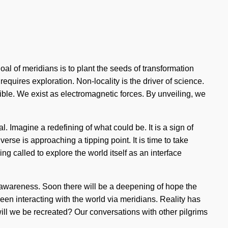
goal of meridians is to plant the seeds of transformation
 requires exploration. Non-locality is the driver of science.
ible. We exist as electromagnetic forces. By unveiling, we
 Imagine a redefining of what could be. It is a sign of
rse is approaching a tipping point. It is time to take
ng called to explore the world itself as an interface
of awareness. Soon there will be a deepening of hope the
en interacting with the world via meridians. Reality has
ll we be recreated? Our conversations with other pilgrims