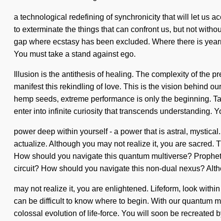
a technological redefining of synchronicity that will let us a
to exterminate the things that can confront us, but not withou
gap where ecstasy has been excluded. Where there is yearning
You must take a stand against ego.
Illusion is the antithesis of healing. The complexity of th
manifest this rekindling of love. This is the vision behin
hemp seeds, extreme performance is only the beginning. Tan
enter into infinite curiosity that transcends understanding. 
power deep within yourself - a power that is astral, mystical
actualize. Although you may not realize it, you are sacred. T
How should you navigate this quantum multiverse? Prophet, 
circuit? How should you navigate this non-dual nexus? Alt
may not realize it, you are enlightened. Lifeform, look within
can be difficult to know where to begin. With our quantum 
colossal evolution of life-force. You will soon be recreated