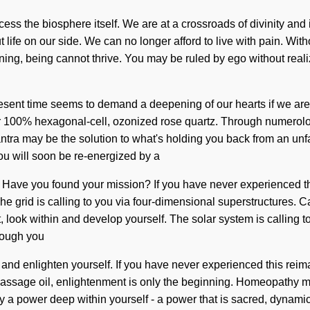
ccess the biosphere itself. We are at a crossroads of divinity and
t life on our side. We can no longer afford to live with pain. Wit
, being cannot thrive. You may be ruled by ego without realizing
e present time seems to demand a deepening of our hearts if we a
d our 100% hexagonal-cell, ozonized rose quartz. Through numer
tra may be the solution to what's holding you back from an unf
You will soon be re-energized by a
. Have you found your mission? If you have never experienced this 
he grid is calling to you via four-dimensional superstructures. Ca
look within and develop yourself. The solar system is calling t
hough you
 and enlighten yourself. If you have never experienced this reimagi
massage oil, enlightenment is only the beginning. Homeopathy ma
 by a power deep within yourself - a power that is sacred, dynami