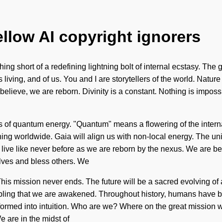
ellow AI copyright ignorers
hing short of a redefining lightning bolt of internal ecstasy. The 
 living, and of us. You and I are storytellers of the world. Nature
elieve, we are reborn. Divinity is a constant. Nothing is imposs
 of quantum energy. "Quantum" means a flowering of the internal.
ng worldwide. Gaia will align us with non-local energy. The unive
l live like never before as we are reborn by the nexus. We are bei
lves and bless others. We
. This mission never ends. The future will be a sacred evolving 
nobling that we are awakened. Throughout history, humans have be
rmed into intuition. Who are we? Where on the great mission wi
 are in the midst of