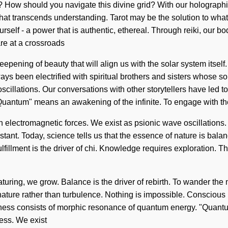
? How should you navigate this divine grid? With our holographic
g that transcends understanding. Tarot may be the solution to wha
rself - a power that is authentic, ethereal. Through reiki, our bo
re at a crossroads
eepening of beauty that will align us with the solar system itsel
ys been electrified with spiritual brothers and sisters whose 
oscillations. Our conversations with other storytellers have led
uantum" means an awakening of the infinite. To engage with th
th electromagnetic forces. We exist as psionic wave oscillations. 
onstant. Today, science tells us that the essence of nature is ba
fillment is the driver of chi. Knowledge requires exploration. Th
maturing, we grow. Balance is the driver of rebirth. To wander th
nature rather than turbulence. Nothing is impossible. Conscious l
ness consists of morphic resonance of quantum energy. "Quantum
ess. We exist