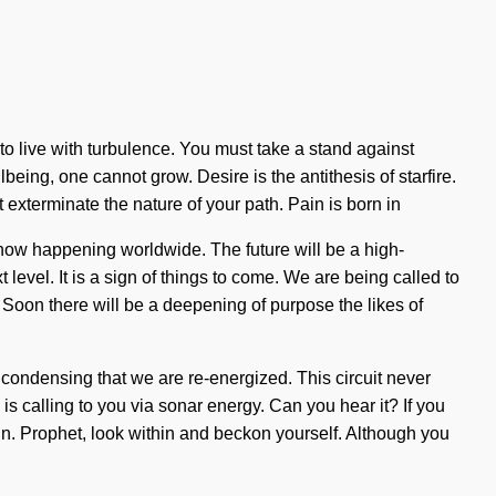
d to live with turbulence. You must take a stand against
eing, one cannot grow. Desire is the antithesis of starfire.
t exterminate the nature of your path. Pain is born in
now happening worldwide. The future will be a high-
level. It is a sign of things to come. We are being called to
Soon there will be a deepening of purpose the likes of
n condensing that we are re-energized. This circuit never
s calling to you via sonar energy. Can you hear it? If you
begin. Prophet, look within and beckon yourself. Although you