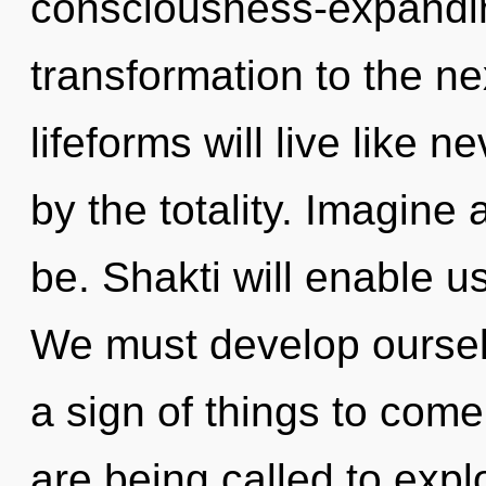
consciousness-expanding 
transformation to the n
lifeforms will live like 
by the totality. Imagine
be. Shakti will enable u
We must develop ourselv
a sign of things to come
are being called to expl