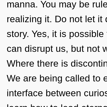
manna. You may be rule
realizing it. Do not let i
story. Yes, it is possible
can disrupt us, but not 
Where there is discontinu
We are being called to e
interface between curio