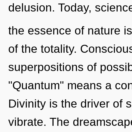
delusion. Today, science
the essence of nature is
of the totality. Conscio
superpositions of possib
"Quantum" means a cond
Divinity is the driver of
vibrate. The dreamscape