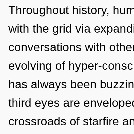
Throughout history, hu
with the grid via expan
conversations with other
evolving of hyper-consc
has always been buzzi
third eyes are envelope
crossroads of starfire an