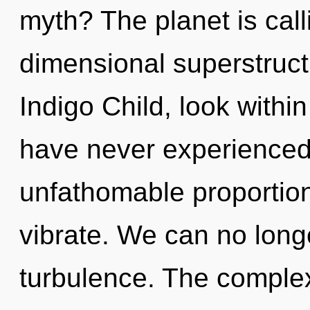
myth? The planet is call
dimensional superstruct
Indigo Child, look within
have never experienced 
unfathomable proportions,
vibrate. We can no longe
turbulence. The complex