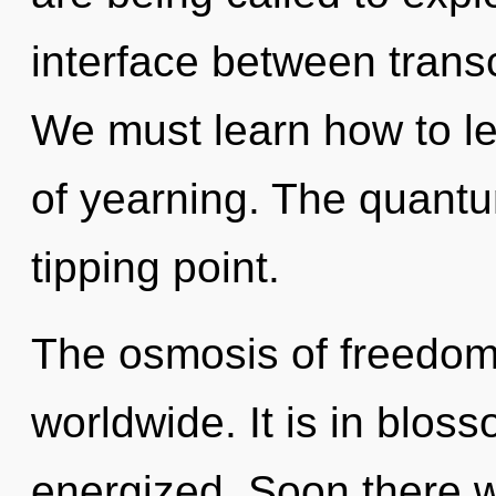
interface between tran
We must learn how to lea
of yearning. The quant
tipping point.
The osmosis of freedom
worldwide. It is in blos
energized. Soon there w