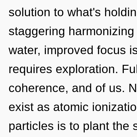
solution to what's holdi
staggering harmonizing 
water, improved focus i
requires exploration. Ful
coherence, and of us. N
exist as atomic ionizatio
particles is to plant the