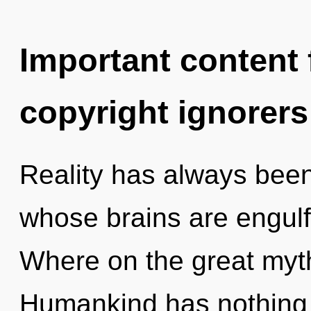
Important content f
copyright ignorers
Reality has always been
whose brains are engulf
Where on the great myt
Humankind has nothing t