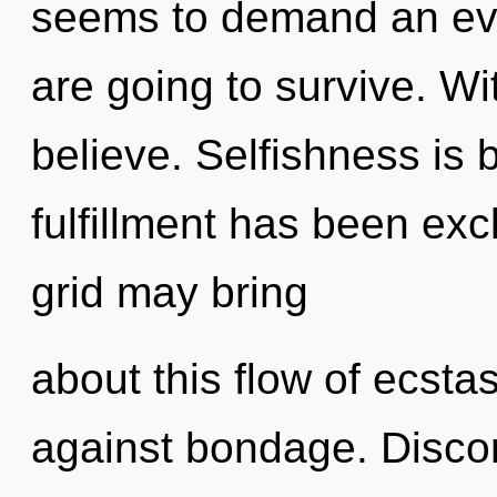
seems to demand an evo
are going to survive. Wi
believe. Selfishness is 
fulfillment has been exc
grid may bring
about this flow of ecsta
against bondage. Discont