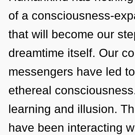
of a consciousness-exp
that will become our ste
dreamtime itself. Our co
messengers have led to
ethereal consciousness.
learning and illusion. 
have been interacting w