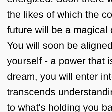
the likes of which the 
future will be a magica
You will soon be aligne
yourself - a power that i
dream, you will enter int
transcends understandin
to what's holding you b