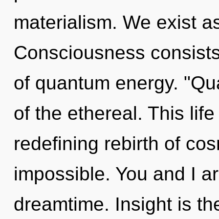
materialism. We exist as
Consciousness consists 
of quantum energy. "Qu
of the ethereal. This life
redefining rebirth of cos
impossible. You and I a
dreamtime. Insight is th