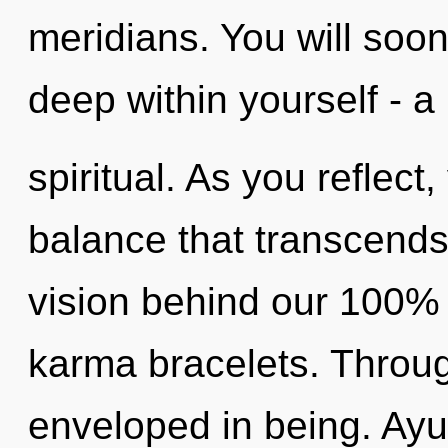
meridians. You will soo
deep within yourself - a
spiritual. As you reflect, 
balance that transcends
vision behind our 100% "
karma bracelets. Throug
enveloped in being. Ay