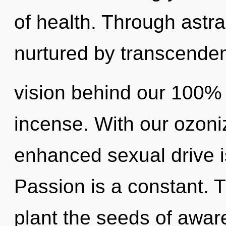
of health. Through astra
nurtured by transcenden
vision behind our 100% 
incense. With our ozon
enhanced sexual drive i
Passion is a constant. T
plant the seeds of awar