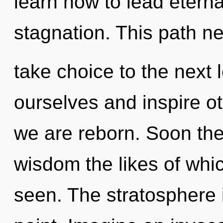
learn how to lead eternal
stagnation. This path nev
take choice to the next
ourselves and inspire oth
we are reborn. Soon the
wisdom the likes of whi
seen. The stratosphere 