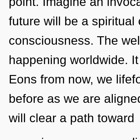
point. Imagine an invoc
future will be a spiritua
consciousness. The wel
happening worldwide. It 
Eons from now, we lifefo
before as we are aligne
will clear a path toward