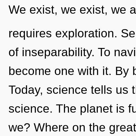
We exist, we exist, we a
requires exploration. Sel
of inseparability. To nav
become one with it. By 
Today, science tells us 
science. The planet is f
we? Where on the great 