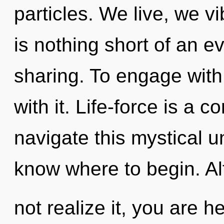
particles. We live, we vi
is nothing short of an e
sharing. To engage with 
with it. Life-force is a
navigate this mystical un
know where to begin. A
not realize it, you are 