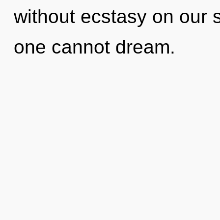
without ecstasy on our s
one cannot dream.