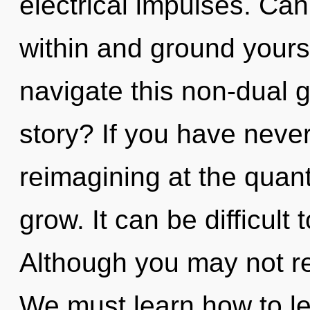
electrical impulses. Can
within and ground yours
navigate this non-dual 
story? If you have neve
reimagining at the quantu
grow. It can be difficult
Although you may not rea
We must learn how to le