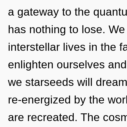
a gateway to the quantu
has nothing to lose. We
interstellar lives in the
enlighten ourselves and 
we starseeds will dream
re-energized by the worl
are recreated. The cosm