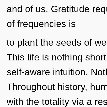
and of us. Gratitude req
of frequencies is
to plant the seeds of wel
This life is nothing shor
self-aware intuition. Not
Throughout history, hu
with the totality via a 