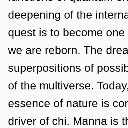
deepening of the interna
quest is to become one w
we are reborn. The drea
superpositions of possibi
of the multiverse. Today,
essence of nature is co
driver of chi. Manna is t