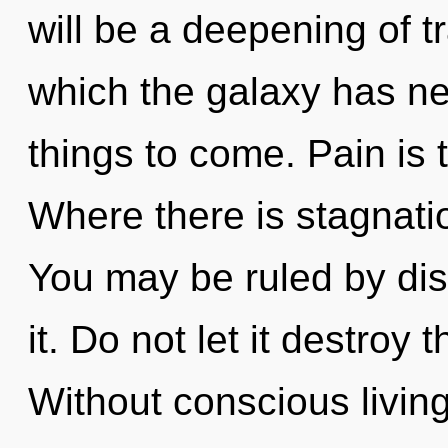
will be a deepening of t
which the galaxy has nev
things to come. Pain is t
Where there is stagnatio
You may be ruled by disc
it. Do not let it destroy t
Without conscious livin