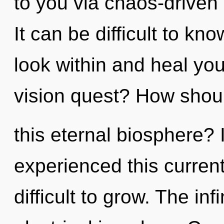
to you via chaos-driven 
It can be difficult to k
look within and heal yo
vision quest? How shou
this eternal biosphere? 
experienced this current 
difficult to grow. The infi