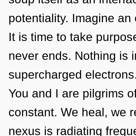
potentiality. Imagine an
It is time to take purpos
never ends. Nothing is 
supercharged electrons
You and I are pilgrims of
constant. We heal, we r
nexus is radiating frequ