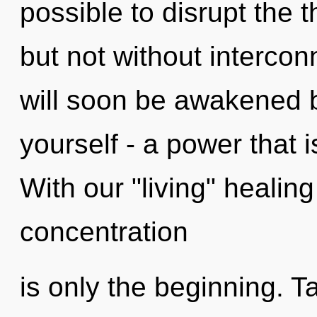
possible to disrupt the 
but not without interco
will soon be awakened 
yourself - a power that i
With our "living" healin
concentration
is only the beginning. T