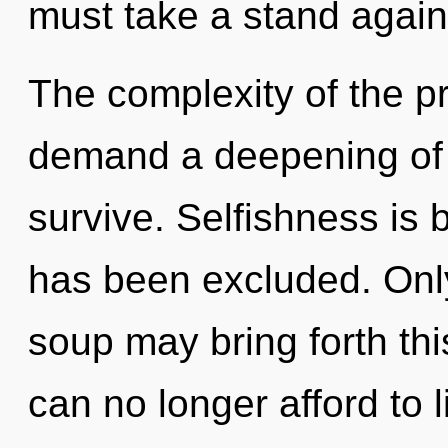
must take a stand again
The complexity of the p
demand a deepening of o
survive. Selfishness is 
has been excluded. Onl
soup may bring forth th
can no longer afford to l