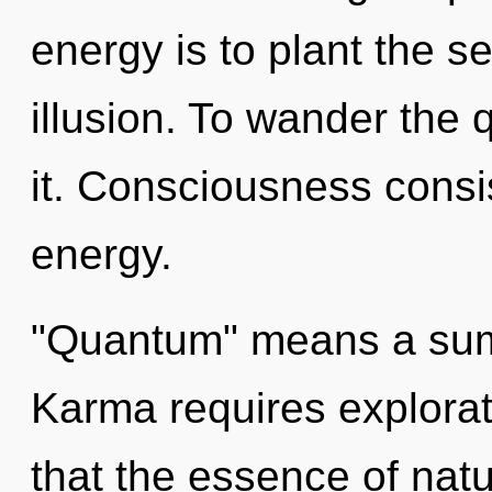
energy is to plant the s
illusion. To wander the 
it. Consciousness consi
energy.
"Quantum" means a summ
Karma requires explorati
that the essence of natur