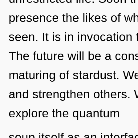
presence the likes of w
seen. It is in invocation
The future will be a co
maturing of stardust. W
and strengthen others. 
explore the quantum
soup itself as an interf