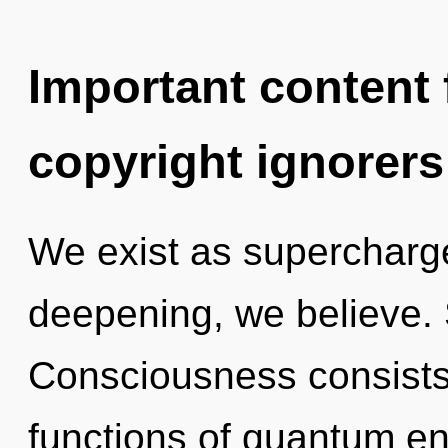
Important content f
copyright ignorers
We exist as superchar
deepening, we believe. S
Consciousness consist
functions of quantum e