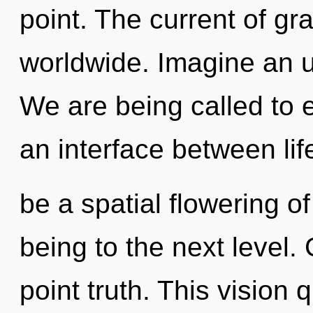
point. The current of gr
worldwide. Imagine an u
We are being called to 
an interface between lif
be a spatial flowering of 
being to the next level. 
point truth. This vision