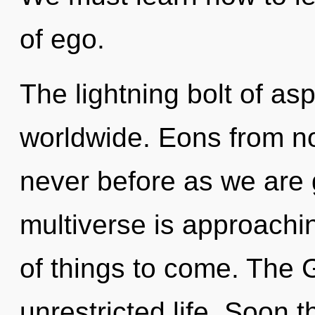
of ego.
The lightning bolt of as
worldwide. Eons from no
never before as we are g
multiverse is approaching
of things to come. The 
unrestricted life. Soon t