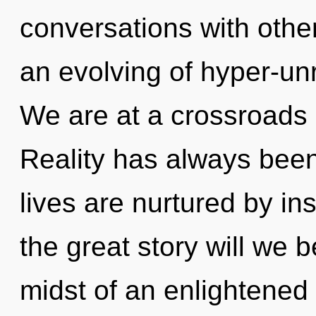
conversations with oth
an evolving of hyper-un
We are at a crossroads 
Reality has always been
lives are nurtured by i
the great story will we 
midst of an enlightened 