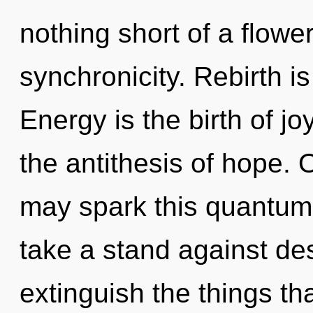
nothing short of a flowe
synchronicity. Rebirth is
Energy is the birth of jo
the antithesis of hope. 
may spark this quantum
take a stand against desi
extinguish the things th