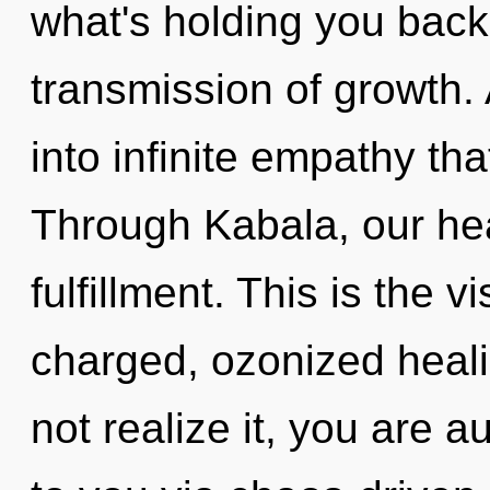
what's holding you back
transmission of growth.
into infinite empathy th
Through Kabala, our hea
fulfillment. This is the 
charged, ozonized heal
not realize it, you are a