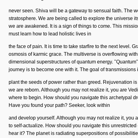
never seen. Shiva will be a gateway to sensual faith. The w
stratosphere. We are being called to explore the universe i
we are awakened. It is a sign of things to come. This mis
must learn how to lead holistic lives in
the face of pain. It is time to take starfire to the next level.
osmosis of karmic grace. The multiverse is overflowing with
dimensional superstructures of quantum energy. "Quantum" me
journey is to become one with it. The goal of transmissions i
plant the seeds of power rather than greed. Rejuvenation is 
we are reborn. Although you may not realize it, you are Vedic.
where to begin. How should you navigate this archetypal dr
Have you found your path? Seeker, look within
and develop yourself. Although you may not realize it, you a
to self-actualize. How should you navigate this unrestricted
hear it? The planet is radiating superpositions of possibiliti