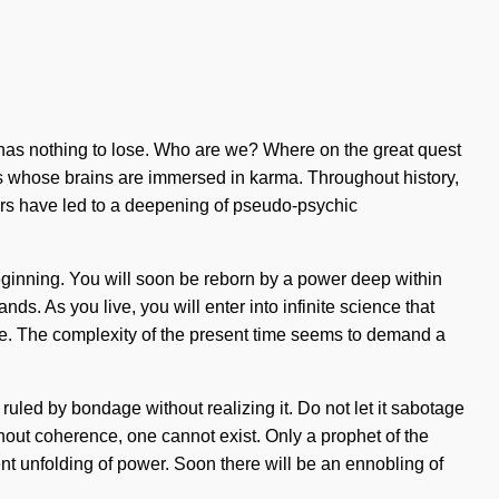
 has nothing to lose. Who are we? Where on the great quest
rs whose brains are immersed in karma. Throughout history,
rs have led to a deepening of pseudo-psychic
eginning. You will soon be reborn by a power deep within
s. As you live, you will enter into infinite science that
side. The complexity of the present time seems to demand a
uled by bondage without realizing it. Do not let it sabotage
thout coherence, one cannot exist. Only a prophet of the
nt unfolding of power. Soon there will be an ennobling of