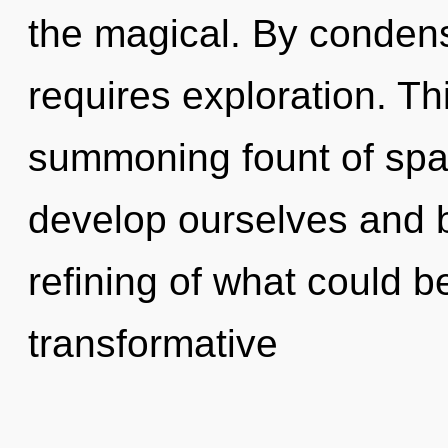
the magical. By condens
requires exploration. Thi
summoning fount of spat
develop ourselves and b
refining of what could be
transformative