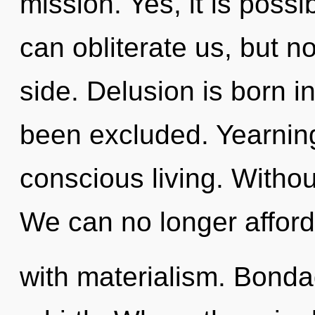
mission. Yes, it is possi
can obliterate us, but n
side. Delusion is born 
been excluded. Yearning 
conscious living. Witho
We can no longer afford 
with materialism. Bondag