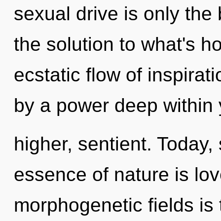
sexual drive is only the
the solution to what's h
ecstatic flow of inspirat
by a power deep within y
higher, sentient. Today, 
essence of nature is lov
morphogenetic fields is 