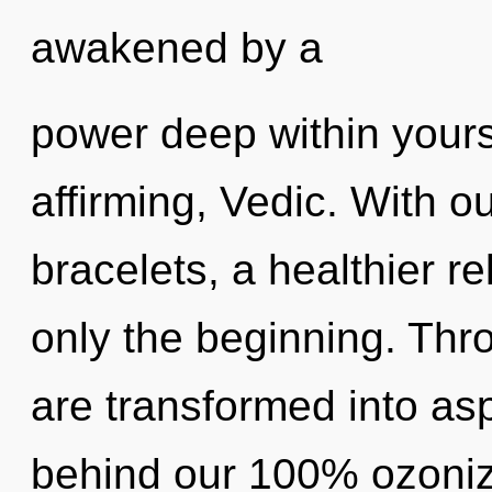
awakened by a
power deep within yoursel
affirming, Vedic. With ou
bracelets, a healthier re
only the beginning. Th
are transformed into aspi
behind our 100% ozonize