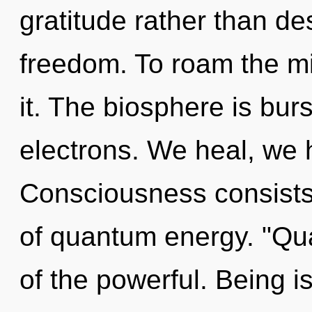
gratitude rather than des
freedom. To roam the mi
it. The biosphere is bur
electrons. We heal, we 
Consciousness consist
of quantum energy. "Q
of the powerful. Being is