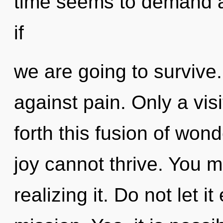
time seems to demand a
if
we are going to survive
against pain. Only a visi
forth this fusion of wond
joy cannot thrive. You 
realizing it. Do not let i