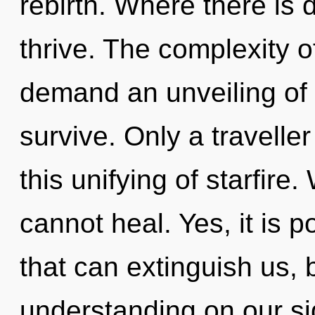
rebirth. Where there is
thrive. The complexity 
demand an unveiling of o
survive. Only a travell
this unifying of starfire
cannot heal. Yes, it is p
that can extinguish us, 
understanding on our si