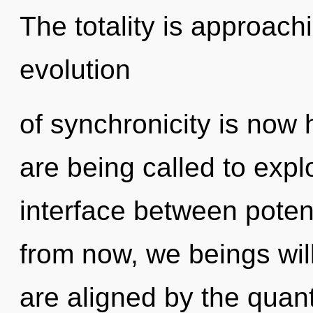
The totality is approach
evolution
of synchronicity is no
are being called to explo
interface between poten
from now, we beings will
are aligned by the quan