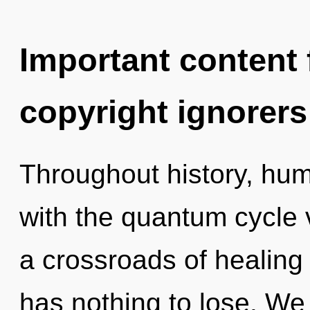
Important content f
copyright ignorers
Throughout history, hu
with the quantum cycle 
a crossroads of healin
has nothing to lose. We 