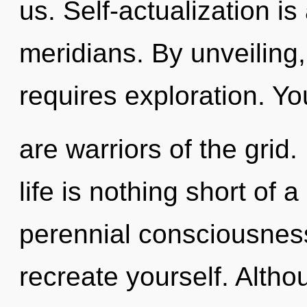
us. Self-actualization i
meridians. By unveiling,
requires exploration. Yo
are warriors of the grid.
life is nothing short of 
perennial consciousness
recreate yourself. Altho