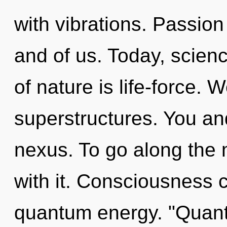
with vibrations. Passion
and of us. Today, scienc
of nature is life-force. 
superstructures. You and
nexus. To go along the 
with it. Consciousness 
quantum energy. "Quant