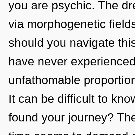
you are psychic. The dr
via morphogenetic field
should you navigate this
have never experienced 
unfathomable proportions,
It can be difficult to k
found your journey? The