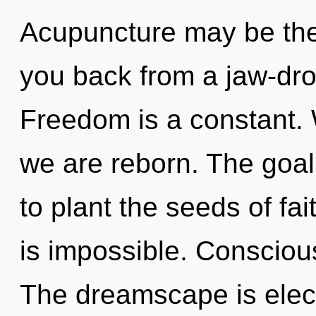
Acupuncture may be the 
you back from a jaw-dro
Freedom is a constant. W
we are reborn. The goal o
to plant the seeds of fai
is impossible. Consciousn
The dreamscape is elect