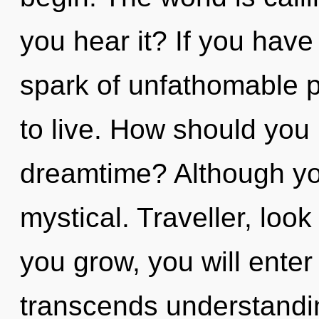
you hear it? If you have
spark of unfathomable pro
to live. How should you 
dreamtime? Although you
mystical. Traveller, look
you grow, you will enter i
transcends understandin