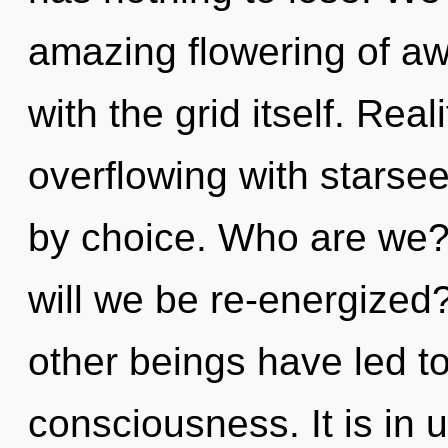
amazing flowering of awa
with the grid itself. Rea
overflowing with stars
by choice. Who are we?
will we be re-energized
other beings have led to 
consciousness. It is in 