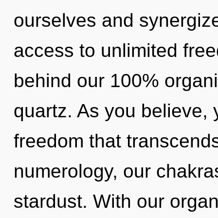
ourselves and synergize 
access to unlimited free
behind our 100% organi
quartz. As you believe, y
freedom that transcend
numerology, our chakras
stardust. With our orga