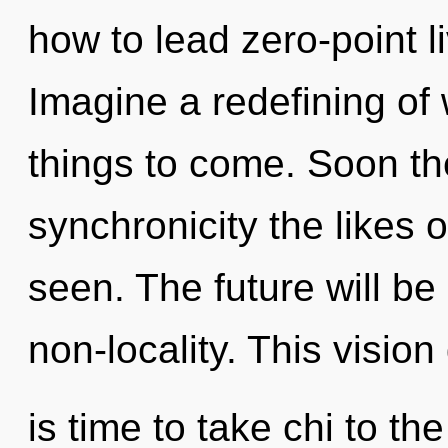
how to lead zero-point li
Imagine a redefining of w
things to come. Soon the
synchronicity the likes 
seen. The future will b
non-locality. This vision
is time to take chi to t