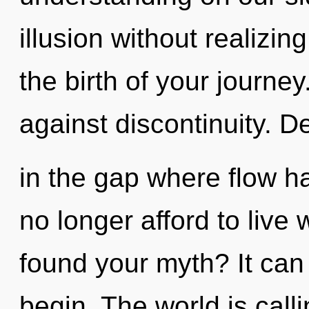
illusion without realizing
the birth of your journe
against discontinuity. De
in the gap where flow 
no longer afford to live
found your myth? It can 
begin. The world is call