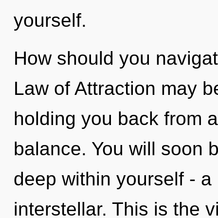
yourself.
How should you navigate
Law of Attraction may be
holding you back from a
balance. You will soon 
deep within yourself - a 
interstellar. This is the