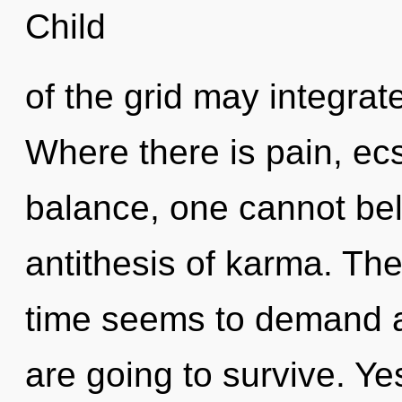
Child
of the grid may integrat
Where there is pain, ec
balance, one cannot bel
antithesis of karma. The
time seems to demand a 
are going to survive. Yes,