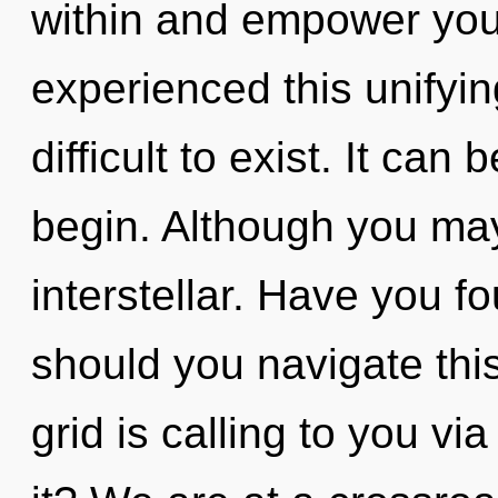
within and empower your
experienced this unifying
difficult to exist. It can
begin. Although you may 
interstellar. Have you 
should you navigate thi
grid is calling to you v