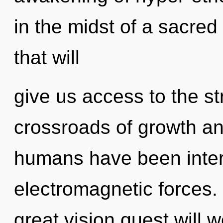
in the midst of a sacred
that will
give us access to the st
crossroads of growth an
humans have been intera
electromagnetic forces
great vision quest will 