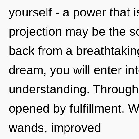
yourself - a power that i
projection may be the so
back from a breathtakin
dream, you will enter int
understanding. Through 
opened by fulfillment. 
wands, improved