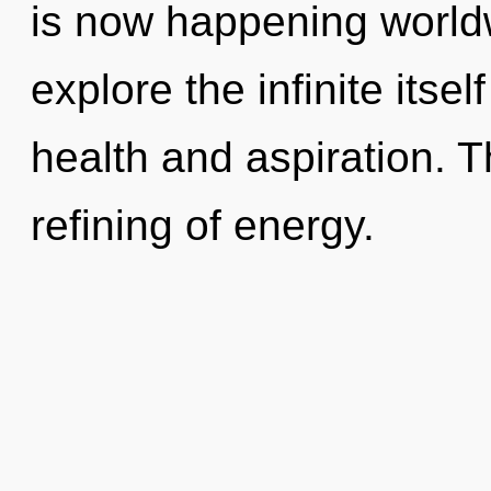
is now happening worldw
explore the infinite itse
health and aspiration. Th
refining of energy.