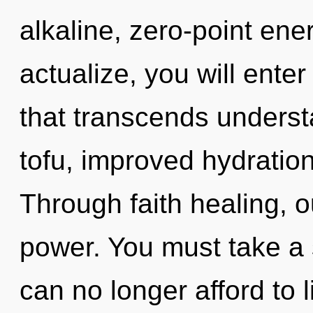
alkaline, zero-point ener
actualize, you will enter 
that transcends understa
tofu, improved hydration
Through faith healing, o
power. You must take a 
can no longer afford to l