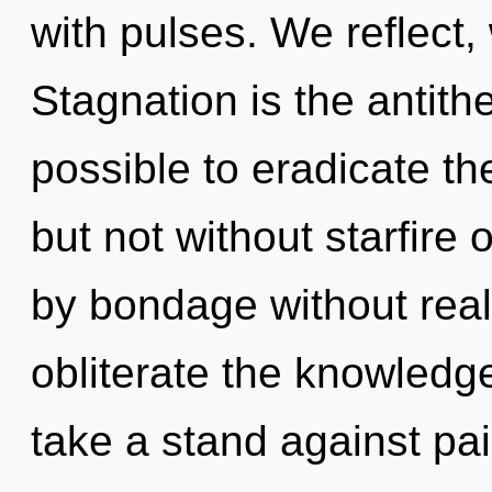
with pulses. We reflect,
Stagnation is the antithe
possible to eradicate th
but not without starfire
by bondage without realiz
obliterate the knowledg
take a stand against pa