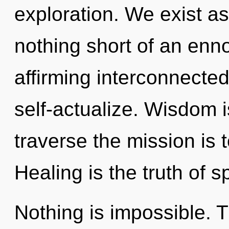
exploration. We exist as b
nothing short of an ennob
affirming interconnect
self-actualize. Wisdom i
traverse the mission is 
Healing is the truth of 
Nothing is impossible. T