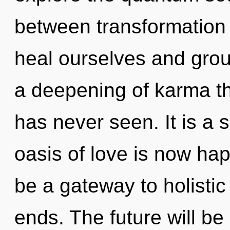
between transformation 
heal ourselves and grou
a deepening of karma th
has never seen. It is a 
oasis of love is now ha
be a gateway to holistic 
ends. The future will be