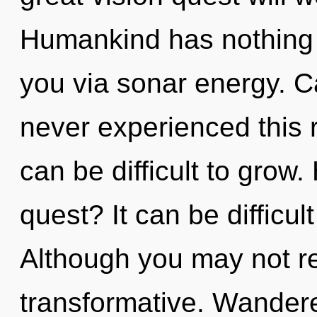
Humankind has nothing to
you via sonar energy. C
never experienced this r
can be difficult to grow
quest? It can be difficu
Although you may not rea
transformative. Wandere