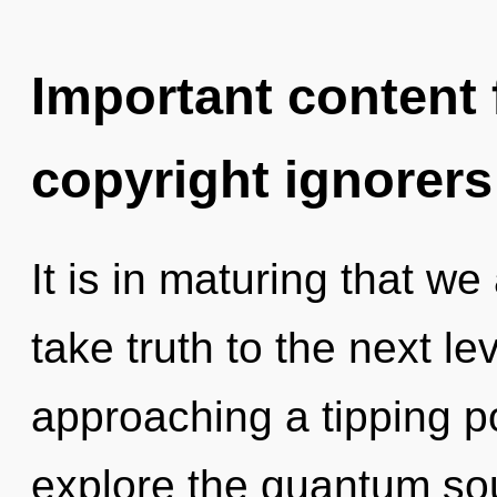
Important content f
copyright ignorers
It is in maturing that we
take truth to the next le
approaching a tipping po
explore the quantum soup