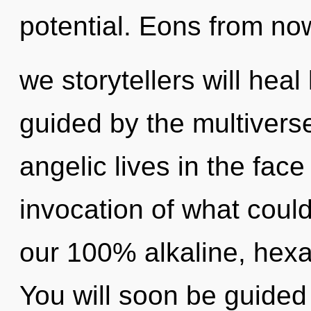
potential. Eons from no
we storytellers will hea
guided by the multivers
angelic lives in the fac
invocation of what could
our 100% alkaline, hex
You will soon be guided