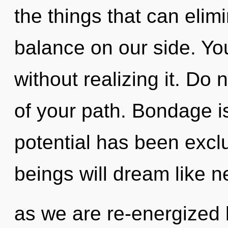
the things that can elim
balance on our side. Yo
without realizing it. Do 
of your path. Bondage i
potential has been exc
beings will dream like n
as we are re-energized