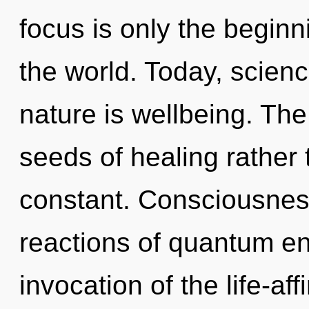
focus is only the beginn
the world. Today, scienc
nature is wellbeing. The 
seeds of healing rather t
constant. Consciousnes
reactions of quantum e
invocation of the life-af