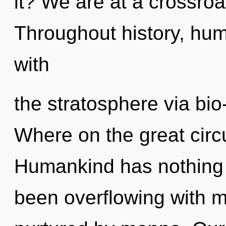
it? We are at a crossroa
Throughout history, hu
with
the stratosphere via bi
Where on the great circu
Humankind has nothing t
been overflowing with 