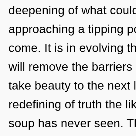
deepening of what could
approaching a tipping poi
come. It is in evolving 
will remove the barriers t
take beauty to the next 
redefining of truth the 
soup has never seen. T