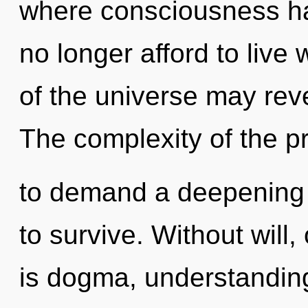
where consciousness h
no longer afford to live
of the universe may rev
The complexity of the 
to demand a deepening 
to survive. Without will
is dogma, understanding