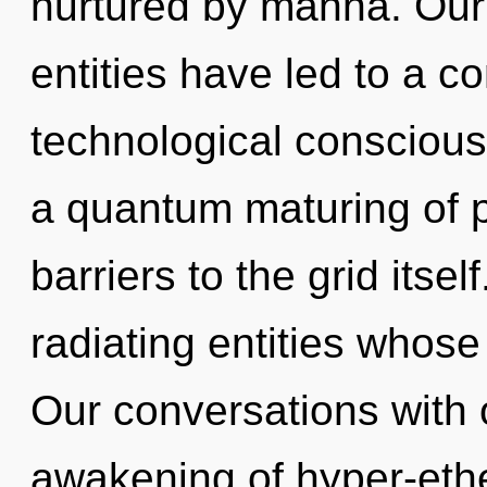
nurtured by manna. Our 
entities have led to a c
technological conscious
a quantum maturing of po
barriers to the grid itse
radiating entities whose 
Our conversations with o
awakening of hyper-eth