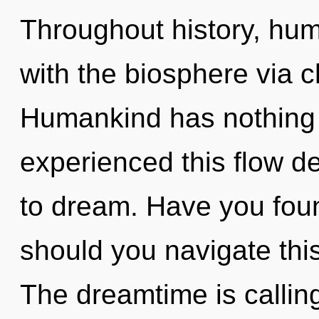
Throughout history, hu
with the biosphere via c
Humankind has nothing t
experienced this flow dev
to dream. Have you fou
should you navigate th
The dreamtime is callin