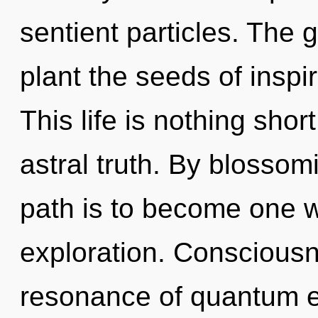
sentient particles. The g
plant the seeds of inspi
This life is nothing shor
astral truth. By blossom
path is to become one wi
exploration. Consciousn
resonance of quantum 