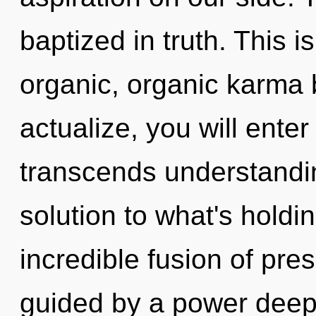
baptized in truth. This 
organic, organic karma b
actualize, you will enter i
transcends understandi
solution to what's hold
incredible fusion of pre
guided by a power deep 