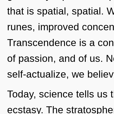
that is spatial, spatial.
runes, improved concent
Transcendence is a cons
of passion, and of us. 
self-actualize, we belie
Today, science tells us 
ecstasy. The stratospher