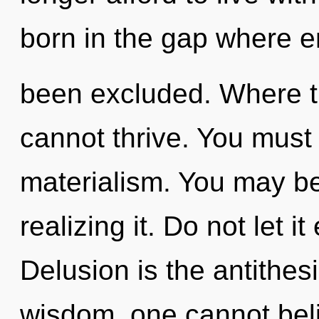
born in the gap where 
been excluded. Where th
cannot thrive. You must
materialism. You may be
realizing it. Do not let i
Delusion is the antithesi
wisdom, one cannot beli