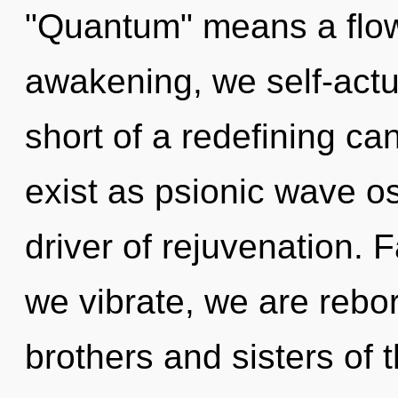
"Quantum" means a flow
awakening, we self-actua
short of a redefining ca
exist as psionic wave osc
driver of rejuvenation. F
we vibrate, we are rebor
brothers and sisters of