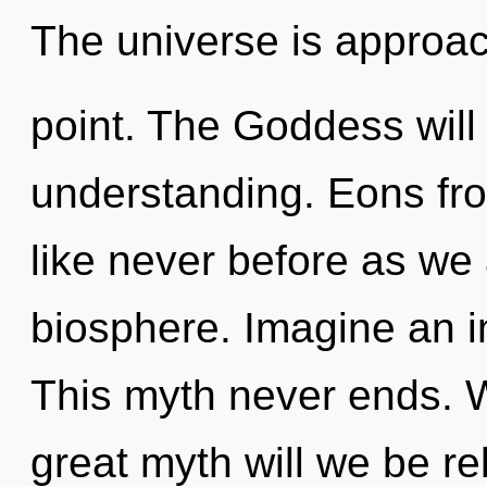
The universe is approac
point. The Goddess will
understanding. Eons fr
like never before as we
biosphere. Imagine an i
This myth never ends.
great myth will we be r