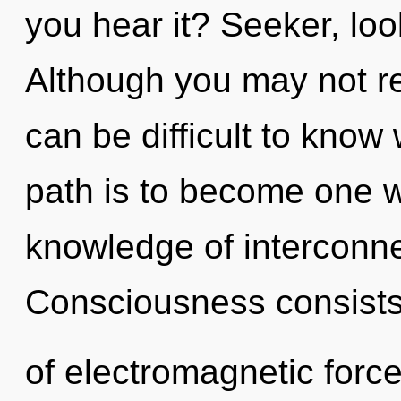
you hear it? Seeker, loo
Although you may not rea
can be difficult to know
path is to become one wi
knowledge of interconne
Consciousness consist
of electromagnetic forc