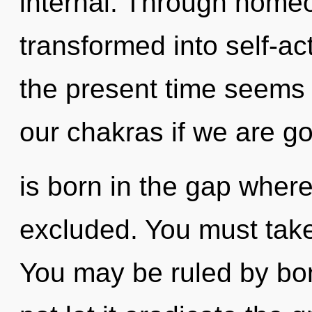
internal. Through home
transformed into self-ac
the present time seems
our chakras if we are g
is born in the gap whe
excluded. You must take
You may be ruled by bon