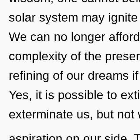
solar system may ignite 
We can no longer afford 
complexity of the pres
refining of our dreams i
Yes, it is possible to ex
exterminate us, but not 
aspiration on our side. 