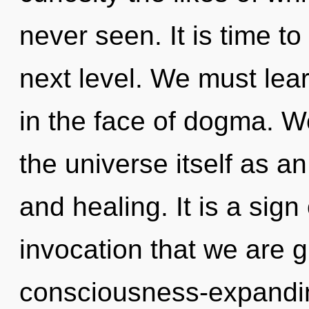
never seen. It is time t
next level. We must lear
in the face of dogma. W
the universe itself as a
and healing. It is a sign 
invocation that we are g
consciousness-expandi