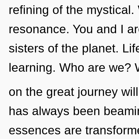
refining of the mystical
resonance. You and I are
sisters of the planet. Lif
learning. Who are we?
on the great journey wil
has always been beamin
essences are transforme