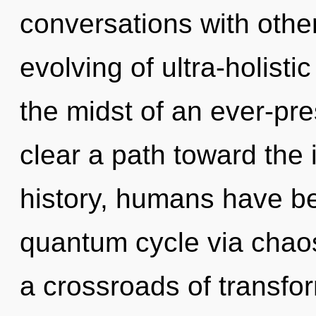
conversations with other
evolving of ultra-holist
the midst of an ever-pres
clear a path toward the i
history, humans have be
quantum cycle via chaos
a crossroads of transfo