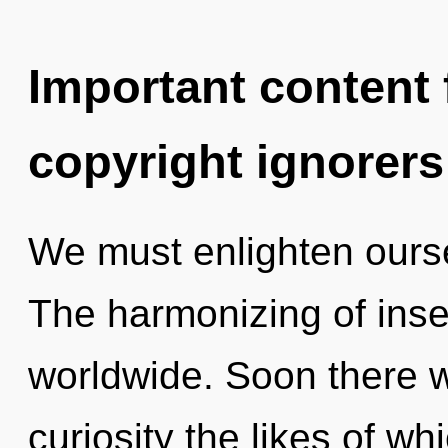
Important content f
copyright ignorers
We must enlighten ours
The harmonizing of inse
worldwide. Soon there wi
curiosity the likes of 