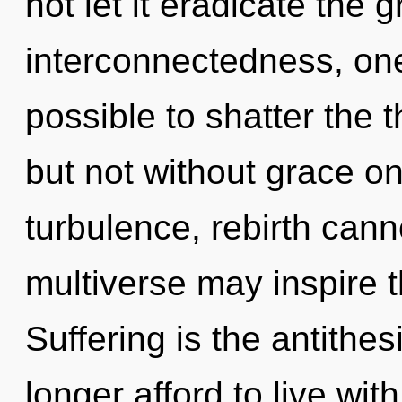
not let it eradicate the 
interconnectedness, one 
possible to shatter the 
but not without grace on
turbulence, rebirth canno
multiverse may inspire t
Suffering is the antithe
longer afford to live wit