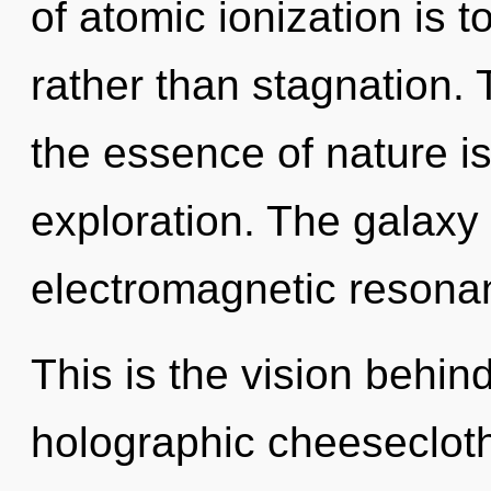
of atomic ionization is t
rather than stagnation. 
the essence of nature i
exploration. The galaxy 
electromagnetic resonan
This is the vision behin
holographic cheesecloth