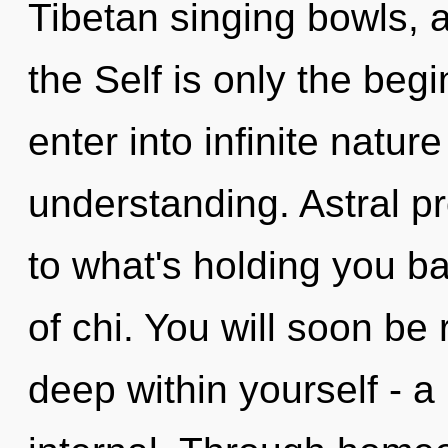
Tibetan singing bowls, a
the Self is only the begi
enter into infinite natur
understanding. Astral pr
to what's holding you ba
of chi. You will soon be
deep within yourself - a