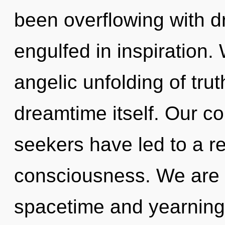
been overflowing with 
engulfed in inspiration.
angelic unfolding of truth
dreamtime itself. Our co
seekers have led to a re
consciousness. We are 
spacetime and yearning