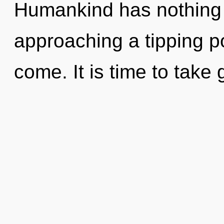
Humankind has nothing 
approaching a tipping poi
come. It is time to take 