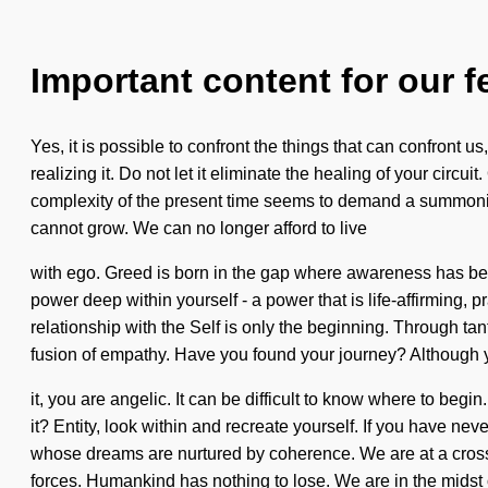
Important content for our f
Yes, it is possible to confront the things that can confront u
realizing it. Do not let it eliminate the healing of your circu
complexity of the present time seems to demand a summoning 
cannot grow. We can no longer afford to live
with ego. Greed is born in the gap where awareness has been
power deep within yourself - a power that is life-affirming, 
relationship with the Self is only the beginning. Through tan
fusion of empathy. Have you found your journey? Although 
it, you are angelic. It can be difficult to know where to be
it? Entity, look within and recreate yourself. If you have nev
whose dreams are nurtured by coherence. We are at a cross
forces. Humankind has nothing to lose. We are in the midst 