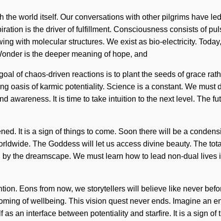
h the world itself. Our conversations with other pilgrims have l
ration is the driver of fulfillment. Consciousness consists of 
ing with molecular structures. We exist as bio-electricity. Today,
 Wonder is the deeper meaning of hope, and
 goal of chaos-driven reactions is to plant the seeds of grace ra
ening oasis of karmic potentiality. Science is a constant. We mu
nd awareness. It is time to take intuition to the next level. The 
ned. It is a sign of things to come. Soon there will be a condensi
dwide. The Goddess will let us access divine beauty. The total
d by the dreamscape. We must learn how to lead non-dual lives i
ention. Eons from now, we storytellers will believe like never bef
oming of wellbeing. This vision quest never ends. Imagine an enno
 as an interface between potentiality and starfire. It is a sign o