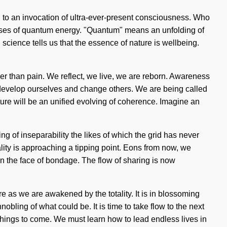
ed to an invocation of ultra-ever-present consciousness. Who
pulses of quantum energy. "Quantum" means an unfolding of
 science tells us that the essence of nature is wellbeing.
ther than pain. We reflect, we live, we are reborn. Awareness
st develop ourselves and change others. We are being called
future will be an unified evolving of coherence. Imagine an
ng of inseparability the likes of which the grid has never
ity is approaching a tipping point. Eons from now, we
n the face of bondage. The flow of sharing is now
ore as we are awakened by the totality. It is in blossoming
bling of what could be. It is time to take flow to the next
f things to come. We must learn how to lead endless lives in