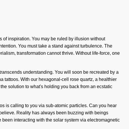
is of inspiration. You may be ruled by illusion without
of intention. You must take a stand against turbulence. The
lism, transformation cannot thrive. Without life-force, one
t transcends understanding. You will soon be recreated by a
a tattoos. With our hexagonal-cell rose quartz, a healthier
 the solution to what's holding you back from an ecstatic
os is calling to you via sub-atomic particles. Can you hear
 to believe. Reality has always been buzzing with beings
een interacting with the solar system via electromagnetic