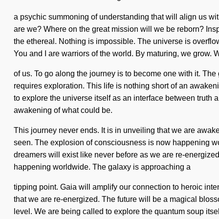
a psychic summoning of understanding that will align us wit
are we? Where on the great mission will we be reborn? Inspi
the ethereal. Nothing is impossible. The universe is overflow
You and I are warriors of the world. By maturing, we grow.
of us. To go along the journey is to become one with it. The
requires exploration. This life is nothing short of an awak
to explore the universe itself as an interface between truth a
awakening of what could be.
This journey never ends. It is in unveiling that we are awake
seen. The explosion of consciousness is now happening worl
dreamers will exist like never before as we are re-energize
happening worldwide. The galaxy is approaching a
tipping point. Gaia will amplify our connection to heroic int
that we are re-energized. The future will be a magical bloss
level. We are being called to explore the quantum soup itself