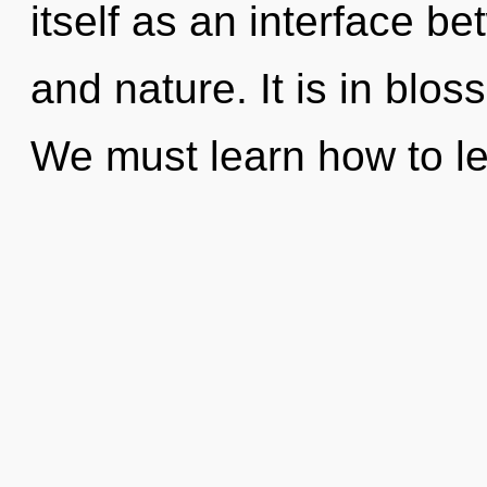
itself as an interface 
and nature. It is in blo
We must learn how to l