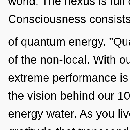
world. The nexus is full
Consciousness consists 
of quantum energy. "Qu
of the non-local. With o
extreme performance is 
the vision behind our 1
energy water. As you live