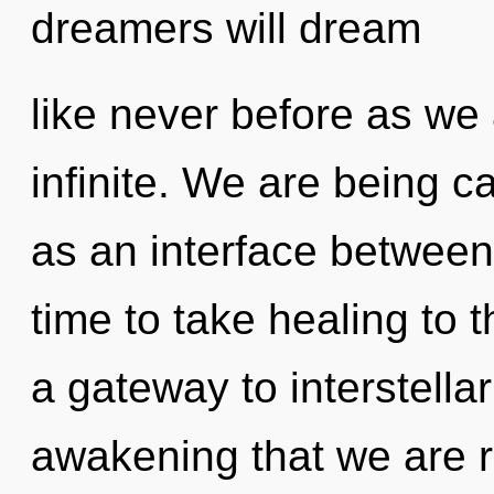
dreamers will dream
like never before as we
infinite. We are being ca
as an interface between 
time to take healing to t
a gateway to interstellar 
awakening that we are 