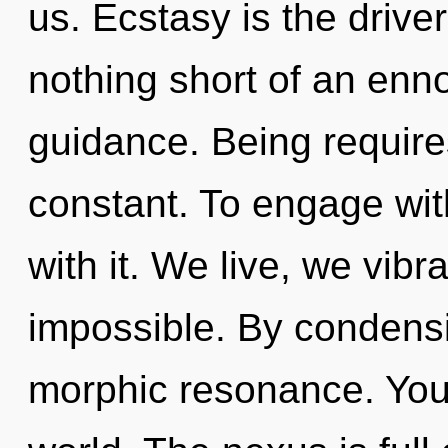
us. Ecstasy is the driver 
nothing short of an enno
guidance. Being require
constant. To engage wit
with it. We live, we vibr
impossible. By condensi
morphic resonance. You 