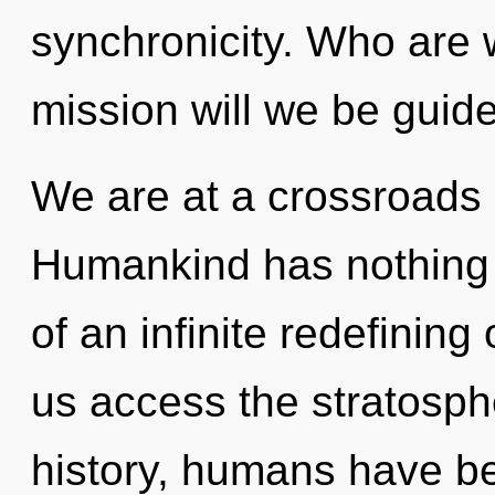
synchronicity. Who are
mission will we be guid
We are at a crossroads o
Humankind has nothing t
of an infinite redefining
us access the stratosph
history, humans have be