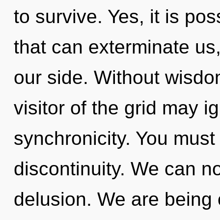
to survive. Yes, it is pos
that can exterminate us,
our side. Without wisdo
visitor of the grid may i
synchronicity. You must
discontinuity. We can no 
delusion. We are being c