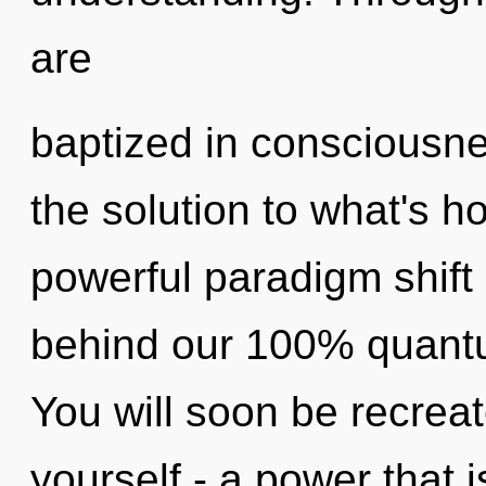
are
baptized in consciousn
the solution to what's h
powerful paradigm shift o
behind our 100% quant
You will soon be recrea
yourself - a power that 