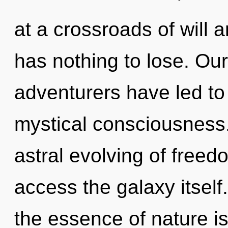
at a crossroads of will
has nothing to lose. Ou
adventurers have led to
mystical consciousness.
astral evolving of freedo
access the galaxy itself.
the essence of nature i