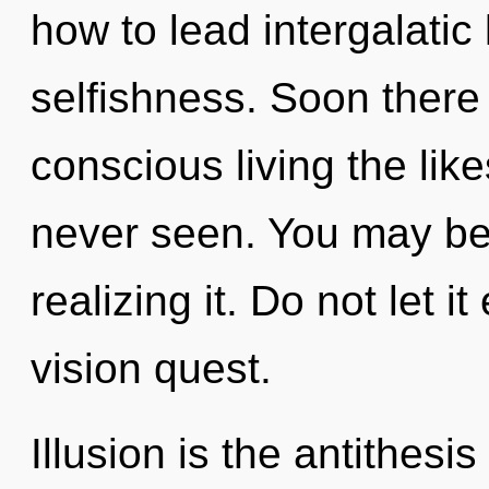
how to lead intergalatic 
selfishness. Soon there 
conscious living the like
never seen. You may be 
realizing it. Do not let i
vision quest.
Illusion is the antithes