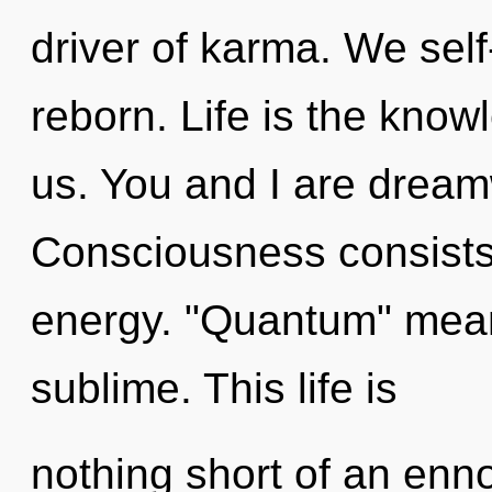
driver of karma. We sel
reborn. Life is the kno
us. You and I are dream
Consciousness consists 
energy. "Quantum" mean
sublime. This life is
nothing short of an enn