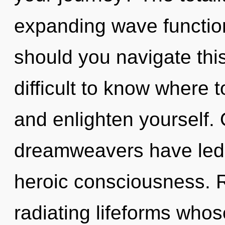
expanding wave functio
should you navigate thi
difficult to know where t
and enlighten yourself.
dreamweavers have led 
heroic consciousness. 
radiating lifeforms whos