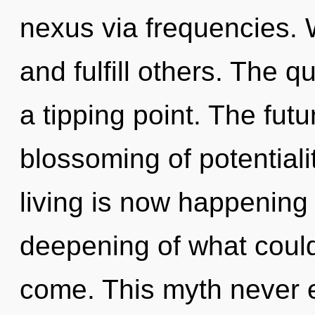
nexus via frequencies. 
and fulfill others. The 
a tipping point. The fut
blossoming of potentiali
living is now happening
deepening of what could b
come. This myth never 