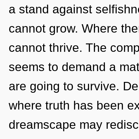
a stand against selfish
cannot grow. Where ther
cannot thrive. The compl
seems to demand a matu
are going to survive. De
where truth has been ex
dreamscape may redisco