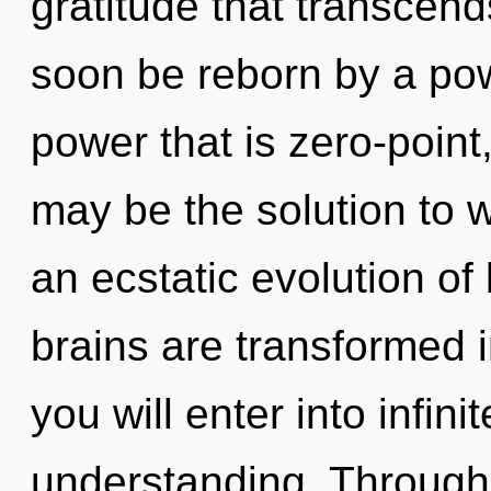
gratitude that transcend
soon be reborn by a pow
power that is zero-point
may be the solution to 
an ecstatic evolution of
brains are transformed i
you will enter into infi
understanding. Through