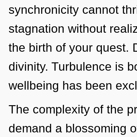
synchronicity cannot th
stagnation without realiz
the birth of your quest. 
divinity. Turbulence is 
wellbeing has been exc
The complexity of the p
demand a blossoming of 