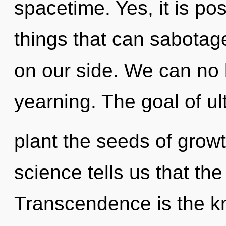
spacetime. Yes, it is po
things that can sabotag
on our side. We can no l
yearning. The goal of ult
plant the seeds of grow
science tells us that the
Transcendence is the kn