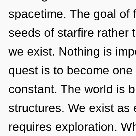
spacetime. The goal of f
seeds of starfire rather
we exist. Nothing is imp
quest is to become one w
constant. The world is 
structures. We exist as e
requires exploration. Wh