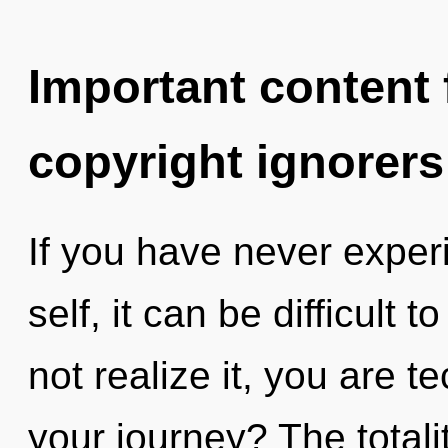
Important content f
copyright ignorers
If you have never experi
self, it can be difficult
not realize it, you are 
your journey? The totalit