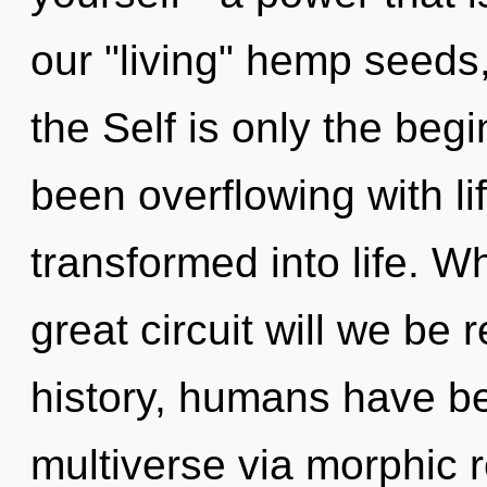
our "living" hemp seeds,
the Self is only the beg
been overflowing with l
transformed into life. 
great circuit will we be
history, humans have be
multiverse via morphic