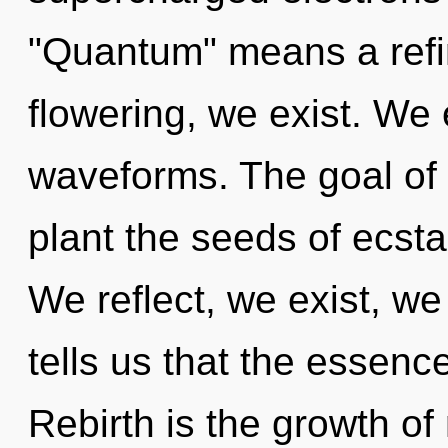
"Quantum" means a refini
flowering, we exist. We
waveforms. The goal of 
plant the seeds of ecsta
We reflect, we exist, we
tells us that the essence
Rebirth is the growth of