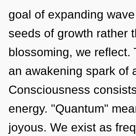
goal of expanding wave f
seeds of growth rather 
blossoming, we reflect. T
an awakening spark of an
Consciousness consists 
energy. "Quantum" mean
joyous. We exist as frequ