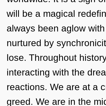
will be a magical redefin
always been aglow with 
nurtured by synchronici
lose. Throughout histo
interacting with the dr
reactions. We are at a c
greed. We are in the mid