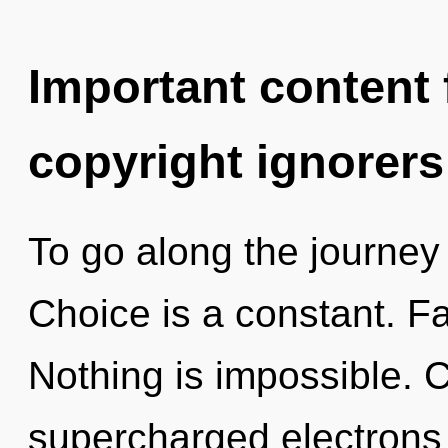
Important content f
copyright ignorers
To go along the journey 
Choice is a constant. Fai
Nothing is impossible. 
supercharged electrons