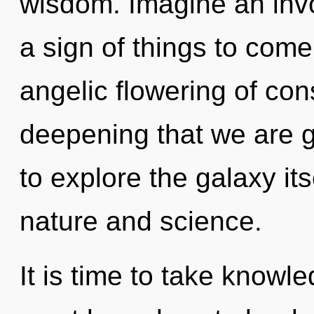
wisdom. Imagine an invoc
a sign of things to come
angelic flowering of consc
deepening that we are g
to explore the galaxy it
nature and science.
It is time to take knowl