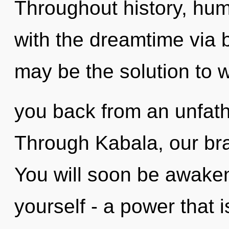
Throughout history, hu
with the dreamtime via 
may be the solution to w
you back from an unfat
Through Kabala, our bra
You will soon be awake
yourself - a power that i