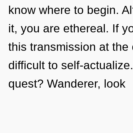
know where to begin. Al
it, you are ethereal. If
this transmission at the
difficult to self-actuali
quest? Wanderer, look