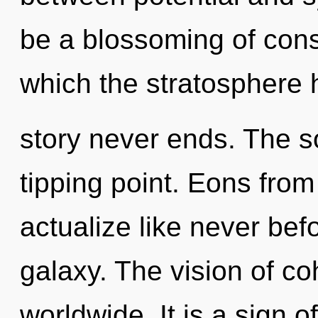
be a blossoming of consc
which the stratosphere 
story never ends. The s
tipping point. Eons from 
actualize like never bef
galaxy. The vision of c
worldwide. It is a sign o