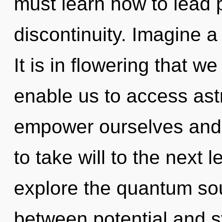
must learn how to lead p
discontinuity. Imagine 
It is in flowering that w
enable us to access ast
empower ourselves and s
to take will to the next 
explore the quantum soup
between potential and sy