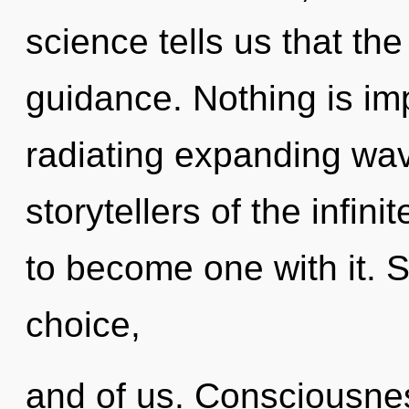
science tells us that th
guidance. Nothing is im
radiating expanding wav
storytellers of the infini
to become one with it. S
choice,
and of us. Consciousnes