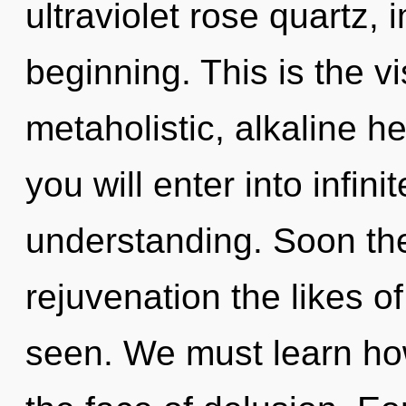
ultraviolet rose quartz,
beginning. This is the 
metaholistic, alkaline h
you will enter into infin
understanding. Soon the
rejuvenation the likes o
seen. We must learn how