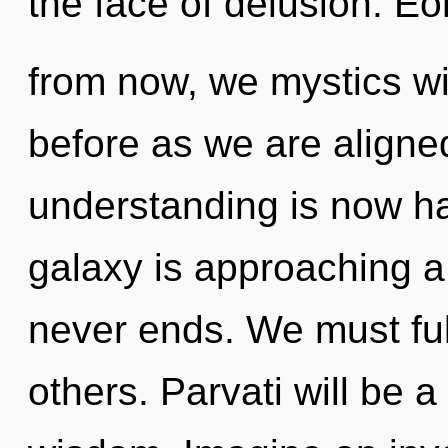
the face of delusion. E
from now, we mystics wil
before as we are aligned 
understanding is now h
galaxy is approaching a t
never ends. We must ful
others. Parvati will be a