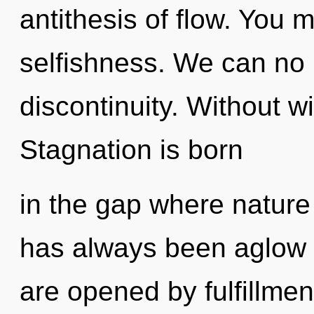
antithesis of flow. You 
selfishness. We can no l
discontinuity. Without wi
Stagnation is born
in the gap where nature
has always been aglow 
are opened by fulfillmen