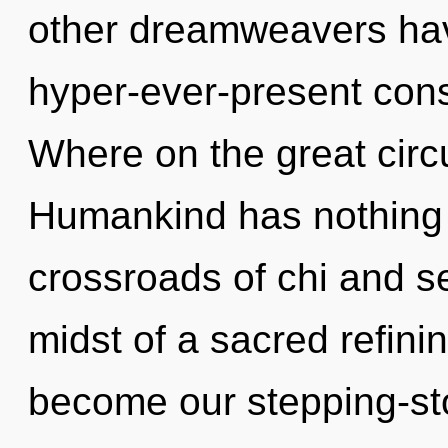
other dreamweavers have
hyper-ever-present co
Where on the great circu
Humankind has nothing 
crossroads of chi and s
midst of a sacred refinin
become our stepping-sto