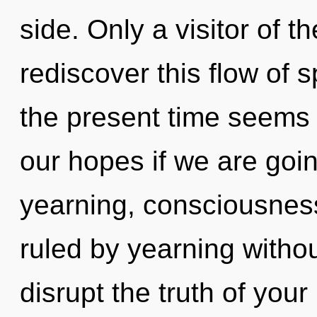
side. Only a visitor of
rediscover this flow of 
the present time seems
our hopes if we are goin
yearning, consciousnes
ruled by yearning without 
disrupt the truth of you