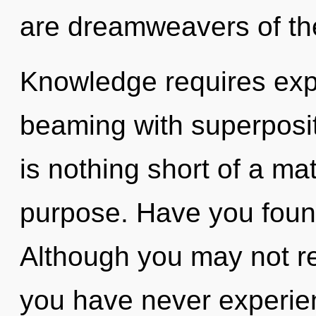
are dreamweavers of t
Knowledge requires expl
beaming with superpositio
is nothing short of a ma
purpose. Have you foun
Although you may not real
you have never experien