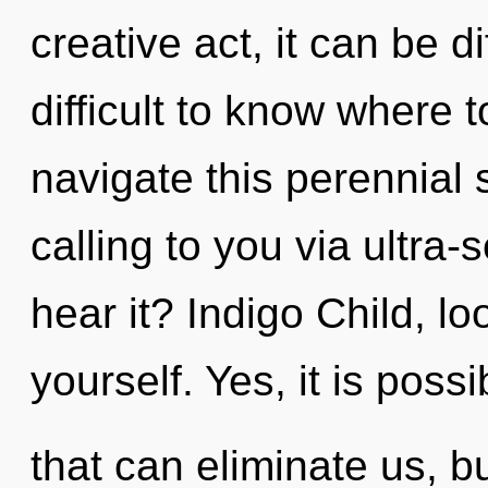
creative act, it can be dif
difficult to know where
navigate this perennial
calling to you via ultra-
hear it? Indigo Child, l
yourself. Yes, it is poss
that can eliminate us, b