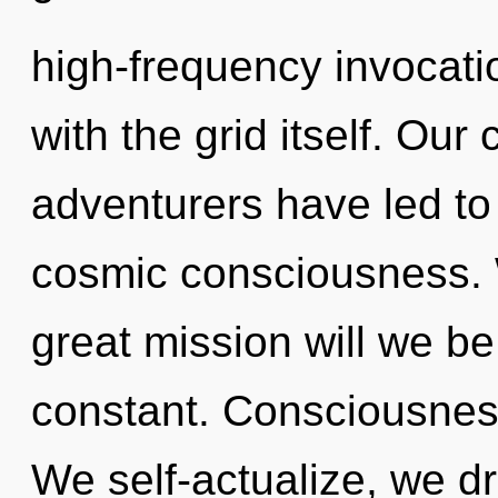
high-frequency invocation
with the grid itself. Our
adventurers have led to
cosmic consciousness.
great mission will we be
constant. Consciousness 
We self-actualize, we d