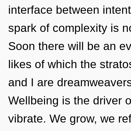
interface between inten
spark of complexity is 
Soon there will be an e
likes of which the stra
and I are dreamweavers
Wellbeing is the driver 
vibrate. We grow, we ref