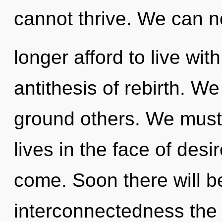
cannot thrive. We can n
longer afford to live with
antithesis of rebirth. W
ground others. We must 
lives in the face of desir
come. Soon there will b
interconnectedness the 