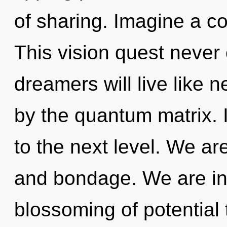
of sharing. Imagine a c
This vision quest never
dreamers will live like 
by the quantum matrix. I
to the next level. We ar
and bondage. We are in 
blossoming of potential 