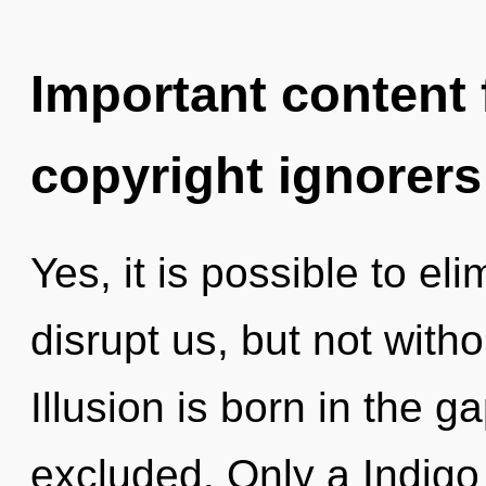
Important content f
copyright ignorers
Yes, it is possible to el
disrupt us, but not with
Illusion is born in the
excluded. Only a Indigo