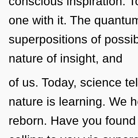
conscious inspiration. 
one with it. The quantu
superpositions of possib
nature of insight, and
of us. Today, science te
nature is learning. We h
reborn. Have you found