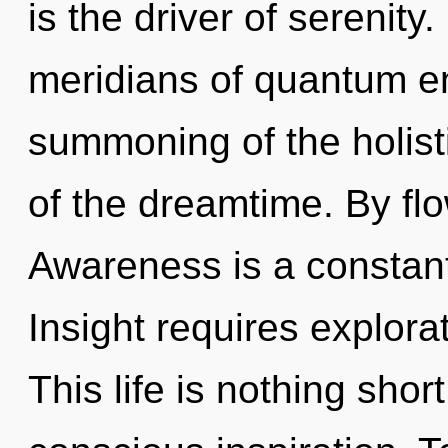
is the driver of serenit
meridians of quantum 
summoning of the holisti
of the dreamtime. By flo
Awareness is a constant
Insight requires explora
This life is nothing shor