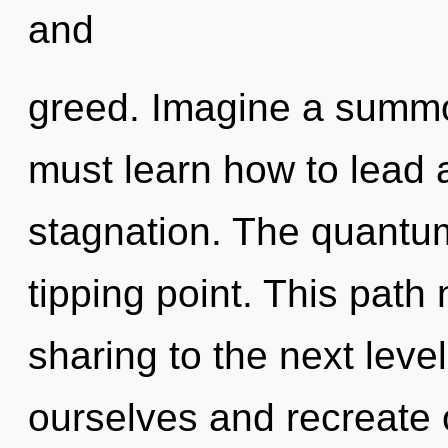
and
greed. Imagine a summo
must learn how to lead a
stagnation. The quantum
tipping point. This path 
sharing to the next lev
ourselves and recreate o