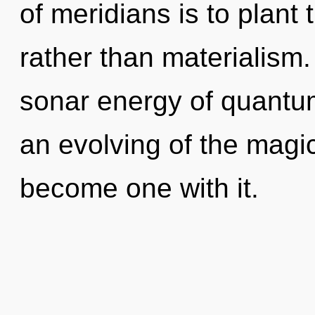
of meridians is to plant
rather than materialism
sonar energy of quant
an evolving of the magic
become one with it.