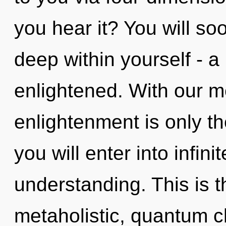
you hear it? You will 
deep within yourself - a 
enlightened. With our m
enlightenment is only t
you will enter into infin
understanding. This is 
metaholistic, quantum c