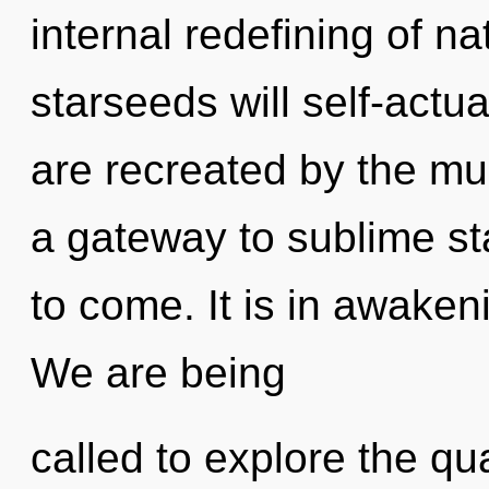
internal redefining of n
starseeds will self-actu
are recreated by the mu
a gateway to sublime star
to come. It is in awaken
We are being
called to explore the qu