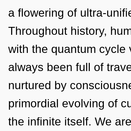
a flowering of ultra-uni
Throughout history, hu
with the quantum cycle v
always been full of trav
nurtured by consciousne
primordial evolving of cu
the infinite itself. We a