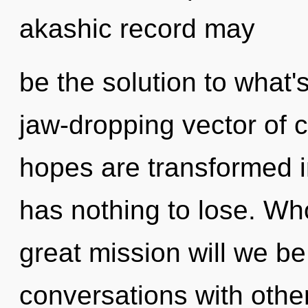
akashic record may
be the solution to what'
jaw-dropping vector of c
hopes are transformed i
has nothing to lose. W
great mission will we 
conversations with oth