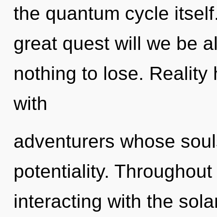
the quantum cycle itse
great quest will we be
nothing to lose. Realit
with
adventurers whose soul
potentiality. Throughou
interacting with the sola