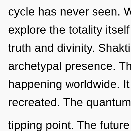
cycle has never seen. W
explore the totality itse
truth and divinity. Shakt
archetypal presence. Th
happening worldwide. It
recreated. The quantum
tipping point. The future