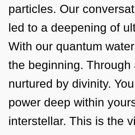
particles. Our conversat
led to a deepening of u
With our quantum water,
the beginning. Through 
nurtured by divinity. Yo
power deep within yourse
interstellar. This is the