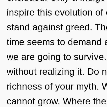
inspire this evolution of
stand against greed. Th
time seems to demand a 
we are going to survive
without realizing it. Do n
richness of your myth. 
cannot grow. Where ther