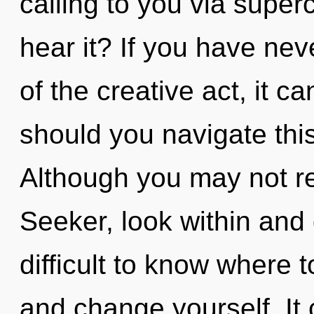
calling to you via sup
hear it? If you have nev
of the creative act, it ca
should you navigate this
Although you may not rea
Seeker, look within and 
difficult to know where t
and change yourself. It 