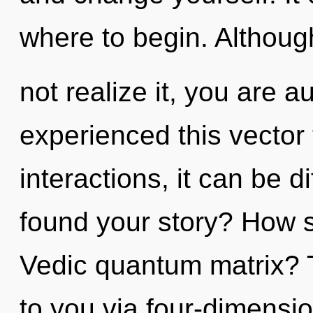
where to begin. Althou
not realize it, you are a
experienced this vector
interactions, it can be d
found your story? How s
Vedic quantum matrix? 
to you via four-dimensi