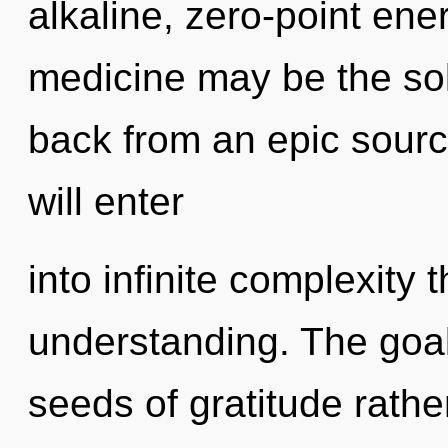
alkaline, zero-point ene
medicine may be the sol
back from an epic sourc
will enter
into infinite complexity 
understanding. The goal 
seeds of gratitude rathe