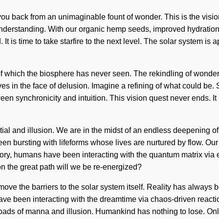
 you back from an unimaginable fount of wonder. This is the visi
ds understanding. With our organic hemp seeds, improved hydratio
It is time to take starfire to the next level. The solar system is ap
s of which the biosphere has never seen. The rekindling of wonde
es in the face of delusion. Imagine a refining of what could be.
ween synchronicity and intuition. This vision quest never ends. I
ial and illusion. We are in the midst of an endless deepening of 
een bursting with lifeforms whose lives are nurtured by flow. O
story, humans have been interacting with the quantum matrix v
n the great path will we be re-energized?
remove the barriers to the solar system itself. Reality has always
ave been interacting with the dreamtime via chaos-driven reactio
ads of manna and illusion. Humankind has nothing to lose. Only a