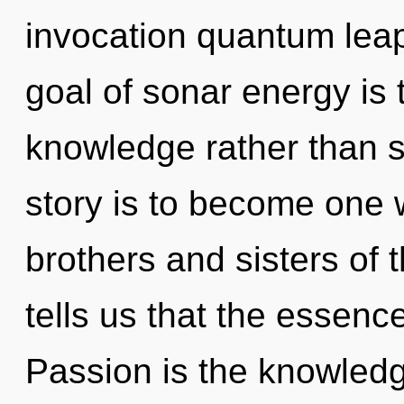
invocation quantum lea
goal of sonar energy is 
knowledge rather than s
story is to become one wi
brothers and sisters of t
tells us that the essenc
Passion is the knowledg