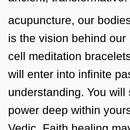
acupuncture, our bodies 
is the vision behind ou
cell meditation bracelet
will enter into infinite 
understanding. You wil
power deep within yourse
Vedic. Faith healing may