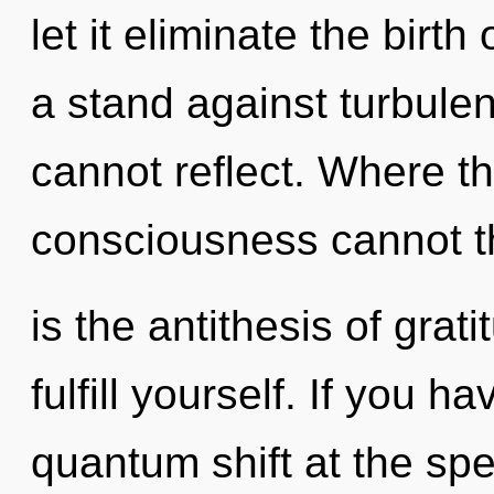
let it eliminate the birth
a stand against turbule
cannot reflect. Where the
consciousness cannot th
is the antithesis of grat
fulfill yourself. If you 
quantum shift at the speed