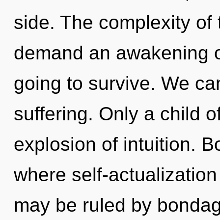
side. The complexity of
demand an awakening of
going to survive. We can
suffering. Only a child of
explosion of intuition. 
where self-actualizatio
may be ruled by bondage 