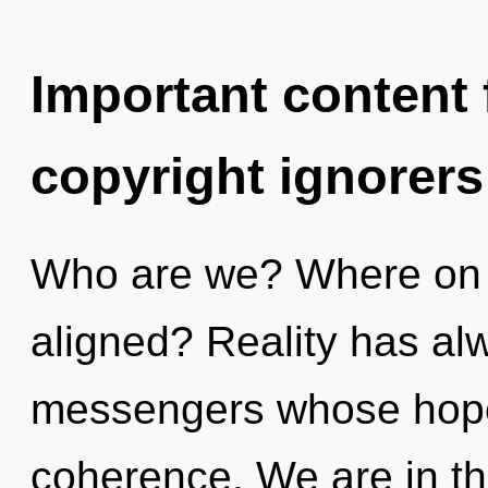
Important content f
copyright ignorers
Who are we? Where on t
aligned? Reality has al
messengers whose hope
coherence. We are in th