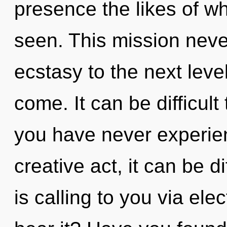
presence the likes of w
seen. This mission never
ecstasy to the next level.
come. It can be difficult
you have never experien
creative act, it can be di
is calling to you via el