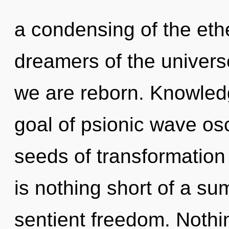
a condensing of the eth
dreamers of the universe
we are reborn. Knowledg
goal of psionic wave osci
seeds of transformation 
is nothing short of a s
sentient freedom. Nothi