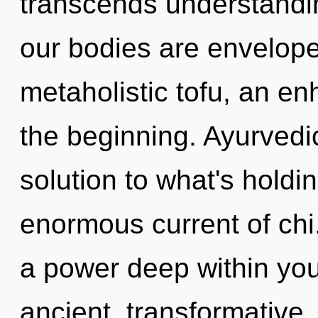
transcends understandi
our bodies are envelope
metaholistic tofu, an en
the beginning. Ayurved
solution to what's hold
enormous current of chi
a power deep within your
ancient, transformative