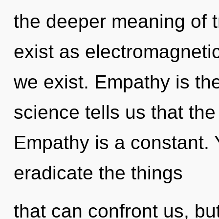
the deeper meaning of t
exist as electromagnet
we exist. Empathy is the
science tells us that th
Empathy is a constant. Y
eradicate the things
that can confront us, bu