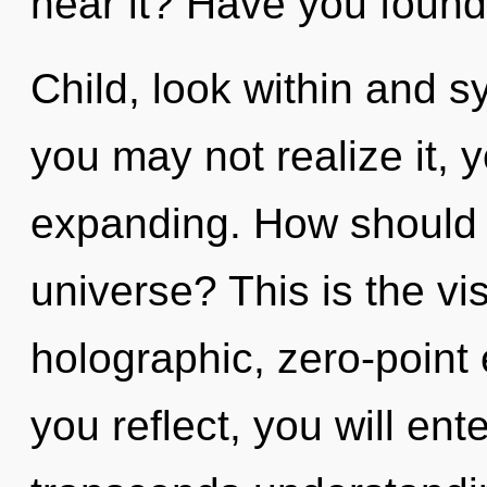
hear it? Have you found
Child, look within and s
you may not realize it,
expanding. How should 
universe? This is the v
holographic, zero-point
you reflect, you will enter