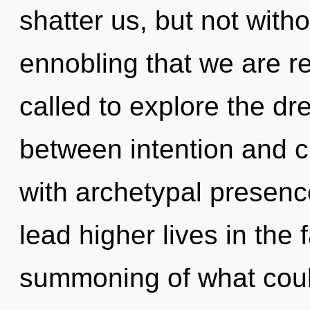
shatter us, but not witho
ennobling that we are r
called to explore the dr
between intention and c
with archetypal presenc
lead higher lives in the
summoning of what coul