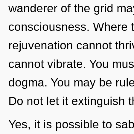
wanderer of the grid may
consciousness. Where t
rejuvenation cannot thri
cannot vibrate. You mus
dogma. You may be ruled 
Do not let it extinguish 
Yes, it is possible to sa