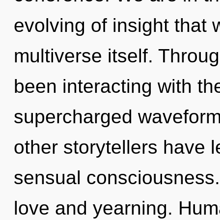
evolving of insight that 
multiverse itself. Thro
been interacting with t
supercharged waveforms
other storytellers have l
sensual consciousness.
love and yearning. Huma