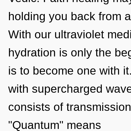
holding you back from a
With our ultraviolet med
hydration is only the b
is to become one with i
with supercharged wav
consists of transmissio
"Quantum" means