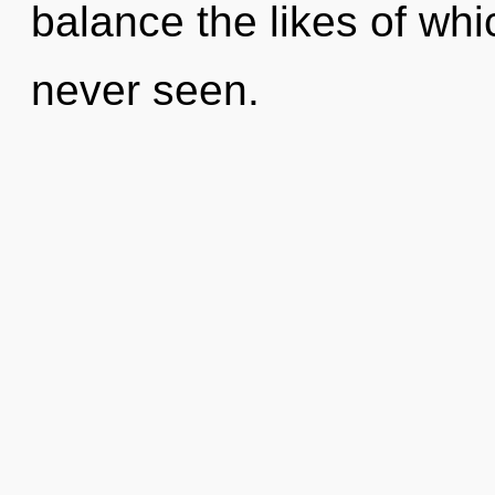
balance the likes of wh
never seen.