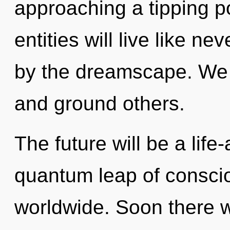
approaching a tipping p
entities will live like n
by the dreamscape. We 
and ground others.
The future will be a life
quantum leap of conscio
worldwide. Soon there w