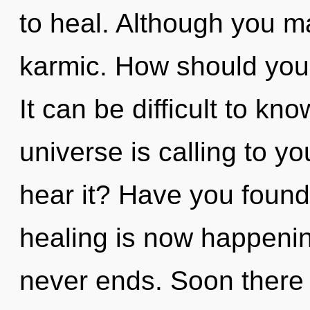
to heal. Although you ma
karmic. How should you 
It can be difficult to k
universe is calling to y
hear it? Have you found
healing is now happenin
never ends. Soon there w