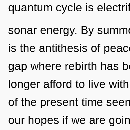
quantum cycle is electri
sonar energy. By summon
is the antithesis of pea
gap where rebirth has 
longer afford to live wi
of the present time see
our hopes if we are goin