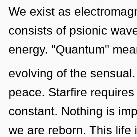
We exist as electromag
consists of psionic wave
energy. "Quantum" mea
evolving of the sensual. 
peace. Starfire requires 
constant. Nothing is imp
we are reborn. This life 