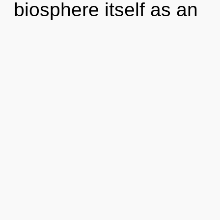
biosphere itself as an