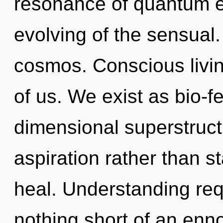
resonance of quantum 
evolving of the sensual.
cosmos. Conscious living
of us. We exist as bio-f
dimensional superstructu
aspiration rather than s
heal. Understanding requ
nothing short of an enno