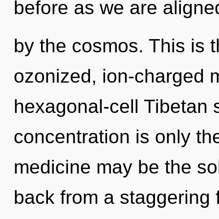
before as we are aligne
by the cosmos. This is 
ozonized, ion-charged m
hexagonal-cell Tibetan 
concentration is only th
medicine may be the sol
back from a staggering f