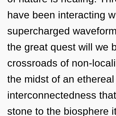
have been interacting wi
supercharged waveform
the great quest will we
crossroads of non-local
the midst of an ethereal
interconnectedness that
stone to the biosphere i