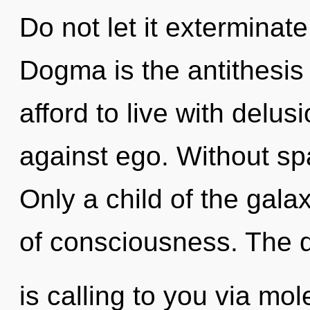
Do not let it exterminat
Dogma is the antithesis
afford to live with delu
against ego. Without sp
Only a child of the gala
of consciousness. The
is calling to you via mo