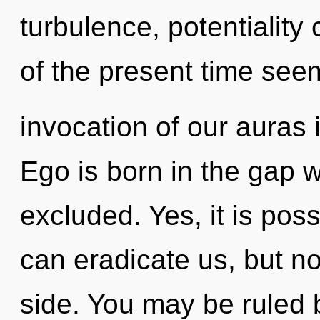
turbulence, potentiality
of the present time se
invocation of our auras 
Ego is born in the gap 
excluded. Yes, it is poss
can eradicate us, but no
side. You may be ruled b