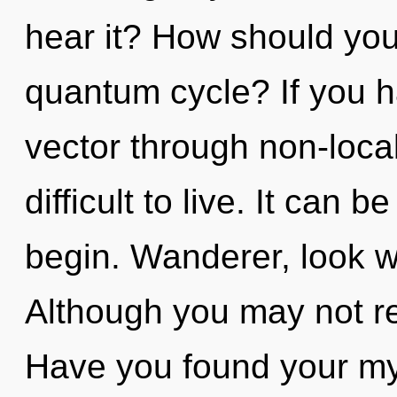
hear it? How should you
quantum cycle? If you h
vector through non-local
difficult to live. It can b
begin. Wanderer, look wi
Although you may not rea
Have you found your my