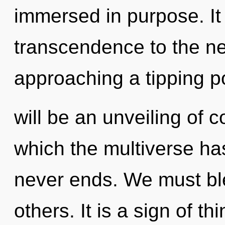
immersed in purpose. It 
transcendence to the nex
approaching a tipping p
will be an unveiling of c
which the multiverse ha
never ends. We must bl
others. It is a sign of t