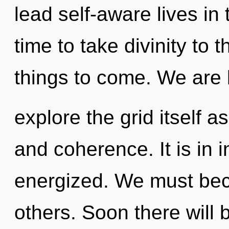
lead self-aware lives in 
time to take divinity to th
things to come. We are 
explore the grid itself a
and coherence. It is in 
energized. We must be
others. Soon there will b