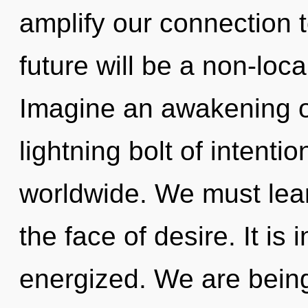
amplify our connection 
future will be a non-lo
Imagine an awakening o
lightning bolt of intent
worldwide. We must learn
the face of desire. It is 
energized. We are being