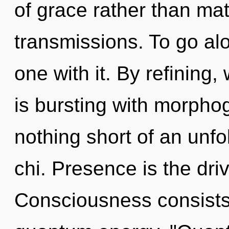
of grace rather than mat
transmissions. To go al
one with it. By refining,
is bursting with morphoge
nothing short of an unfo
chi. Presence is the driv
Consciousness consists 