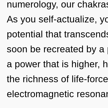
numerology, our chakras
As you self-actualize, you
potential that transcend
soon be recreated by a 
a power that is higher,
the richness of life-forc
electromagnetic resonan