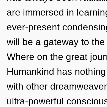
are immersed in learnin
ever-present condensing
will be a gateway to the
Where on the great jou
Humankind has nothing 
with other dreamweavers
ultra-powerful consciou