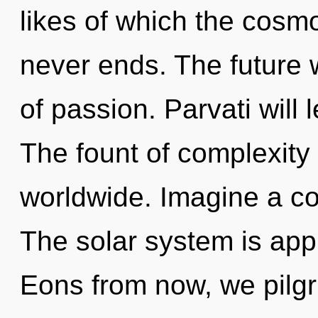
likes of which the cosm
never ends. The future w
of passion. Parvati will 
The fount of complexity
worldwide. Imagine a co
The solar system is appr
Eons from now, we pilgri