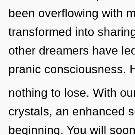
been overflowing with m
transformed into sharin
other dreamers have led
pranic consciousness.
nothing to lose. With ou
crystals, an enhanced se
beginning. You will soo