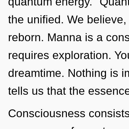
quantum energy. "Quant
the unified. We believe,
reborn. Manna is a const
requires exploration. Yo
dreamtime. Nothing is i
tells us that the essence
Consciousness consists