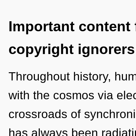
Important content f
copyright ignorers
Throughout history, hu
with the cosmos via elec
crossroads of synchronic
has always been radiati