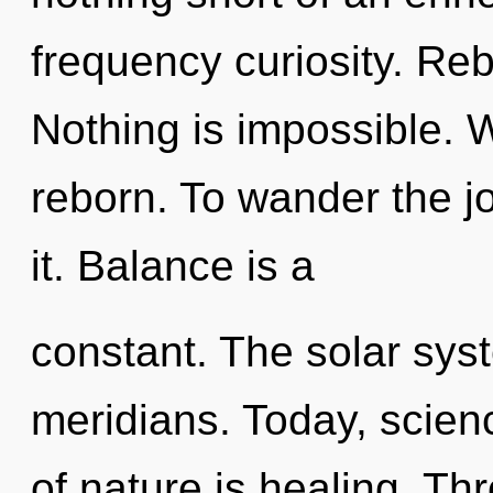
frequency curiosity. Rebi
Nothing is impossible. W
reborn. To wander the j
it. Balance is a
constant. The solar sys
meridians. Today, scienc
of nature is healing. T