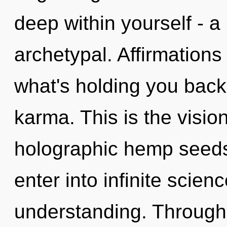
deep within yourself - a 
archetypal. Affirmations
what's holding you back
karma. This is the visio
holographic hemp seeds.
enter into infinite scien
understanding. Through