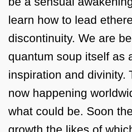
be a sensual awakenin
learn how to lead etherea
discontinuity. We are be
quantum soup itself as 
inspiration and divinity.
now happening worldwid
what could be. Soon the
growth the likes of whi