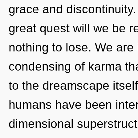
grace and discontinuit
great quest will we be
nothing to lose. We are i
condensing of karma tha
to the dreamscape itself
humans have been interac
dimensional superstruct