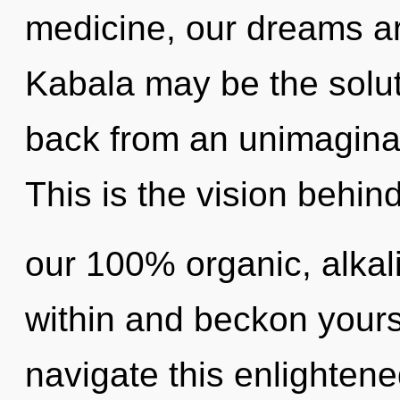
medicine, our dreams a
Kabala may be the solut
back from an unimagina
This is the vision behin
our 100% organic, alkali
within and beckon your
navigate this enlightened