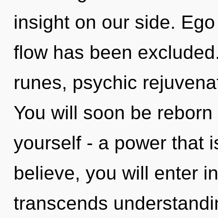
insight on our side. Ego
flow has been excluded.
runes, psychic rejuvenat
You will soon be reborn
yourself - a power that i
believe, you will enter i
transcends understandi