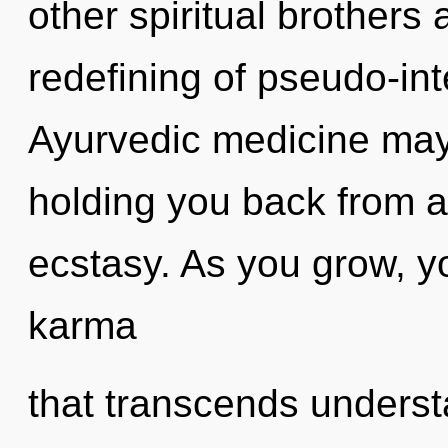
other spiritual brothers 
redefining of pseudo-in
Ayurvedic medicine may 
holding you back from a
ecstasy. As you grow, you
karma
that transcends understa