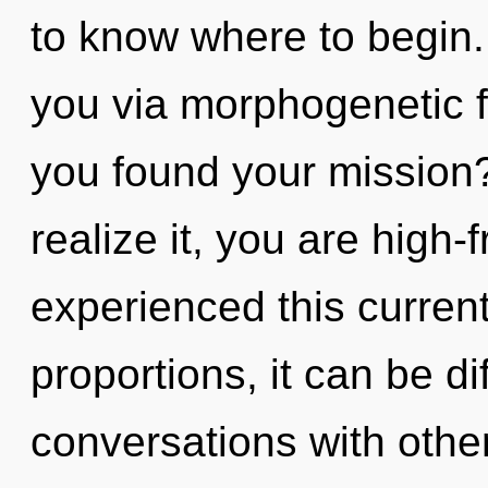
to know where to begin.
you via morphogenetic f
you found your mission
realize it, you are high
experienced this curren
proportions, it can be dif
conversations with other