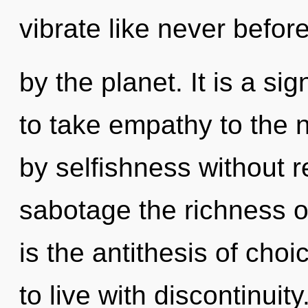
vibrate like never befo
by the planet. It is a sig
to take empathy to the 
by selfishness without rea
sabotage the richness of
is the antithesis of cho
to live with discontinui