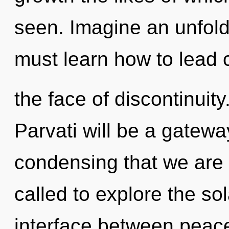
seen. Imagine an unfold
must learn how to lead c
the face of discontinuit
Parvati will be a gateway
condensing that we are
called to explore the sol
interface between peac