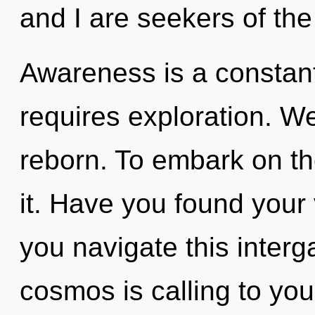
and I are seekers of the
Awareness is a constant.
requires exploration. We
reborn. To embark on th
it. Have you found your
you navigate this inter
cosmos is calling to yo