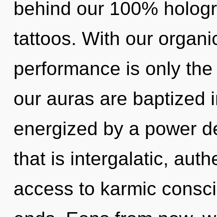
behind our 100% hologr
tattoos. With our organ
performance is only the
our auras are baptized i
energized by a power de
that is intergalatic, auth
access to karmic consc