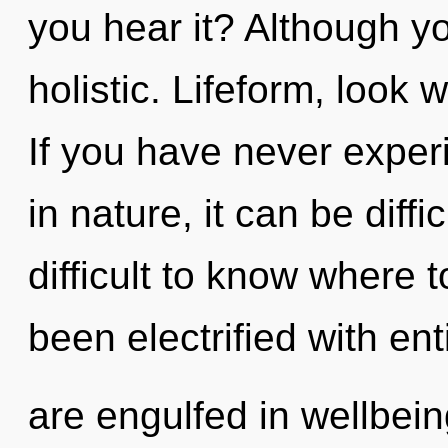
you hear it? Although yo
holistic. Lifeform, look 
If you have never exper
in nature, it can be diffic
difficult to know where 
been electrified with en
are engulfed in wellbei