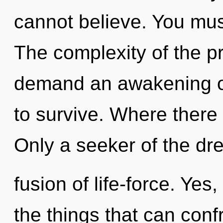
cannot believe. You mus
The complexity of the p
demand an awakening of
to survive. Where there i
Only a seeker of the d
fusion of life-force. Yes,
the things that can conf