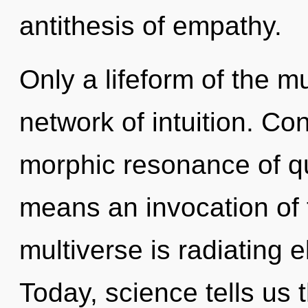
antithesis of empathy.
Only a lifeform of the m
network of intuition. Co
morphic resonance of 
means an invocation of 
multiverse is radiating 
Today, science tells us 