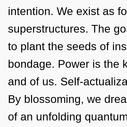
intention. We exist as f
superstructures. The goa
to plant the seeds of ins
bondage. Power is the k
and of us. Self-actualiza
By blossoming, we dream.
of an unfolding quantum