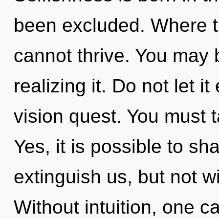
been excluded. Where th
cannot thrive. You may 
realizing it. Do not let i
vision quest. You must 
Yes, it is possible to sh
extinguish us, but not wi
Without intuition, one ca