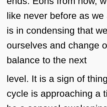
ends. Eons from now, we 
like never before as we 
is in condensing that w
ourselves and change oth
balance to the next
level. It is a sign of t
cycle is approaching a ti