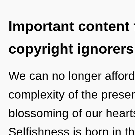
Important content f
copyright ignorers
We can no longer afford
complexity of the pres
blossoming of our hearts
Selfishness is born in 