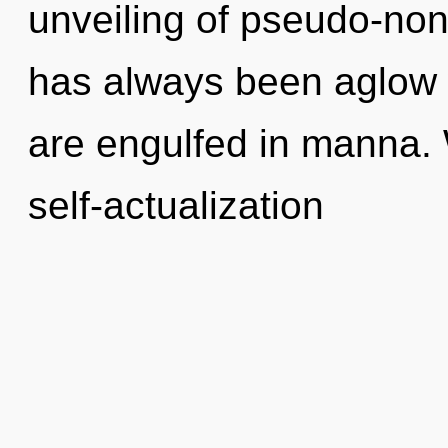
unveiling of pseudo-non
has always been aglow w
are engulfed in manna. 
self-actualization