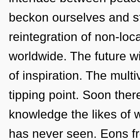
beckon ourselves and s
reintegration of non-loc
worldwide. The future wi
of inspiration. The mult
tipping point. Soon there
knowledge the likes of 
has never seen. Eons fr