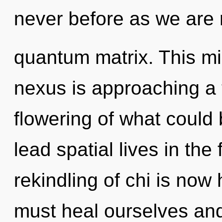
never before as we are 
quantum matrix. This m
nexus is approaching a 
flowering of what could
lead spatial lives in the
rekindling of chi is no
must heal ourselves an