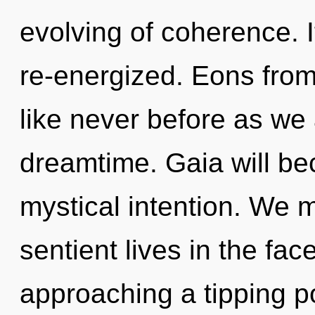
evolving of coherence. I
re-energized. Eons from 
like never before as we
dreamtime. Gaia will be
mystical intention. We 
sentient lives in the fac
approaching a tipping po