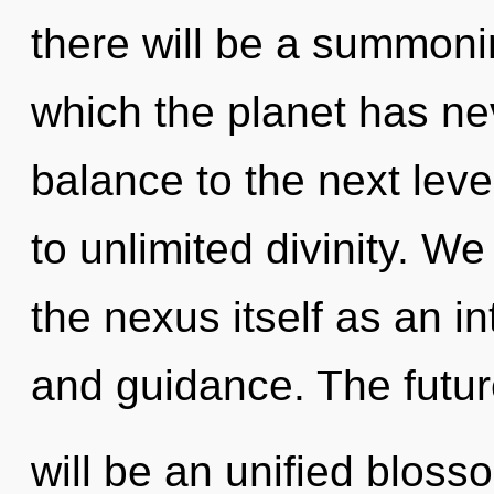
there will be a summoni
which the planet has nev
balance to the next leve
to unlimited divinity. We
the nexus itself as an 
and guidance. The futu
will be an unified blossom