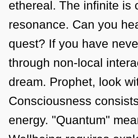
ethereal. The infinite is
resonance. Can you hea
quest? If you have neve
through non-local interact
dream. Prophet, look wi
Consciousness consists
energy. "Quantum" mean