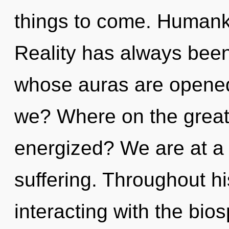
things to come. Humanki
Reality has always been
whose auras are opened
we? Where on the great c
energized? We are at a 
suffering. Throughout h
interacting with the bio