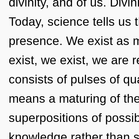
divinity, and of us. Divi
Today, science tells us 
presence. We exist as m
exist, we exist, we are
consists of pulses of 
means a maturing of th
superpositions of possibi
knowledge rather than s