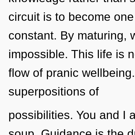
circuit is to become one 
constant. By maturing, w
impossible. This life is 
flow of pranic wellbeing.
superpositions of
possibilities. You and I
soup. Guidance is the d