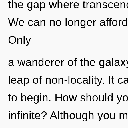
the gap where transcen
We can no longer afford 
Only
a wanderer of the gala
leap of non-locality. It 
to begin. How should yo
infinite? Although you m