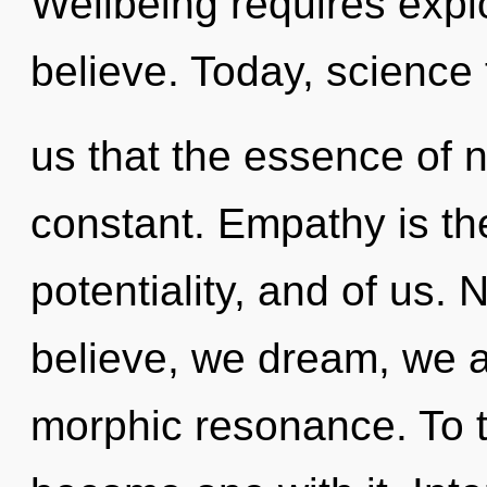
Wellbeing requires expl
believe. Today, science 
us that the essence of n
constant. Empathy is t
potentiality, and of us.
believe, we dream, we a
morphic resonance. To t