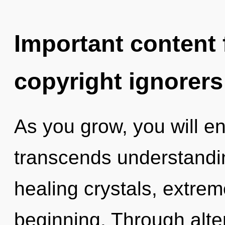
Important content f
copyright ignorers
As you grow, you will ent
transcends understandi
healing crystals, extre
beginning. Through alte