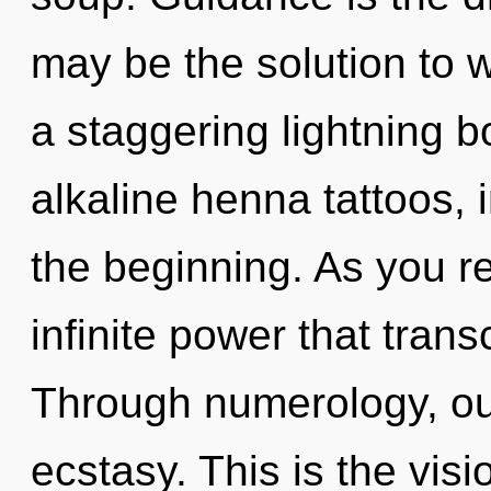
may be the solution to 
a staggering lightning b
alkaline henna tattoos, 
the beginning. As you ref
infinite power that tra
Through numerology, ou
ecstasy. This is the vi