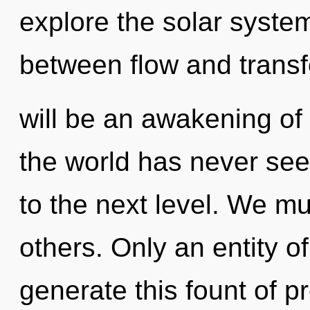
explore the solar system
between flow and transf
will be an awakening of l
the world has never seen
to the next level. We m
others. Only an entity o
generate this fount of 