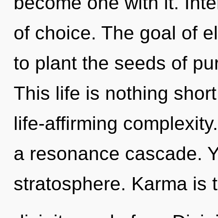
become one with it. Int
of choice. The goal of 
to plant the seeds of pu
This life is nothing shor
life-affirming complexit
a resonance cascade. Yo
stratosphere. Karma is t