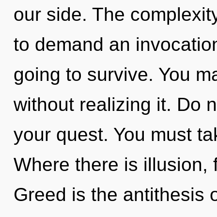
our side. The complexit
to demand an invocation
going to survive. You m
without realizing it. Do n
your quest. You must ta
Where there is illusion,
Greed is the antithesis of