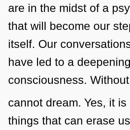
are in the midst of a ps
that will become our ste
itself. Our conversatio
have led to a deepening 
consciousness. Without
cannot dream. Yes, it is 
things that can erase us