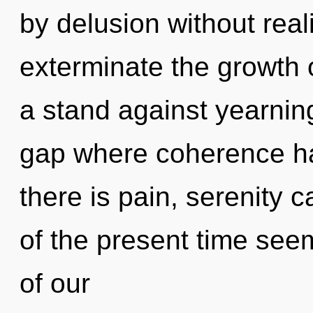
by delusion without realiz
exterminate the growth 
a stand against yearnin
gap where coherence h
there is pain, serenity 
of the present time se
of our