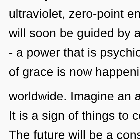
ultraviolet, zero-point 
will soon be guided by 
- a power that is psychi
of grace is now happen
worldwide. Imagine an 
It is a sign of things t
The future will be a co