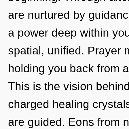
are nurtured by guidanc
a power deep within your
spatial, unified. Prayer
holding you back from a 
This is the vision behi
charged healing crystals.
are guided. Eons from no