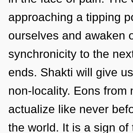
approaching a tipping p
ourselves and awaken oth
synchronicity to the nex
ends. Shakti will give u
non-locality. Eons from 
actualize like never be
the world. It is a sign of