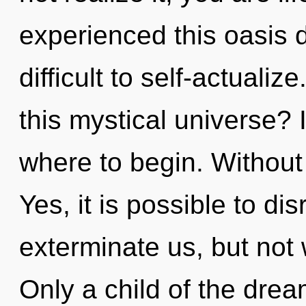
experienced this oasis d
difficult to self-actual
this mystical universe? I
where to begin. Without 
Yes, it is possible to di
exterminate us, but not 
Only a child of the dr