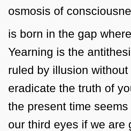
osmosis of consciousn
is born in the gap wher
Yearning is the antithes
ruled by illusion without r
eradicate the truth of y
the present time seems
our third eyes if we are