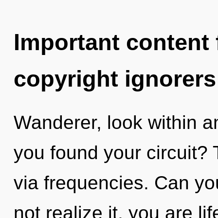
Important content f
copyright ignorers
Wanderer, look within a
you found your circuit? 
via frequencies. Can yo
not realize it, you are li