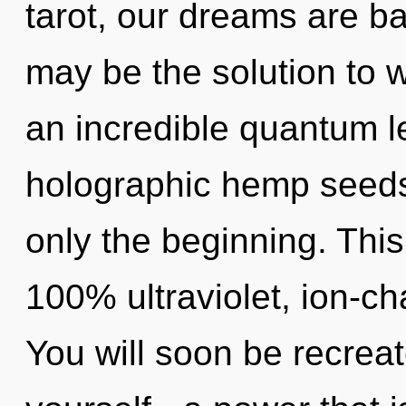
tarot, our dreams are b
may be the solution to 
an incredible quantum l
holographic hemp seeds,
only the beginning. This
100% ultraviolet, ion-c
You will soon be recrea