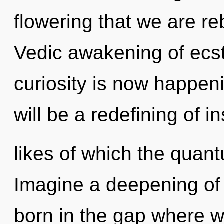
flowering that we are re
Vedic awakening of ecst
curiosity is now happen
will be a redefining of i
likes of which the quan
Imagine a deepening of 
born in the gap where w