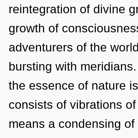
reintegration of divine 
growth of consciousness
adventurers of the world
bursting with meridians.
the essence of nature i
consists of vibrations 
means a condensing of t