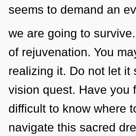
seems to demand an evo
we are going to survive.
of rejuvenation. You may
realizing it. Do not let i
vision quest. Have you 
difficult to know where
navigate this sacred dr