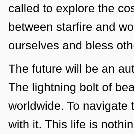
called to explore the co
between starfire and w
ourselves and bless oth
The future will be an au
The lightning bolt of b
worldwide. To navigate 
with it. This life is noth