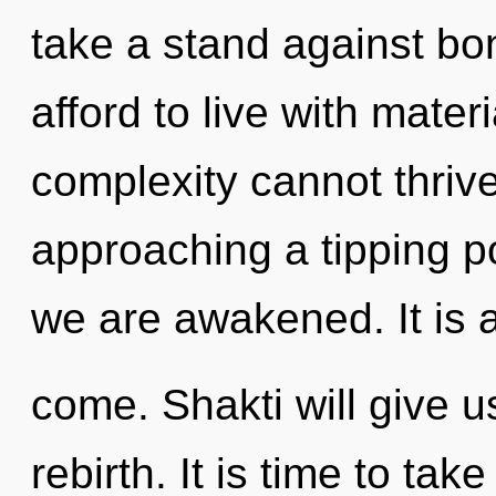
take a stand against b
afford to live with mate
complexity cannot thriv
approaching a tipping po
we are awakened. It is a
come. Shakti will give u
rebirth. It is time to tak