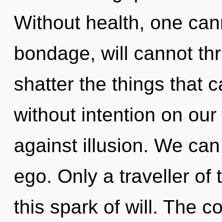
Without health, one cann
bondage, will cannot thri
shatter the things that 
without intention on our
against illusion. We can 
ego. Only a traveller of
this spark of will. The c