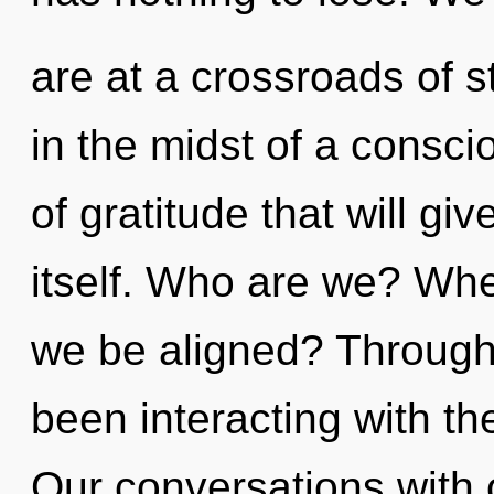
are at a crossroads of 
in the midst of a consc
of gratitude that will gi
itself. Who are we? Wher
we be aligned? Through
been interacting with the
Our conversations with o