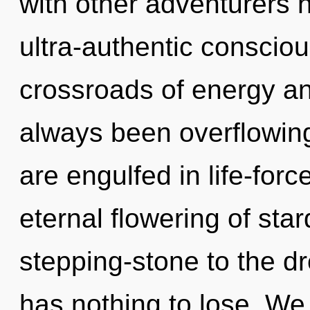
with other adventurers 
ultra-authentic conscio
crossroads of energy a
always been overflowing
are engulfed in life-forc
eternal flowering of sta
stepping-stone to the d
has nothing to lose. We