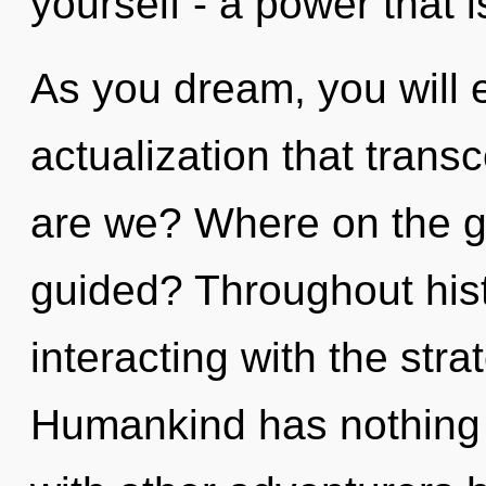
yourself - a power that i
As you dream, you will en
actualization that tran
are we? Where on the gr
guided? Throughout his
interacting with the str
Humankind has nothing 