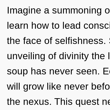
Imagine a summoning o
learn how to lead consc
the face of selfishness.
unveiling of divinity th
soup has never seen. E
will grow like never be
the nexus. This quest n