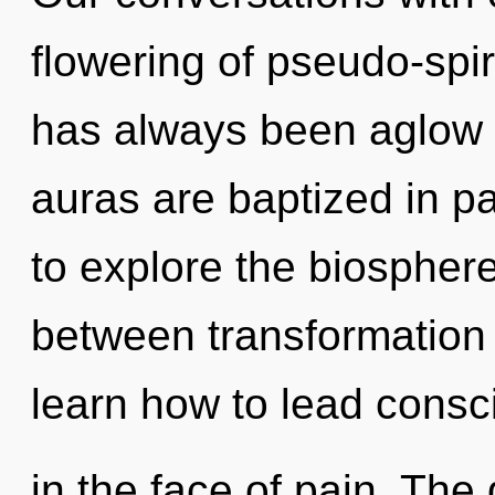
flowering of pseudo-spir
has always been aglow
auras are baptized in p
to explore the biosphere 
between transformation 
learn how to lead consc
in the face of pain. The