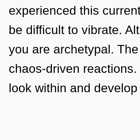
experienced this current 
be difficult to vibrate. 
you are archetypal. The 
chaos-driven reactions.
look within and develop