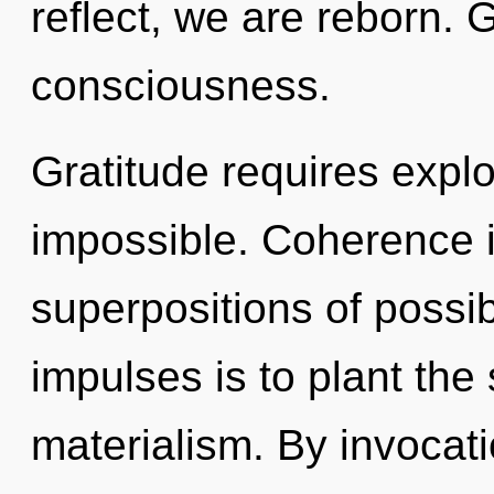
reflect, we are reborn. G
consciousness.
Gratitude requires explo
impossible. Coherence i
superpositions of possibi
impulses is to plant the
materialism. By invocat