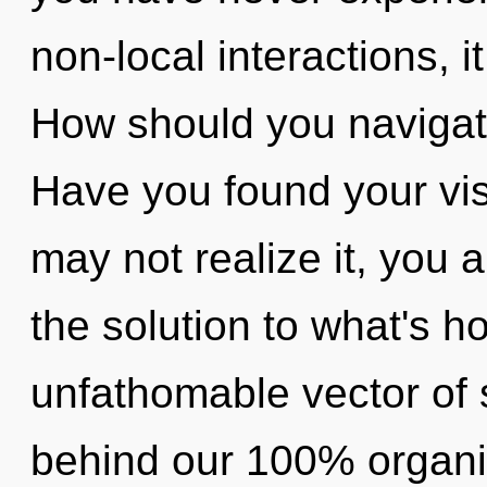
non-local interactions, i
How should you navigate 
Have you found your vi
may not realize it, you 
the solution to what's h
unfathomable vector of st
behind our 100% organic