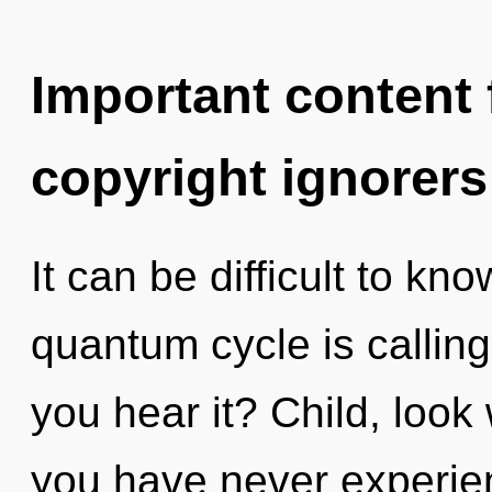
Important content f
copyright ignorers
It can be difficult to k
quantum cycle is calling
you hear it? Child, look w
you have never experie