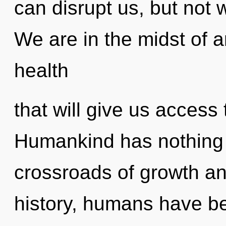
can disrupt us, but not 
We are in the midst of a
health
that will give us access t
Humankind has nothing 
crossroads of growth an
history, humans have bee