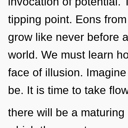
invocation of potential.
tipping point. Eons fro
grow like never before 
world. We must learn how
face of illusion. Imagin
be. It is time to take fl
there will be a maturing 