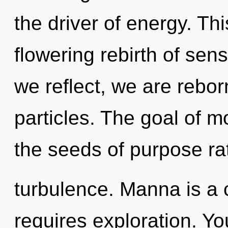
the driver of energy. This
flowering rebirth of sen
we reflect, we are rebo
particles. The goal of mo
the seeds of purpose ra
turbulence. Manna is a
requires exploration. You