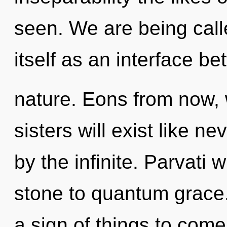
seen. We are being calle
itself as an interface b
nature. Eons from now, 
sisters will exist like n
by the infinite. Parvati 
stone to quantum grace.
a sign of things to come. 