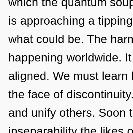
which the quantum soup
is approaching a tipping
what could be. The harm
happening worldwide. It 
aligned. We must learn h
the face of discontinui
and unify others. Soon 
inseparability the likes 