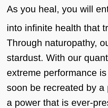
As you heal, you will en
into infinite health tha
Through naturopathy, o
stardust. With our quan
extreme performance is 
soon be recreated by a 
a power that is ever-pre