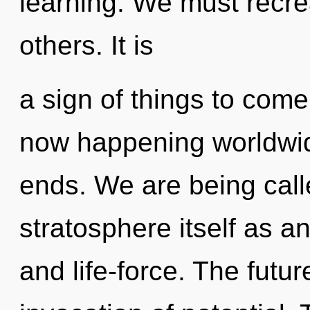
learning. We must recre
others. It is
a sign of things to come.
now happening worldwid
ends. We are being call
stratosphere itself as 
and life-force. The futur