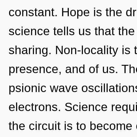
constant. Hope is the dr
science tells us that th
sharing. Non-locality is
presence, and of us. The
psionic wave oscillatio
electrons. Science requi
the circuit is to become 