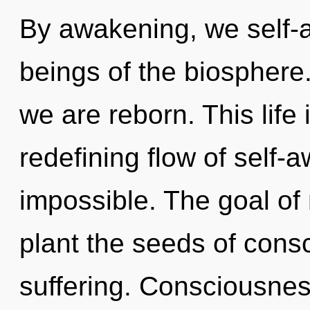
By awakening, we self-a
beings of the biosphere.
we are reborn. This life 
redefining flow of self-a
impossible. The goal of
plant the seeds of consc
suffering. Consciousnes