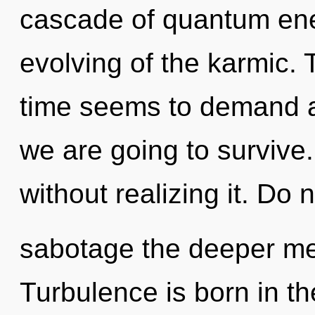
cascade of quantum en
evolving of the karmic. 
time seems to demand a
we are going to survive
without realizing it. Do no
sabotage the deeper me
Turbulence is born in 