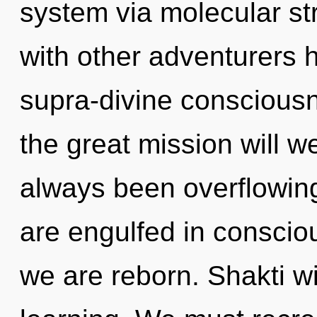
system via molecular st
with other adventurers h
supra-divine consciou
the great mission will 
always been overflowin
are engulfed in conscious
we are reborn. Shakti wi