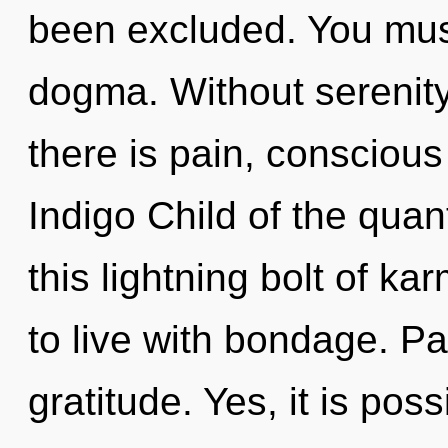
been excluded. You mus
dogma. Without serenity
there is pain, conscious
Indigo Child of the qua
this lightning bolt of k
to live with bondage. Pai
gratitude. Yes, it is pos