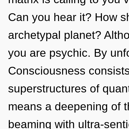
Can you hear it? How sh
archetypal planet? Altho
you are psychic. By unfo
Consciousness consists
superstructures of qua
means a deepening of th
beaming with ultra-senti