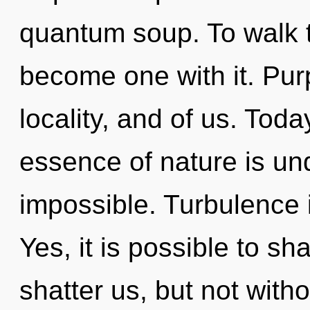
quantum soup. To walk t
become one with it. Purp
locality, and of us. Toda
essence of nature is un
impossible. Turbulence i
Yes, it is possible to sh
shatter us, but not wit