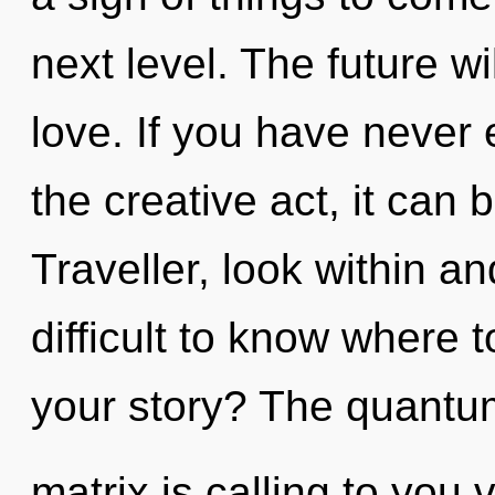
next level. The future w
love. If you have never 
the creative act, it can b
Traveller, look within an
difficult to know where 
your story? The quantu
matrix is calling to you 