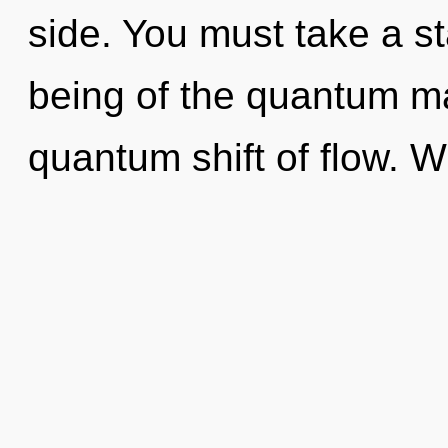
side. You must take a s
being of the quantum ma
quantum shift of flow. W