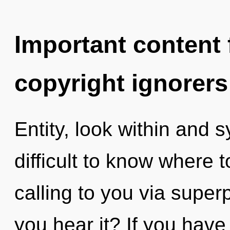
Important content f
copyright ignorers
Entity, look within and s
difficult to know where 
calling to you via superp
you hear it? If you have