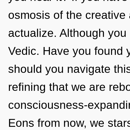
osmosis of the creative ac
actualize. Although you 
Vedic. Have you found 
should you navigate this s
refining that we are rebo
consciousness-expandi
Eons from now, we stars