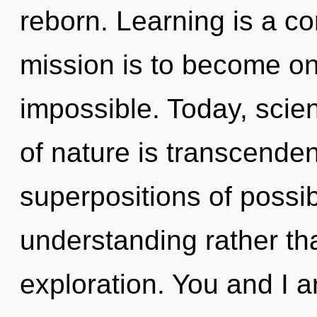
reborn. Learning is a co
mission is to become one
impossible. Today, scien
of nature is transcende
superpositions of possibi
understanding rather th
exploration. You and I 