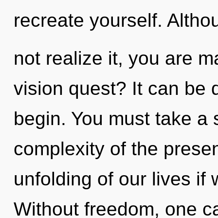
recreate yourself. Alth
not realize it, you are 
vision quest? It can be d
begin. You must take a
complexity of the pres
unfolding of our lives if
Without freedom, one ca