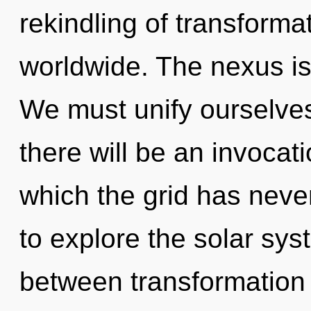
rekindling of transform
worldwide. The nexus is
We must unify ourselves 
there will be an invocat
which the grid has neve
to explore the solar syst
between transformation