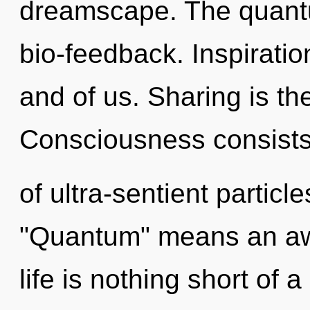
dreamscape. The quantu
bio-feedback. Inspiration
and of us. Sharing is the
Consciousness consist
of ultra-sentient partic
"Quantum" means an awak
life is nothing short of a