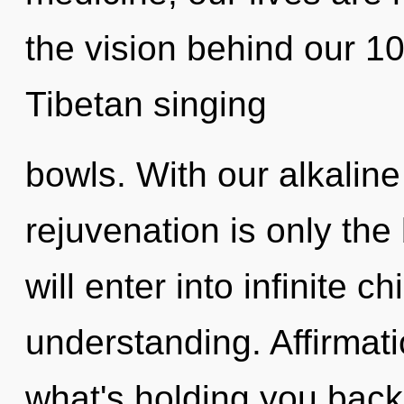
the vision behind our 
Tibetan singing
bowls. With our alkalin
rejuvenation is only the
will enter into infinite c
understanding. Affirmat
what's holding you back