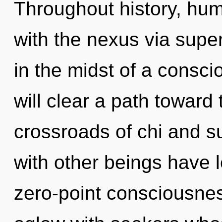
Throughout history, hu
with the nexus via sup
in the midst of a conscio
will clear a path toward 
crossroads of chi and s
with other beings have le
zero-point consciousne