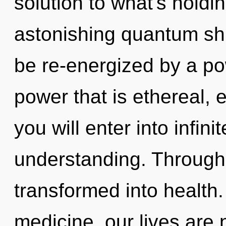
solution to what's hold
astonishing quantum shif
be re-energized by a po
power that is ethereal, 
you will enter into infin
understanding. Through 
transformed into health
medicine, our lives are 