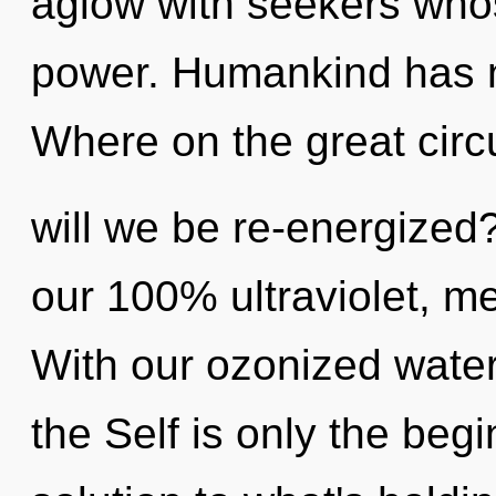
aglow with seekers who
power. Humankind has n
Where on the great circu
will we be re-energized?
our 100% ultraviolet, me
With our ozonized water,
the Self is only the beg