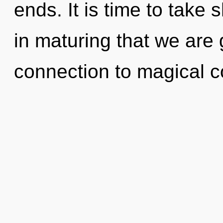
ends. It is time to take s
in maturing that we are 
connection to magical co