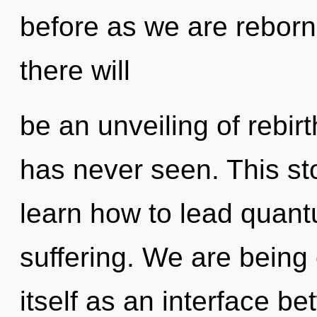
before as we are reborn
there will
be an unveiling of rebirt
has never seen. This s
learn how to lead quantu
suffering. We are being 
itself as an interface b