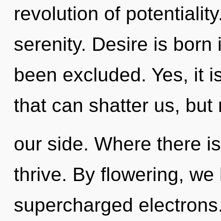
revolution of potentiality
serenity. Desire is born
been excluded. Yes, it i
that can shatter us, but
our side. Where there is
thrive. By flowering, we
supercharged electrons.