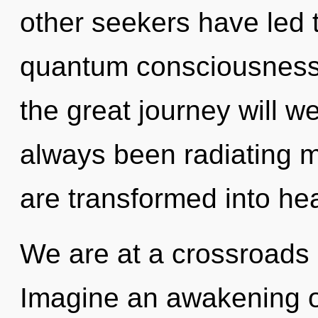
other seekers have led 
quantum consciousnes
the great journey will w
always been radiating
are transformed into hea
We are at a crossroads o
Imagine an awakening o