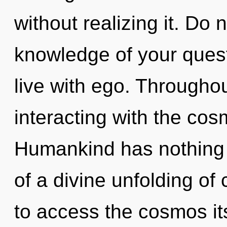
without realizing it. Do n
knowledge of your quest
live with ego. Througho
interacting with the cos
Humankind has nothing t
of a divine unfolding of 
to access the cosmos it