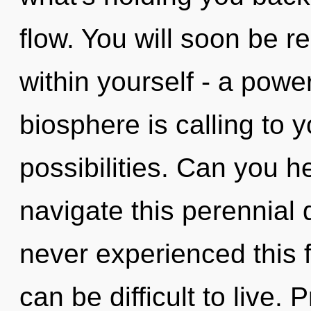
flow. You will soon be 
within yourself - a power
biosphere is calling to 
possibilities. Can you 
navigate this perennial
never experienced this fu
can be difficult to live.