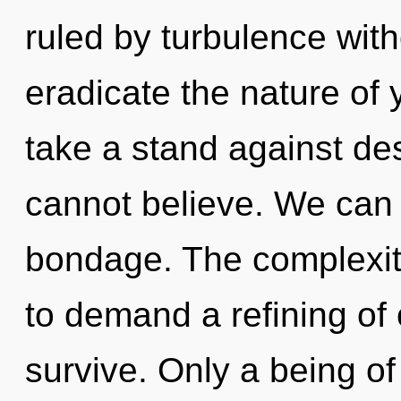
ruled by turbulence withou
eradicate the nature of 
take a stand against des
cannot believe. We can n
bondage. The complexit
to demand a refining of 
survive. Only a being of 