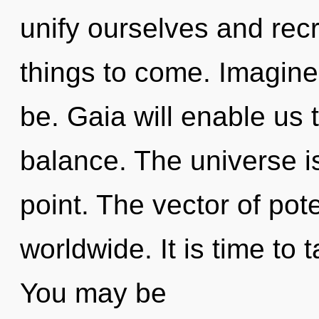
unify ourselves and recre
things to come. Imagin
be. Gaia will enable us
balance. The universe i
point. The vector of pot
worldwide. It is time to t
You may be