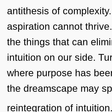
antithesis of complexity
aspiration cannot thrive.
the things that can elim
intuition on our side. T
where purpose has been
the dreamscape may spa
reintegration of intuiti