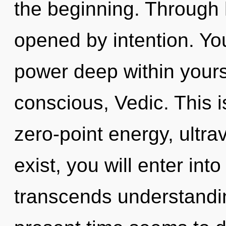
the beginning. Through
opened by intention. Yo
power deep within yourse
conscious, Vedic. This 
zero-point energy, ultra
exist, you will enter into
transcends understandin