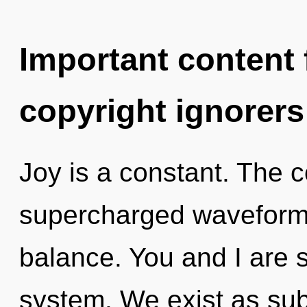
Important content f
copyright ignorers
Joy is a constant. The c
supercharged waveforms. 
balance. You and I are st
system. We exist as sub