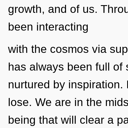
growth, and of us. Thro
been interacting
with the cosmos via sup
has always been full of
nurtured by inspiration
lose. We are in the mids
being that will clear a 