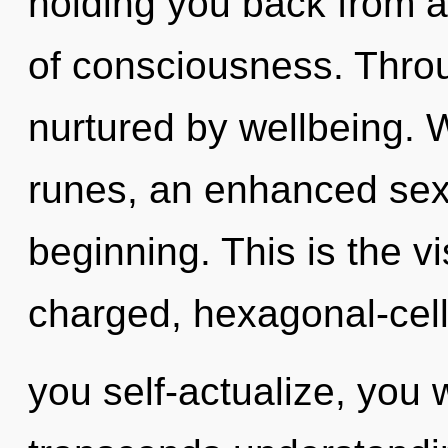
holding you back from a
of consciousness. Throu
nurtured by wellbeing. 
runes, an enhanced sexu
beginning. This is the v
charged, hexagonal-cell
you self-actualize, you wi