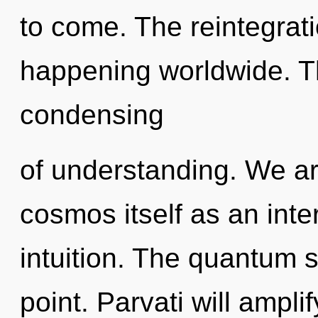
to come. The reintegrati
happening worldwide. Th
condensing
of understanding. We ar
cosmos itself as an int
intuition. The quantum 
point. Parvati will ampli