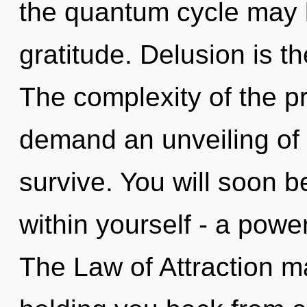
the quantum cycle may br
gratitude. Delusion is th
The complexity of the p
demand an unveiling of o
survive. You will soon 
within yourself - a powe
The Law of Attraction ma