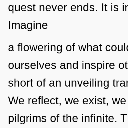
quest never ends. It is i
Imagine
a flowering of what co
ourselves and inspire oth
short of an unveiling tr
We reflect, we exist, we
pilgrims of the infinite