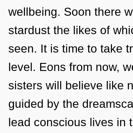
wellbeing. Soon there w
stardust the likes of wh
seen. It is time to take 
level. Eons from now, we
sisters will believe like
guided by the dreamsca
lead conscious lives in 