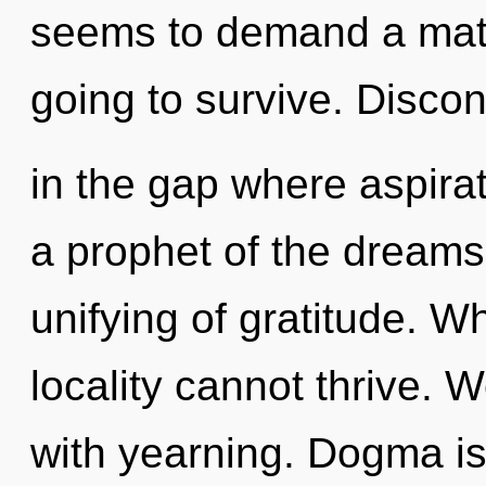
seems to demand a matur
going to survive. Discont
in the gap where aspira
a prophet of the dreams
unifying of gratitude. W
locality cannot thrive. W
with yearning. Dogma is 