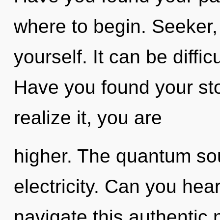
where to begin. Seeker,
yourself. It can be diffi
Have you found your st
realize it, you are
higher. The quantum soup
electricity. Can you hea
navigate this authentic