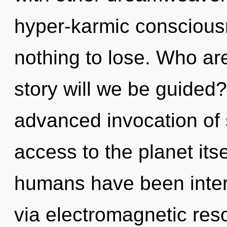
hyper-karmic consciou
nothing to lose. Who a
story will we be guided?
advanced invocation of st
access to the planet itse
humans have been intera
via electromagnetic reso