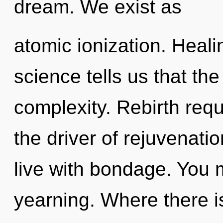
dream. We exist as
atomic ionization. Heali
science tells us that th
complexity. Rebirth requ
the driver of rejuvenati
live with bondage. You 
yearning. Where there 