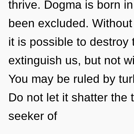
thrive. Dogma is born i
been excluded. Without 
it is possible to destroy
extinguish us, but not w
You may be ruled by turb
Do not let it shatter the
seeker of