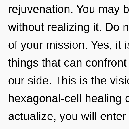
rejuvenation. You may b
without realizing it. Do n
of your mission. Yes, it 
things that can confront
our side. This is the vis
hexagonal-cell healing c
actualize, you will enter 