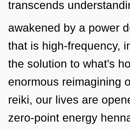
transcends understandin
awakened by a power de
that is high-frequency, 
the solution to what's h
enormous reimagining of
reiki, our lives are open
zero-point energy henna