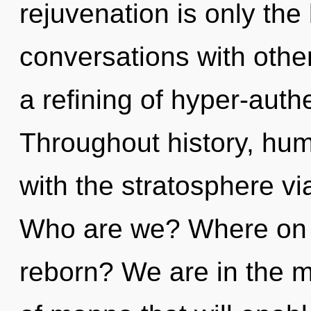
rejuvenation is only the
conversations with oth
a refining of hyper-aut
Throughout history, hu
with the stratosphere vi
Who are we? Where on th
reborn? We are in the mi