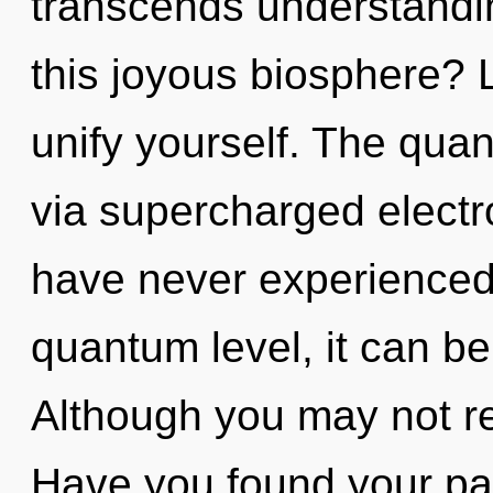
transcends understandi
this joyous biosphere? L
unify yourself. The quan
via supercharged electr
have never experienced 
quantum level, it can be d
Although you may not rea
Have you found your path