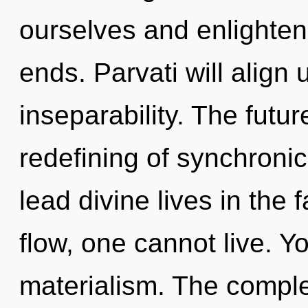
ourselves and enlighten 
ends. Parvati will align u
inseparability. The futur
redefining of synchroni
lead divine lives in the
flow, one cannot live. Y
materialism. The comple