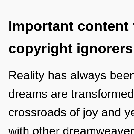
Important content f
copyright ignorers
Reality has always been
dreams are transformed 
crossroads of joy and y
with other dreamweavers