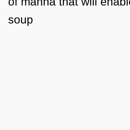
of manna that will enab
soup