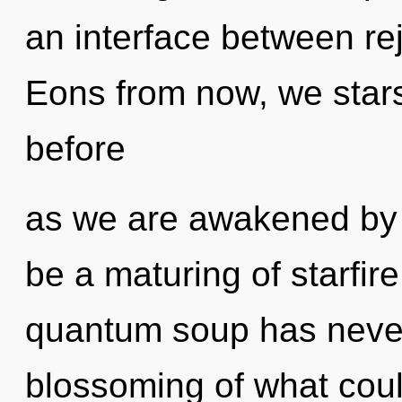
an interface between rej
Eons from now, we starse
before
as we are awakened by th
be a maturing of starfire
quantum soup has neve
blossoming of what cou