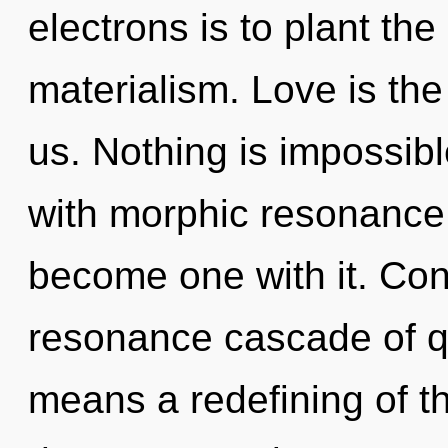
electrons is to plant th
materialism. Love is the 
us. Nothing is impossibl
with morphic resonance. 
become one with it. Con
resonance cascade of 
means a redefining of t