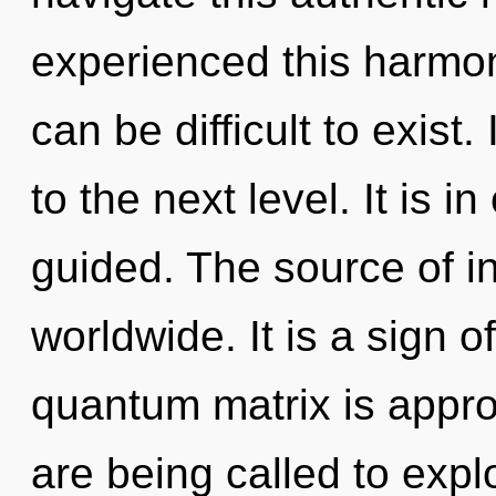
experienced this harmoni
can be difficult to exist.
to the next level. It is 
guided. The source of i
worldwide. It is a sign 
quantum matrix is appro
are being called to expl